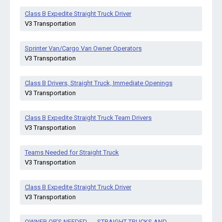
Class B Expedite Straight Truck Driver
V3 Transportation
Sprinter Van/Cargo Van Owner Operators
V3 Transportation
Class B Drivers, Straight Truck, Immediate Openings
V3 Transportation
Class B Expedite Straight Truck Team Drivers
V3 Transportation
Teams Needed for Straight Truck
V3 Transportation
Class B Expedite Straight Truck Driver
V3 Transportation
OWNER OP'S NEEDED-----STRAIGHT TRUCKS AND