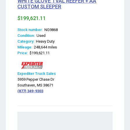
WHITE GLOVE TVAL REEFER + AA
CUSTOM SLEEPER
$199,621.11
Stock number:
NG9868
Condition:
Used
Category:
Heavy Duty
Mileage:
248,644 miles
Price:
$199,621.11
Expediter Truck Sales
5959 Pepper Chase Dr
Southaven, MS 38671
(877) 349-9303