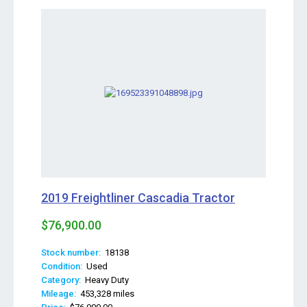
2019 Freightliner Cascadia Tractor
$76,900.00
Stock number:
18138
Condition:
Used
Category:
Heavy Duty
Mileage:
453,328 miles