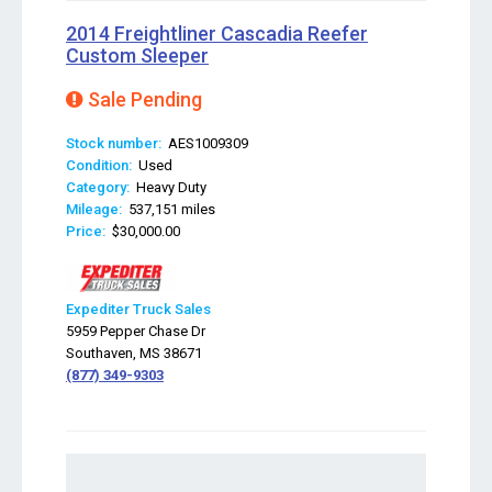
2014 Freightliner Cascadia Reefer
Custom Sleeper
Sale Pending
Stock number:
AES1009309
Condition:
Used
Category:
Heavy Duty
Mileage:
537,151 miles
Price:
$30,000.00
Expediter Truck Sales
5959 Pepper Chase Dr
Southaven, MS 38671
(877) 349-9303