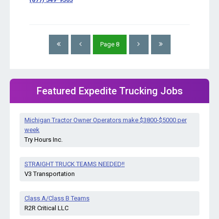
Page
8
Featured Expedite Trucking Jobs
Michigan Tractor Owner Operators make $3800-$5000 per
week
Try Hours Inc.
STRAIGHT TRUCK TEAMS NEEDED!!
V3 Transportation
Class A/Class B Teams
R2R Critical LLC