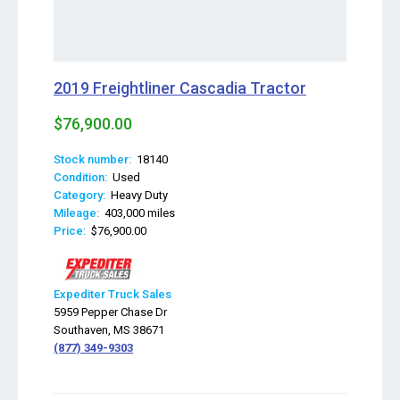
2019 Freightliner Cascadia Tractor
$76,900.00
Stock number:
18140
Condition:
Used
Category:
Heavy Duty
Mileage:
403,000 miles
Price:
$76,900.00
Expediter Truck Sales
5959 Pepper Chase Dr
Southaven, MS 38671
(877) 349-9303