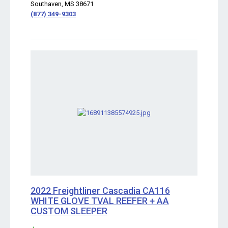
Southaven, MS 38671
(877) 349-9303
2022 Freightliner Cascadia CA116
WHITE GLOVE TVAL REEFER + AA
CUSTOM SLEEPER