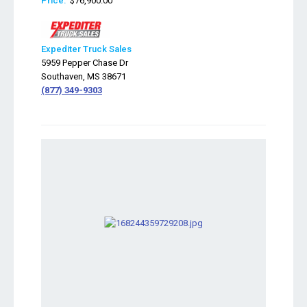
Price:
$76,900.00
Expediter Truck Sales
5959 Pepper Chase Dr
Southaven, MS 38671
(877) 349-9303