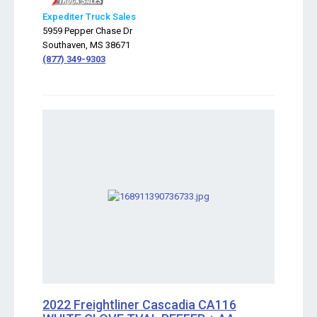
Expediter Truck Sales
5959 Pepper Chase Dr
Southaven, MS 38671
(877) 349-9303
2022 Freightliner Cascadia CA116