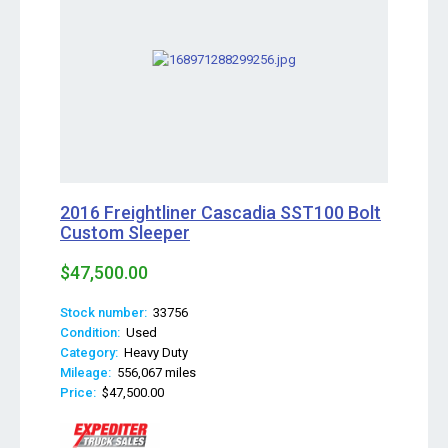
2016 Freightliner Cascadia SST100 Bolt
Custom Sleeper
$47,500.00
Stock number:
33756
Condition:
Used
Category:
Heavy Duty
Mileage:
556,067 miles
Price:
$47,500.00