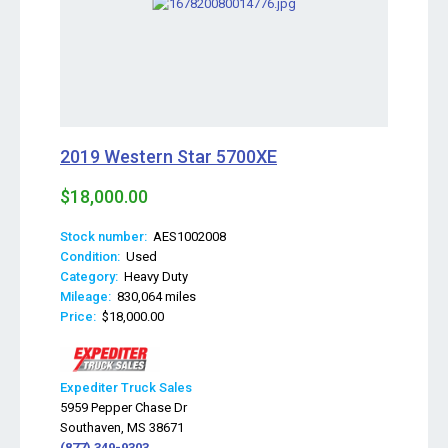
2019 Western Star 5700XE
$18,000.00
Stock number:
AES1002008
Condition:
Used
Category:
Heavy Duty
Mileage:
830,064 miles
Price:
$18,000.00
Expediter Truck Sales
5959 Pepper Chase Dr
Southaven, MS 38671
(877) 349-9303