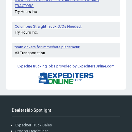
TRACTORS
Try Hours Inc.
Columbus Straight Truck O/Os Needed!
Try Hours Inc.
team drivers for immediate placement!
V3 Transportation
Expedite trucking jobs provided by ExpeditersOnline.com
Dealership Spotlight
Expediter Truck Sales
Stoops Freightliner