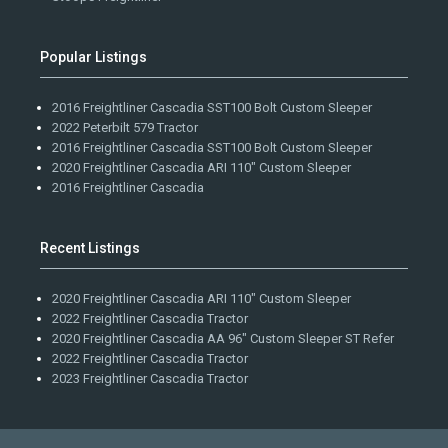
Popular Listings
2016 Freightliner Cascadia SST100 Bolt Custom Sleeper
2022 Peterbilt 579 Tractor
2016 Freightliner Cascadia SST100 Bolt Custom Sleeper
2020 Freightliner Cascadia ARI 110" Custom Sleeper
2016 Freightliner Cascadia
Recent Listings
2020 Freightliner Cascadia ARI 110" Custom Sleeper
2022 Freightliner Cascadia Tractor
2020 Freightliner Cascadia AA 96" Custom Sleeper ST Refer
2022 Freightliner Cascadia Tractor
2023 Freightliner Cascadia Tractor