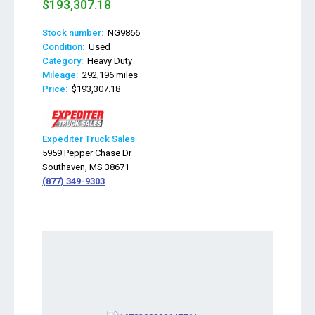
$193,307.18
Stock number:
NG9866
Condition:
Used
Category:
Heavy Duty
Mileage:
292,196 miles
Price:
$193,307.18
Expediter Truck Sales
5959 Pepper Chase Dr
Southaven, MS 38671
(877) 349-9303