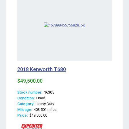
2018 Kenworth T680
$49,500.00
Stock number:
16305
Condition:
Used
Category:
Heavy Duty
Mileage:
403,501 miles
Price:
$49,500.00