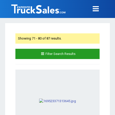
Showing 71 - 80 of 87 results.
Filter Search Results