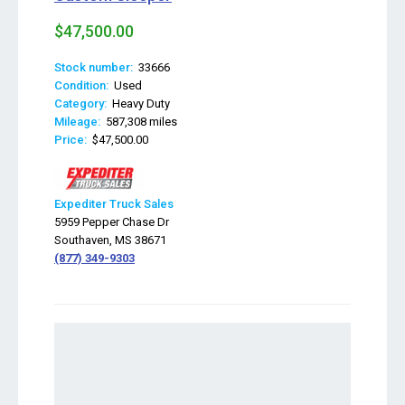
$47,500.00
Stock number:
33666
Condition:
Used
Category:
Heavy Duty
Mileage:
587,308 miles
Price:
$47,500.00
Expediter Truck Sales
5959 Pepper Chase Dr
Southaven, MS 38671
(877) 349-9303