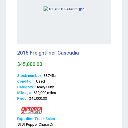
2015 Freightliner Cascadia
$45,000.00
Stock number:
33745a
Condition:
Used
Category:
Heavy Duty
Mileage:
639,000 miles
Price:
$45,000.00
Expediter Truck Sales
5959 Pepper Chase Dr