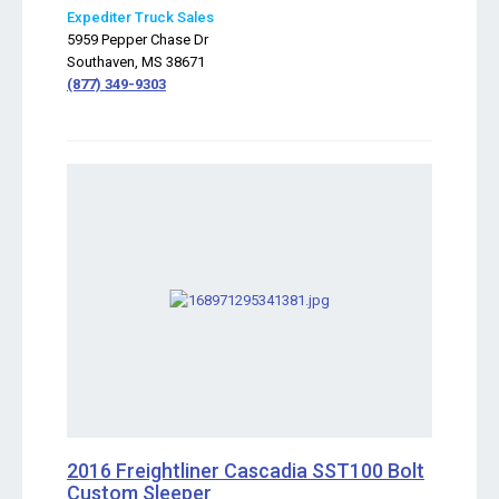
Expediter Truck Sales
5959 Pepper Chase Dr
Southaven, MS 38671
(877) 349-9303
2016 Freightliner Cascadia SST100 Bolt
Custom Sleeper