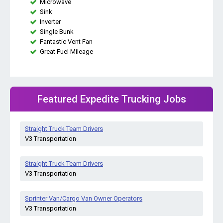
Microwave
Sink
Inverter
Single Bunk
Fantastic Vent Fan
Great Fuel Mileage
Featured Expedite Trucking Jobs
Straight Truck Team Drivers
V3 Transportation
Straight Truck Team Drivers
V3 Transportation
Sprinter Van/Cargo Van Owner Operators
V3 Transportation