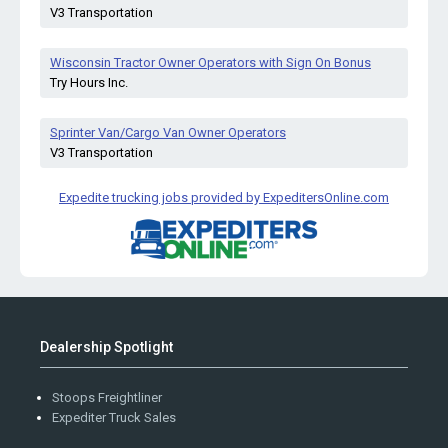
V3 Transportation
Wisconsin Tractor Owner Operators with Sign On Bonus
Try Hours Inc.
Sprinter Van/Cargo Van Owner Operators
V3 Transportation
Expedite trucking jobs provided by ExpeditersOnline.com
Dealership Spotlight
Stoops Freightliner
Expediter Truck Sales