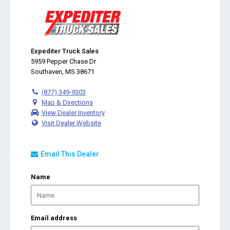
Expediter Truck Sales
5959 Pepper Chase Dr
Southaven, MS 38671
(877) 349-9303
Map & Directions
View Dealer Inventory
Visit Dealer Website
Email This Dealer
Name
Email address