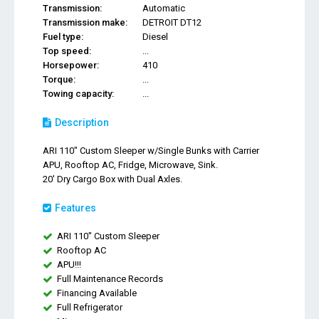
Transmission:
Automatic
Transmission make:
DETROIT DT12
Fuel type:
Diesel
Top speed:
...
Horsepower:
410
Torque:
...
Towing capacity:
...
Description
ARI 110" Custom Sleeper w/Single Bunks with Carrier
APU, Rooftop AC, Fridge, Microwave, Sink.
20' Dry Cargo Box with Dual Axles.
Features
ARI 110" Custom Sleeper
Rooftop AC
APU!!!
Full Maintenance Records
Financing Available
Full Refrigerator