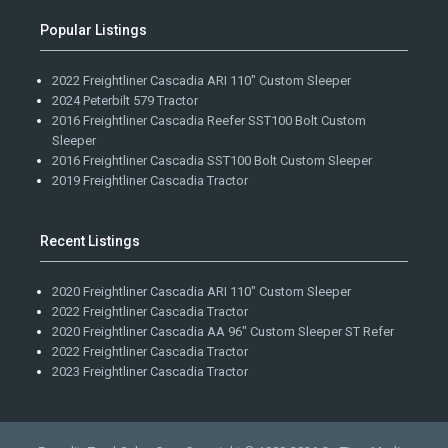
Popular Listings
2022 Freightliner Cascadia ARI 110" Custom Sleeper
2024 Peterbilt 579 Tractor
2016 Freightliner Cascadia Reefer SST100 Bolt Custom
Sleeper
2016 Freightliner Cascadia SST100 Bolt Custom Sleeper
2019 Freightliner Cascadia Tractor
Recent Listings
2020 Freightliner Cascadia ARI 110" Custom Sleeper
2022 Freightliner Cascadia Tractor
2020 Freightliner Cascadia AA 96" Custom Sleeper ST Refer
2022 Freightliner Cascadia Tractor
2023 Freightliner Cascadia Tractor