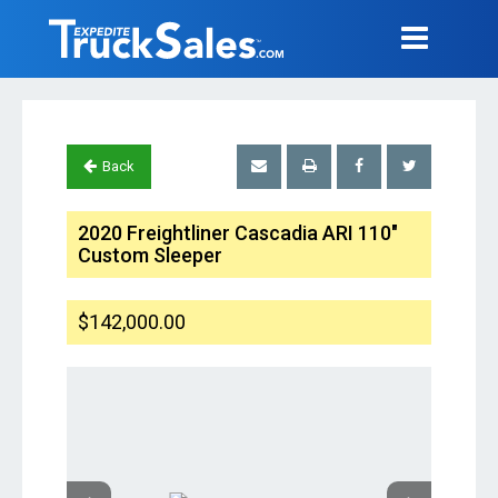
Back
2020 Freightliner Cascadia ARI 110"
Custom Sleeper
$142,000.00