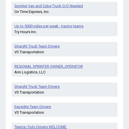
Sprinter Van and Cube Truck O/O Needed
On Time Express, Inc.
Up to 5000 miles per week - tractor teams
Try Hours Inc.
Straight Truck Team Drivers
V3 Transportation
REGIONAL SPRINTER OWNER_OPERATOR
Ann Logistics, LLC
Straight Truck Team Drivers
V3 Transportation
Expedite Team Drivers
V3 Transportation
Teams/ Solo Drivers WELCOME.