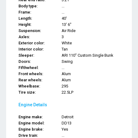
Body type:
...
Frame:
...
Length:
40'
Height:
13' 6"
Suspension:
Air Ride
Axles:
3
Exterior color:
White
Interior color:
Tan
Sleeper:
ARI 110" Custom Single Bunk
Doors:
Swing
Fifthwheel:
...
Front wheels:
Alum
Rear wheels:
Alum
Wheelbase:
295
Tire size:
22.5LP
Engine Details
Engine make:
Detroit
Engine model:
DD13
Engine brake:
Yes
Drive train:
...