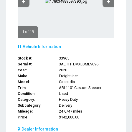
1 of 19
Vehicle Information
Stock #:
33965
Serial #:
3ALHHTDVXLSME9096
Year:
2020
Make:
Freightliner
Model:
Cascadia
Trim:
ARI 110" Custom Sleeper
Condition:
Used
Category:
Heavy Duty
Subcategory:
Delivery
Mileage:
247,747 miles
Price:
$142,000.00
Dealer Information