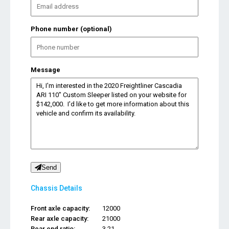
Phone number (optional)
Message
Send
Chassis Details
Front axle capacity:
12000
Rear axle capacity:
21000
Rear end ratio:
3.21