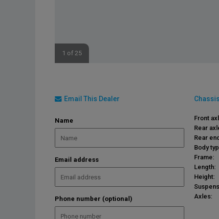
1 of 25
Email This Dealer
Chassis
Front ax
Name
Rear axl
Rear end
Body typ
Frame:
Email address
Length:
Height:
Suspens
Axles:
Phone number (optional)