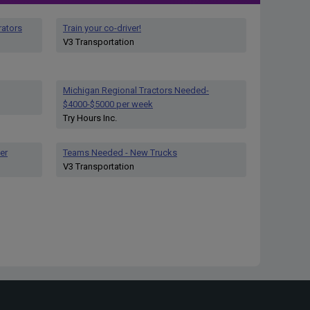
rators
Train your co-driver!
V3 Transportation
Michigan Regional Tractors Needed-
$4000-$5000 per week
Try Hours Inc.
er
Teams Needed - New Trucks
V3 Transportation