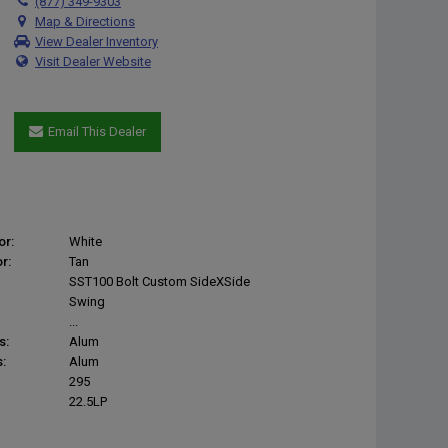
(877) 349-9303
Map & Directions
View Dealer Inventory
Visit Dealer Website
Email This Dealer
or:
White
r:
Tan
SST100 Bolt Custom SideXSide
Swing
...
s:
Alum
:
Alum
295
22.5LP