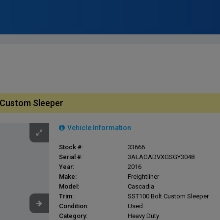
t Custom Sleeper
Vehicle Information
Stock #:
33666
Serial #:
3ALAGADVXGSGY3048
Year:
2016
Make:
Freightliner
Model:
Cascadia
Trim:
SST100 Bolt Custom Sleeper
Condition:
Used
Category:
Heavy Duty