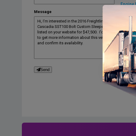
Engine 
Message
Engine 
Engine 
Engine b
Drive tra
Transmi
Transmi
Desc
Send
BOLT SST
TriPac Ev