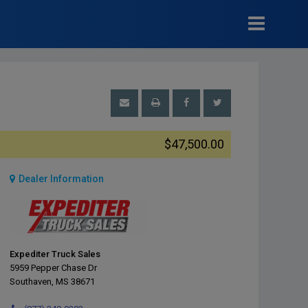
$47,500.00
Dealer Information
Expediter Truck Sales
5959 Pepper Chase Dr
Southaven, MS 38671