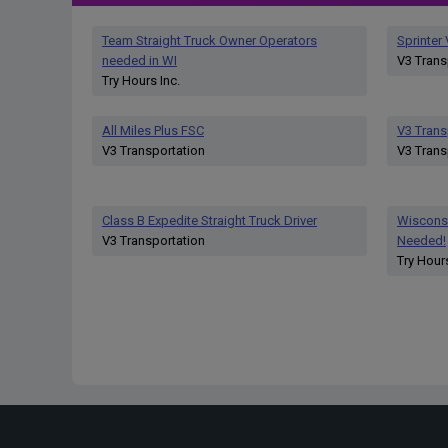
Team Straight Truck Owner Operators
Sprinter
needed in WI
V3 Trans
Try Hours Inc.
All Miles Plus FSC
V3 Trans
V3 Transportation
V3 Trans
Class B Expedite Straight Truck Driver
Wisconsi
V3 Transportation
Needed!
Try Hours