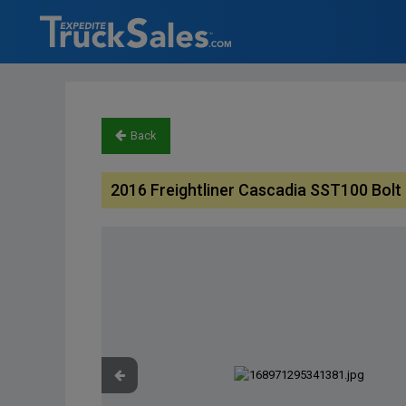
Back
2016 Freightliner Cascadia SST100 Bol