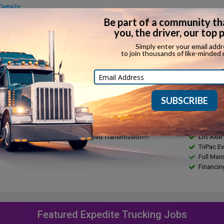
Details
make:
Detroit
Fuel type:
model:
DD13
Top speed:
rake:
Yes
Horsepowe
in:
...
Torque:
ssion:
Automatic
Towing capa
ssion make:
10spd Ultrashift
ription
Feature
100 Custom Sleeper w/Side X Side Bunk with Lift Axle !!!
BOLT SS
olution APU!!!! UltraShift Automated Transmission!!!!
Lift Axle
TriPac Ev
Full Mai
Financin
Featured Expedite Trucking Jobs