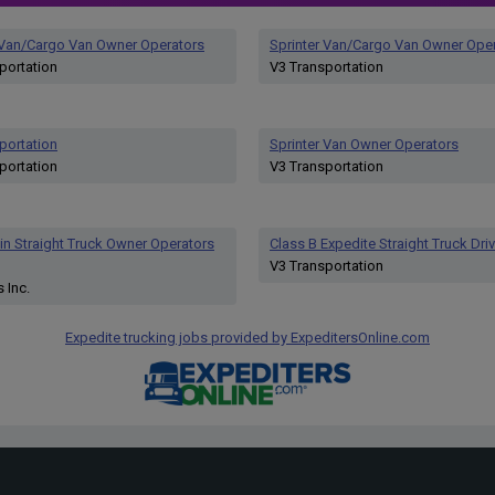
 Van/Cargo Van Owner Operators
Sprinter Van/Cargo Van Owner Ope
portation
V3 Transportation
portation
Sprinter Van Owner Operators
portation
V3 Transportation
n Straight Truck Owner Operators
Class B Expedite Straight Truck Driv
V3 Transportation
 Inc.
Expedite trucking jobs provided by ExpeditersOnline.com