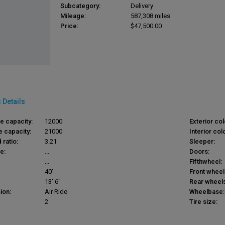
Subcategory:
Delivery
Mileage:
587,308 miles
Price:
$47,500.00
 Details
le capacity:
12000
Exterior col
e capacity:
21000
Interior colo
 ratio:
3.21
Sleeper:
e:
...
Doors:
...
Fifthwheel:
40'
Front wheel
13' 6"
Rear wheels
ion:
Air Ride
Wheelbase:
2
Tire size: