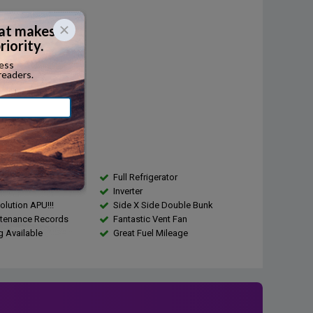
Diesel
...
r:
410
...
city:
...
s
T100 Custom Sleeper
Full Refrigerator
Inverter
olution APU!!!
Side X Side Double Bunk
ntenance Records
Fantastic Vent Fan
g Available
Great Fuel Mileage