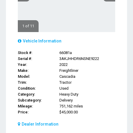
1 of 11
Vehicle Information
Stock #:
66081a
Serial #:
3AKJHHDR6NSNE9222
Year:
2022
Make:
Freightliner
Model:
Cascadia
Trim:
Tractor
Condition:
Used
Category:
Heavy Duty
Subcategory:
Delivery
Mileage:
751,162 miles
Price:
$45,000.00
Dealer Information