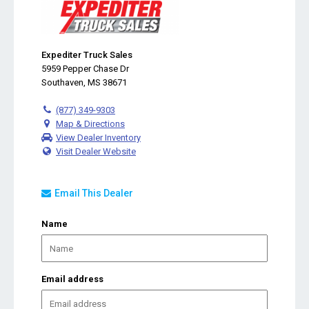
Expediter Truck Sales
5959 Pepper Chase Dr
Southaven, MS 38671
(877) 349-9303
Map & Directions
View Dealer Inventory
Visit Dealer Website
Email This Dealer
Name
Email address