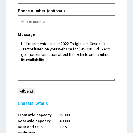
Phone number (optional)
Message
Send
Chassis Details
Front axle capacity:
12000
Rear axle capacity:
40000
Rear end ratio:
2.85
Body type:
...