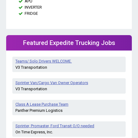
APU
INVERTER
FRIDGE
Featured Expedite Trucking Jobs
Teams/ Solo Drivers WELCOME.
V3 Transportation
Sprinter Van/Cargo Van Owner Operators
V3 Transportation
Class A Lease Purchase Team
Panther Premium Logistics
Sprinter, Promaster, Ford Transit O/O needed
On Time Express, Inc.