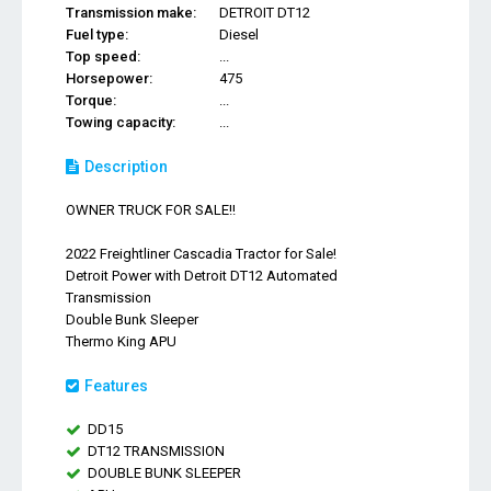
Transmission make:
DETROIT DT12
Fuel type:
Diesel
Top speed:
...
Horsepower:
475
Torque:
...
Towing capacity:
...
Description
OWNER TRUCK FOR SALE!!
2022 Freightliner Cascadia Tractor for Sale!
Detroit Power with Detroit DT12 Automated
Transmission
Double Bunk Sleeper
Thermo King APU
Features
DD15
DT12 TRANSMISSION
DOUBLE BUNK SLEEPER