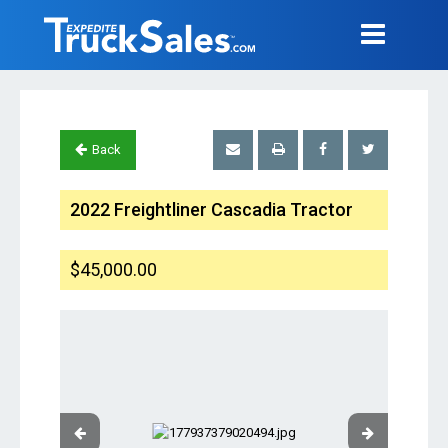
Back
2022 Freightliner Cascadia Tractor
$45,000.00