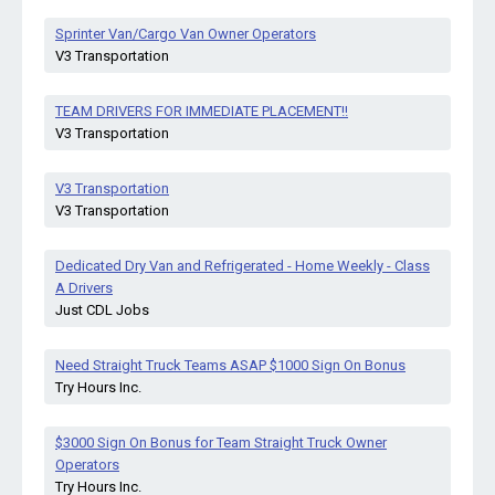
Sprinter Van/Cargo Van Owner Operators
V3 Transportation
TEAM DRIVERS FOR IMMEDIATE PLACEMENT!!
V3 Transportation
V3 Transportation
V3 Transportation
Dedicated Dry Van and Refrigerated - Home Weekly - Class
A Drivers
Just CDL Jobs
Need Straight Truck Teams ASAP $1000 Sign On Bonus
Try Hours Inc.
$3000 Sign On Bonus for Team Straight Truck Owner
Operators
Try Hours Inc.