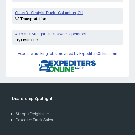
Class B - Straight Truck - Columbus, OH
V3 Transportation
Alabama Straight Truck Owner Operators
Try Hours Inc.
Expedite trucking jobs provided by ExpeditersOnline.com
Dealership Spotlight
Stoops Freightliner
Expediter Truck Sales