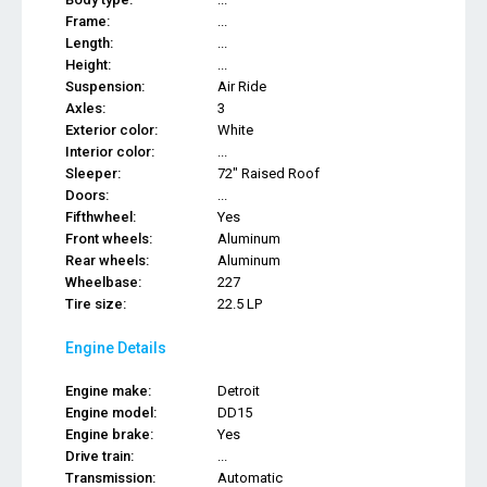
Frame:
...
Length:
...
Height:
...
Suspension:
Air Ride
Axles:
3
Exterior color:
White
Interior color:
...
Sleeper:
72" Raised Roof
Doors:
...
Fifthwheel:
Yes
Front wheels:
Aluminum
Rear wheels:
Aluminum
Wheelbase:
227
Tire size:
22.5 LP
Engine Details
Engine make:
Detroit
Engine model:
DD15
Engine brake:
Yes
Drive train:
...
Transmission:
Automatic