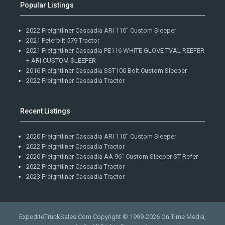
Popular Listings
2022 Freightliner Cascadia ARI 110" Custom Sleeper
2021 Peterbilt 579 Tractor
2021 Freightliner Cascadia PE116 WHITE GLOVE TVAL REEFER
+ ARI CUSTOM SLEEPER
2016 Freightliner Cascadia SST100 Bolt Custom Sleeper
2022 Freightliner Cascadia Tractor
Recent Listings
2020 Freightliner Cascadia ARI 110" Custom Sleeper
2022 Freightliner Cascadia Tractor
2020 Freightliner Cascadia AA 96" Custom Sleeper ST Refer
2022 Freightliner Cascadia Tractor
2023 Freightliner Cascadia Tractor
ExpediteTruckSales.Com Copyright © 1999-2026
On Time Media,