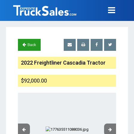
Back
2022 Freightliner Cascadia Tractor
$92,000.00