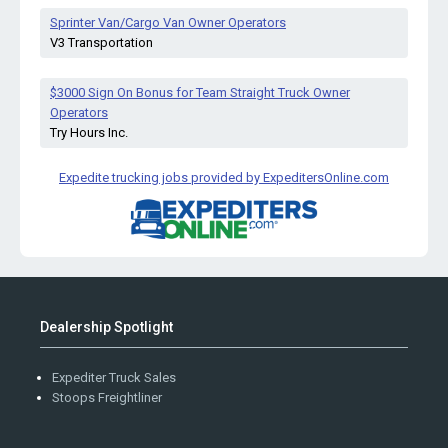
Sprinter Van/Cargo Van Owner Operators
V3 Transportation
$3000 Sign On Bonus for Team Straight Truck Owner
Operators
Try Hours Inc.
Expedite trucking jobs provided by ExpeditersOnline.com
Dealership Spotlight
Expediter Truck Sales
Stoops Freightliner