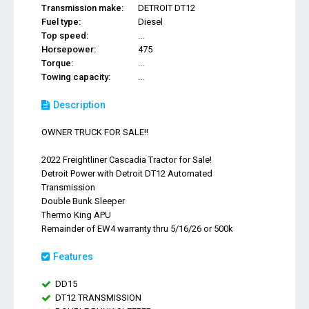
Transmission make:
DETROIT DT12
Fuel type:
Diesel
Top speed:
...
Horsepower:
475
Torque:
...
Towing capacity:
...
Description
OWNER TRUCK FOR SALE!!
2022 Freightliner Cascadia Tractor for Sale!
Detroit Power with Detroit DT12 Automated
Transmission
Double Bunk Sleeper
Thermo King APU
Remainder of EW4 warranty thru 5/16/26 or 500k
Features
DD15
DT12 TRANSMISSION