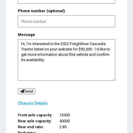
Phone number (optional)
Message
Send
Chassis Details
Front axle capacity:
12000
Rear axle capacity:
40000
Rear end ratio:
2.85
Body type:
...