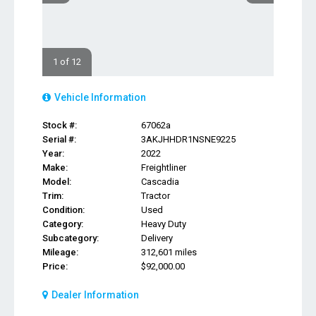
1 of 12
Vehicle Information
Stock #:
67062a
Serial #:
3AKJHHDR1NSNE9225
Year:
2022
Make:
Freightliner
Model:
Cascadia
Trim:
Tractor
Condition:
Used
Category:
Heavy Duty
Subcategory:
Delivery
Mileage:
312,601 miles
Price:
$92,000.00
Dealer Information