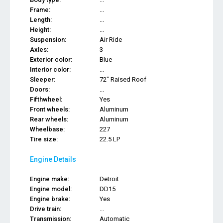
Frame:
...
Length:
...
Height:
...
Suspension:
Air Ride
Axles:
3
Exterior color:
Blue
Interior color:
...
Sleeper:
72" Raised Roof
Doors:
...
Fifthwheel:
Yes
Front wheels:
Aluminum
Rear wheels:
Aluminum
Wheelbase:
227
Tire size:
22.5 LP
Engine Details
Engine make:
Detroit
Engine model:
DD15
Engine brake:
Yes
Drive train:
...
Transmission:
Automatic