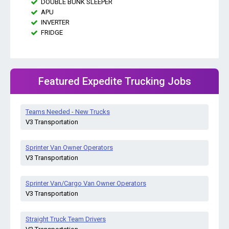
DOUBLE BUNK SLEEPER
APU
INVERTER
FRIDGE
Featured Expedite Trucking Jobs
Teams Needed - New Trucks
V3 Transportation
Sprinter Van Owner Operators
V3 Transportation
Sprinter Van/Cargo Van Owner Operators
V3 Transportation
Straight Truck Team Drivers