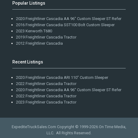
Popular Listings
2020 Freightliner Cascadia AA 96" Custom Sleeper ST Refer
2016 Freightliner Cascadia SST100 Bolt Custom Sleeper
2023 Kenworth T680
2019 Freightliner Cascadia Tractor
2012 Freightliner Cascadia
Recent Listings
2020 Freightliner Cascadia ARI 110" Custom Sleeper
2022 Freightliner Cascadia Tractor
2020 Freightliner Cascadia AA 96" Custom Sleeper ST Refer
2022 Freightliner Cascadia Tractor
2023 Freightliner Cascadia Tractor
ExpediteTruckSales.Com Copyright © 1999-2026
On Time Media,
LLC
. All Rights Reserved.