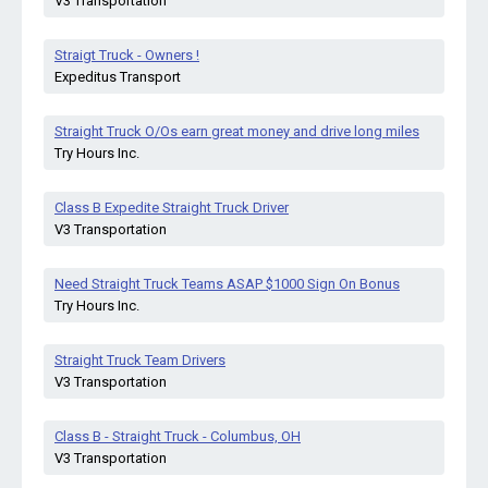
V3 Transportation
Straigt Truck - Owners !
Expeditus Transport
Straight Truck O/Os earn great money and drive long miles
Try Hours Inc.
Class B Expedite Straight Truck Driver
V3 Transportation
Need Straight Truck Teams ASAP $1000 Sign On Bonus
Try Hours Inc.
Straight Truck Team Drivers
V3 Transportation
Class B - Straight Truck - Columbus, OH
V3 Transportation