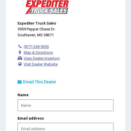
Expediter Truck Sales
5959 Pepper Chase Dr
Southaven, MS 38671
(877) 349-9303
Map & Directions
View Dealer Inventory
Visit Dealer Website
Email This Dealer
Name
Email address