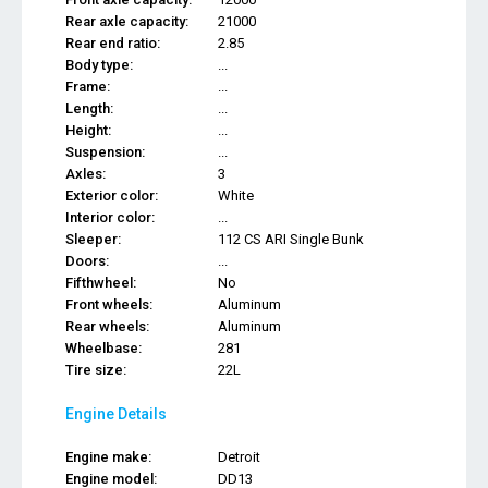
Rear axle capacity:
21000
Rear end ratio:
2.85
Body type:
...
Frame:
...
Length:
...
Height:
...
Suspension:
...
Axles:
3
Exterior color:
White
Interior color:
...
Sleeper:
112 CS ARI Single Bunk
Doors:
...
Fifthwheel:
No
Front wheels:
Aluminum
Rear wheels:
Aluminum
Wheelbase:
281
Tire size:
22L
Engine Details
Engine make:
Detroit
Engine model:
DD13