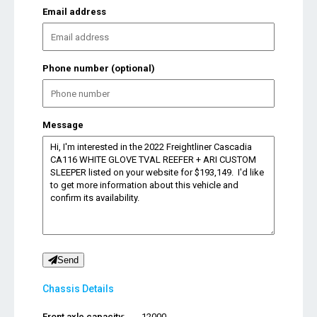
Email address
Phone number (optional)
Message
Send
Chassis Details
Front axle capacity:
12000