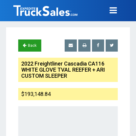
Back
2022 Freightliner Cascadia CA116
WHITE GLOVE TVAL REEFER + ARI
CUSTOM SLEEPER
$193,148.84