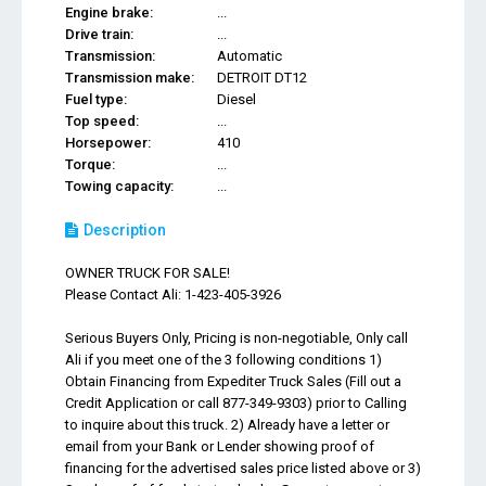
Engine brake:
...
Drive train:
...
Transmission:
Automatic
Transmission make:
DETROIT DT12
Fuel type:
Diesel
Top speed:
...
Horsepower:
410
Torque:
...
Towing capacity:
...
Description
OWNER TRUCK FOR SALE!
Please Contact Ali: 1-423-405-3926
Serious Buyers Only, Pricing is non-negotiable, Only call
Ali if you meet one of the 3 following conditions 1)
Obtain Financing from Expediter Truck Sales (Fill out a
Credit Application or call 877-349-9303) prior to Calling
to inquire about this truck. 2) Already have a letter or
email from your Bank or Lender showing proof of
financing for the advertised sales price listed above or 3)