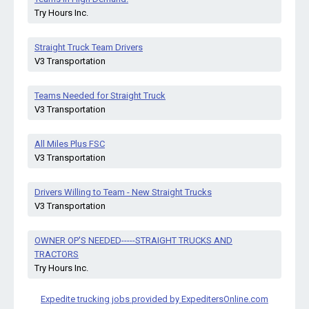
Try Hours Inc.
Straight Truck Team Drivers
V3 Transportation
Teams Needed for Straight Truck
V3 Transportation
All Miles Plus FSC
V3 Transportation
Drivers Willing to Team - New Straight Trucks
V3 Transportation
OWNER OP'S NEEDED-----STRAIGHT TRUCKS AND
TRACTORS
Try Hours Inc.
Expedite trucking jobs provided by ExpeditersOnline.com