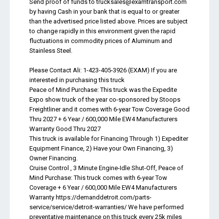
Send proof of funds to
trucksales@examtransport.com
by having Cash in your bank that is equal to or greater
than the advertised price listed above. Prices are subject
to change rapidly in this environment given the rapid
fluctuations in commodity prices of Aluminum and
Stainless Steel.
Please Contact Ali: 1-423-405-3926 (EXAM) If you are
interested in purchasing this truck
Peace of Mind Purchase: This truck was the Expedite
Expo show truck of the year co-sponsored by Stoops
Freightliner and it comes with 6-year Tow Coverage Good
Thru 2027 + 6 Year / 600,000 Mile EW4 Manufacturers
Warranty Good Thru 2027
This truck is available for Financing Through 1) Expediter
Equipment Finance, 2) Have your Own Financing, 3)
Owner Financing.
Cruise Control , 3 Minute Engine-Idle Shut-Off, Peace of
Mind Purchase: This truck comes with 6-year Tow
Coverage + 6 Year / 600,000 Mile EW4 Manufacturers
Warranty https://demanddetroit.com/parts-
service/service/detroit-warranties/ We have performed
preventative maintenance on this truck every 25k miles