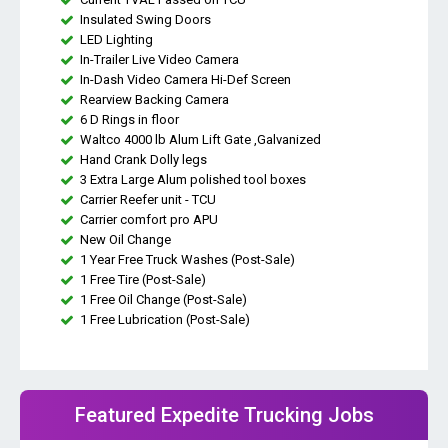
Insulated Swing Doors
LED Lighting
In-Trailer Live Video Camera
In-Dash Video Camera Hi-Def Screen
Rearview Backing Camera
6 D Rings in floor
Waltco 4000 lb Alum Lift Gate ,Galvanized
Hand Crank Dolly legs
3 Extra Large Alum polished tool boxes
Carrier Reefer unit - TCU
Carrier comfort pro APU
New Oil Change
1 Year Free Truck Washes (Post-Sale)
1 Free Tire (Post-Sale)
1 Free Oil Change (Post-Sale)
1 Free Lubrication (Post-Sale)
Featured Expedite Trucking Jobs