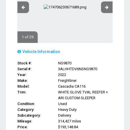
1 of 29
Vehicle Information
Stock #:
NG9870
Serial #:
3ALHHTDV6NSNG9870
Year:
2022
Make:
Freightliner
Model:
Cascadia CA116
Trim:
WHITE GLOVE TVAL REEFER +
ARI CUSTOM SLEEPER
Condition:
Used
Category:
Heavy Duty
Subcategory:
Delivery
Mileage:
314,427 miles
Price:
$193,148.84