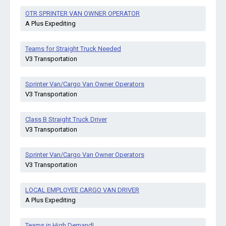
OTR SPRINTER VAN OWNER OPERATOR
A Plus Expediting
Teams for Straight Truck Needed
V3 Transportation
Sprinter Van/Cargo Van Owner Operators
V3 Transportation
Class B Straight Truck Driver
V3 Transportation
Sprinter Van/Cargo Van Owner Operators
V3 Transportation
LOCAL EMPLOYEE CARGO VAN DRIVER
A Plus Expediting
Teams in High Demand!