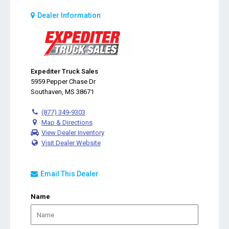
Dealer Information
Expediter Truck Sales
5959 Pepper Chase Dr
Southaven, MS 38671
(877) 349-9303
Map & Directions
View Dealer Inventory
Visit Dealer Website
Email This Dealer
Name