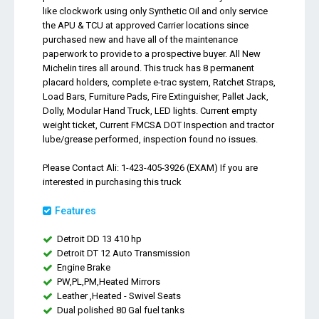
like clockwork using only Synthetic Oil and only service
the APU & TCU at approved Carrier locations since
purchased new and have all of the maintenance
paperwork to provide to a prospective buyer. All New
Michelin tires all around. This truck has 8 permanent
placard holders, complete e-trac system, Ratchet Straps,
Load Bars, Furniture Pads, Fire Extinguisher, Pallet Jack,
Dolly, Modular Hand Truck, LED lights. Current empty
weight ticket, Current FMCSA DOT Inspection and tractor
lube/grease performed, inspection found no issues.
Please Contact Ali: 1-423-405-3926 (EXAM) If you are
interested in purchasing this truck
Features
Detroit DD 13 410 hp
Detroit DT 12 Auto Transmission
Engine Brake
PW,PL,PM,Heated Mirrors
Leather ,Heated - Swivel Seats
Dual polished 80 Gal fuel tanks