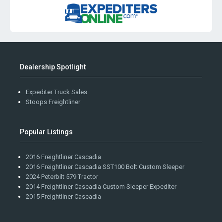
Dealership Spotlight
Expediter Truck Sales
Stoops Freightliner
Popular Listings
2016 Freightliner Cascadia
2016 Freightliner Cascadia SST100 Bolt Custom Sleeper
2024 Peterbilt 579 Tractor
2014 Freightliner Cascadia Custom Sleeper Expediter
2015 Freightliner Cascadia