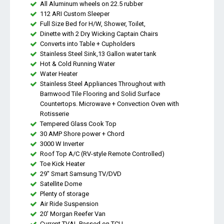
All Aluminum wheels on 22.5 rubber
112 ARI Custom Sleeper
Full Size Bed for H/W, Shower, Toilet,
Dinette with 2 Dry Wicking Captain Chairs
Converts into Table + Cupholders
Stainless Steel Sink,13 Gallon water tank
Hot & Cold Running Water
Water Heater
Stainless Steel Appliances Throughout with
Barnwood Tile Flooring and Solid Surface
Countertops. Microwave + Convection Oven with
Rotisserie
Tempered Glass Cook Top
30 AMP Shore power + Chord
3000 W Inverter
Roof Top A/C (RV-style Remote Controlled)
Toe Kick Heater
29" Smart Samsung TV/DVD
Satellite Dome
Plenty of storage
Air Ride Suspension
20' Morgan Reefer Van
Current TVAL Passed on TCU