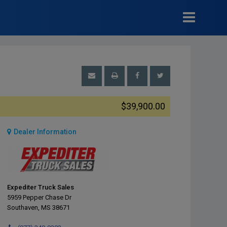
$39,900.00
Dealer Information
Expediter Truck Sales
5959 Pepper Chase Dr
Southaven, MS 38671