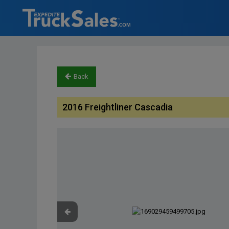
Back
2016 Freightliner Cascadia