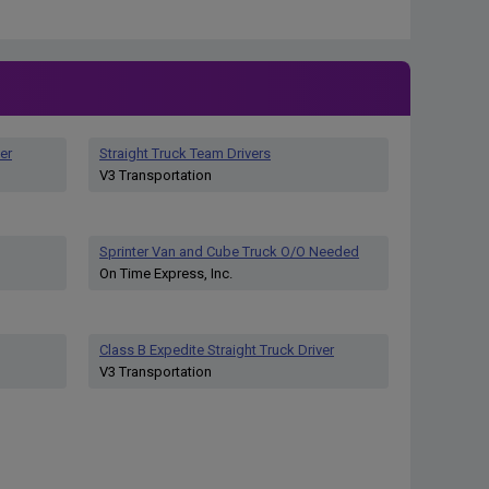
er
Straight Truck Team Drivers
V3 Transportation
Sprinter Van and Cube Truck O/O Needed
On Time Express, Inc.
Class B Expedite Straight Truck Driver
V3 Transportation