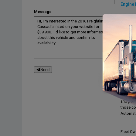
Engine 
Message
Engine 
Engine 
Engine b
Drive tra
Transmi
Transmi
Desc
Send
Expedite
Class 8 
with dou
1500 Wat
and powe
those col
Automate
Fleet Ow