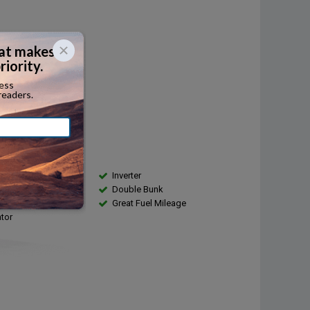
Diesel
...
r:
410
...
city:
...
s
Inverter
ntenance Records
Double Bunk
g Available
Great Fuel Mileage
ator