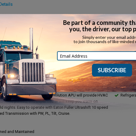
Details
make:
Detroit
Fuel type:
model:
DD13
Top speed:
rake:
Yes
Horsepowe
in:
...
Torque:
ssion:
Automatic
Towing capa
ssion make:
Eaton Fuller Ultrashift
ription
Feature
r Truck with 22' Dry Freight Cargo Box on Freightliner Cascadia
APU
Tractor! These trucks are equipped with 72" factory sleeper
Full Mai
ble bunks for team operation. There is a fridge/freezer and
Financin
t Inverter. ThermoKing TriPac Evolution APU will provide HVAC
Refriger
r while parked, and Espar heater will keep you warm on
d nights. Easy to operate with Eaton Fuller Ultrashift 10 speed
d Transmission with PW, PL, Tilt, Cruise.
ned and Maintained