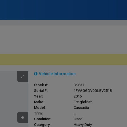
Vehicle Information
Stock #:
D9837
Serial #:
1FVAGGDV0GLGV2518
Year:
2016
Make:
Freightliner
Model:
Cascadia
Trim:
...
Condition:
Used
Category:
Heavy Duty