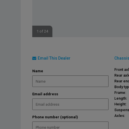
1 of 24
Email This Dealer
Chassis
Front ax
Name
Rear axl
Rear end
Body typ
Frame:
Email address
Length:
Height:
Suspens
Axles:
Phone number (optional)