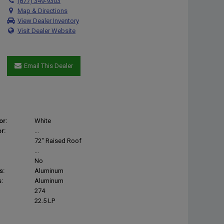
(877) 349-9303
Map & Directions
View Dealer Inventory
Visit Dealer Website
Email This Dealer
or:
White
r:
...
72" Raised Roof
...
No
s:
Aluminum
:
Aluminum
274
22.5 LP