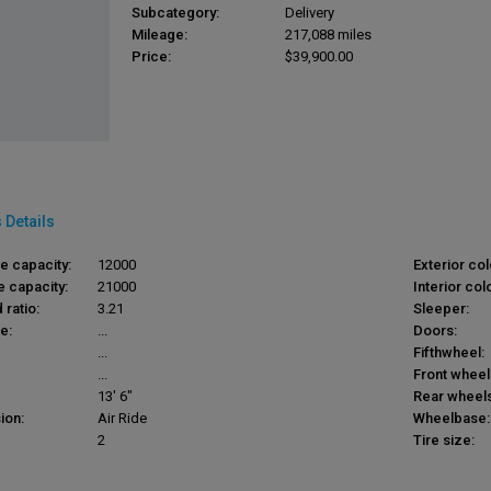
Subcategory:
Delivery
Mileage:
217,088 miles
Price:
$39,900.00
 Details
le capacity:
12000
Exterior col
e capacity:
21000
Interior colo
 ratio:
3.21
Sleeper:
e:
...
Doors:
...
Fifthwheel:
...
Front wheel
13' 6"
Rear wheels
ion:
Air Ride
Wheelbase:
2
Tire size: