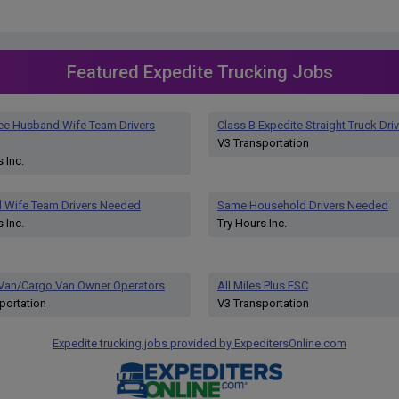
Featured Expedite Trucking Jobs
ee Husband Wife Team Drivers
Class B Expedite Straight Truck Driv
V3 Transportation
 Inc.
 Wife Team Drivers Needed
Same Household Drivers Needed
 Inc.
Try Hours Inc.
 Van/Cargo Van Owner Operators
All Miles Plus FSC
portation
V3 Transportation
Expedite trucking jobs provided by ExpeditersOnline.com