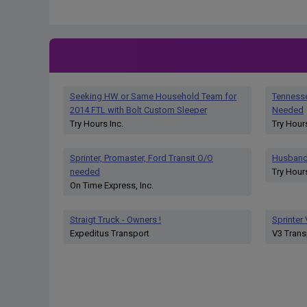
Seeking HW or Same Household Team for
Tenness
2014 FTL with Bolt Custom Sleeper
Needed
Try Hours Inc.
Try Hours
Sprinter, Promaster, Ford Transit O/O
Husband
needed
Try Hours
On Time Express, Inc.
Straigt Truck - Owners !
Sprinter
Expeditus Transport
V3 Trans