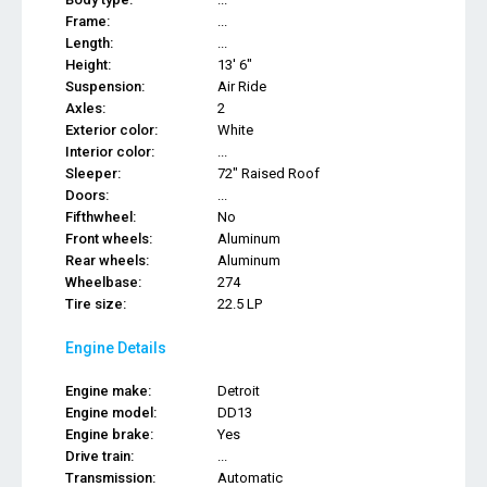
Frame:
...
Length:
...
Height:
13' 6"
Suspension:
Air Ride
Axles:
2
Exterior color:
White
Interior color:
...
Sleeper:
72" Raised Roof
Doors:
...
Fifthwheel:
No
Front wheels:
Aluminum
Rear wheels:
Aluminum
Wheelbase:
274
Tire size:
22.5 LP
Engine Details
Engine make:
Detroit
Engine model:
DD13
Engine brake:
Yes
Drive train:
...
Transmission:
Automatic