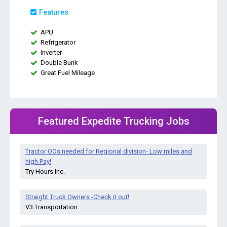
Features
APU
Refrigerator
Inverter
Double Bunk
Great Fuel Mileage
Featured Expedite Trucking Jobs
Tractor OOs needed for Regional division- Low miles and
high Pay!
Try Hours Inc.
Straight Truck Owners -Check it out!
V3 Transportation