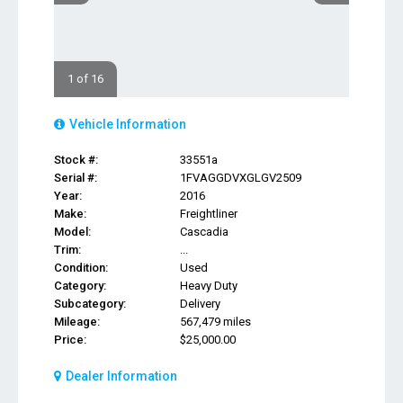
1 of 16
Vehicle Information
Stock #:
33551a
Serial #:
1FVAGGDVXGLGV2509
Year:
2016
Make:
Freightliner
Model:
Cascadia
Trim:
...
Condition:
Used
Category:
Heavy Duty
Subcategory:
Delivery
Mileage:
567,479 miles
Price:
$25,000.00
Dealer Information