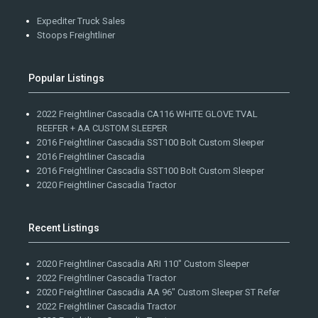
Expediter Truck Sales
Stoops Freightliner
Popular Listings
2022 Freightliner Cascadia CA116 WHITE GLOVE TVAL
REEFER + AA CUSTOM SLEEPER
2016 Freightliner Cascadia SST100 Bolt Custom Sleeper
2016 Freightliner Cascadia
2016 Freightliner Cascadia SST100 Bolt Custom Sleeper
2020 Freightliner Cascadia Tractor
Recent Listings
2020 Freightliner Cascadia ARI 110" Custom Sleeper
2022 Freightliner Cascadia Tractor
2020 Freightliner Cascadia AA 96" Custom Sleeper ST Refer
2022 Freightliner Cascadia Tractor