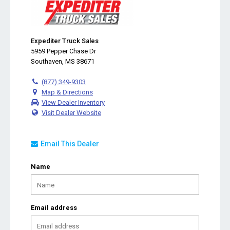
Expediter Truck Sales
5959 Pepper Chase Dr
Southaven, MS 38671
(877) 349-9303
Map & Directions
View Dealer Inventory
Visit Dealer Website
Email This Dealer
Name
Email address