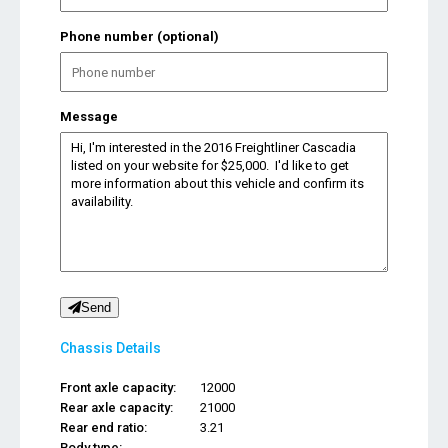
Phone number (optional)
Message
Send
Chassis Details
Front axle capacity:
12000
Rear axle capacity:
21000
Rear end ratio:
3.21
Body type:
...