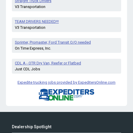
Straight Truck Drivers
V3 Transportation
TEAM DRIVERS NEEDED!!!
V3 Transportation
Sprinter, Promaster, Ford Transit O/O needed
On Time Express, Inc.
CDL A - OTR Dry Van, Reefer or Flatbed
Just CDL Jobs
Expedite trucking jobs provided by ExpeditersOnline.com
Dealership Spotlight