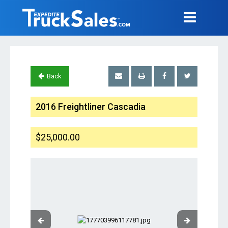
Back
2016 Freightliner Cascadia
$25,000.00