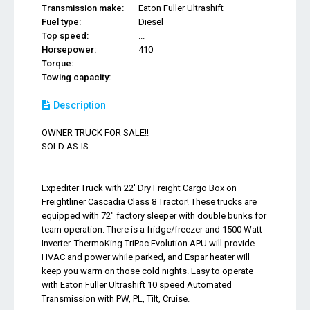
Transmission make:
Eaton Fuller Ultrashift
Fuel type:
Diesel
Top speed:
...
Horsepower:
410
Torque:
...
Towing capacity:
...
Description
OWNER TRUCK FOR SALE!!
SOLD AS-IS
Expediter Truck with 22' Dry Freight Cargo Box on
Freightliner Cascadia Class 8 Tractor! These trucks are
equipped with 72" factory sleeper with double bunks for
team operation. There is a fridge/freezer and 1500 Watt
Inverter. ThermoKing TriPac Evolution APU will provide
HVAC and power while parked, and Espar heater will
keep you warm on those cold nights. Easy to operate
with Eaton Fuller Ultrashift 10 speed Automated
Transmission with PW, PL, Tilt, Cruise.