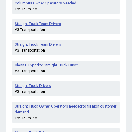
Columbus Owner Operators Needed
Try Hours Inc.
Straight Truck Team Drivers
V3 Transportation
Straight Truck Team Drivers
V3 Transportation
Class B Expedite Straight Truck Driver
V3 Transportation
Straight Truck Drivers
V3 Transportation
Straight Truck Owner Operators needed to fill high customer
demand
Try Hours Inc.