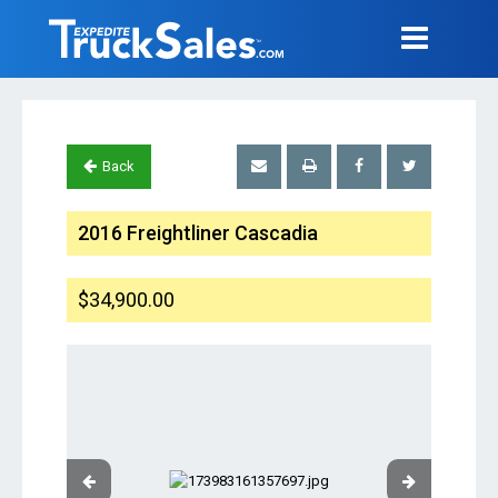
Back
2016 Freightliner Cascadia
$34,900.00