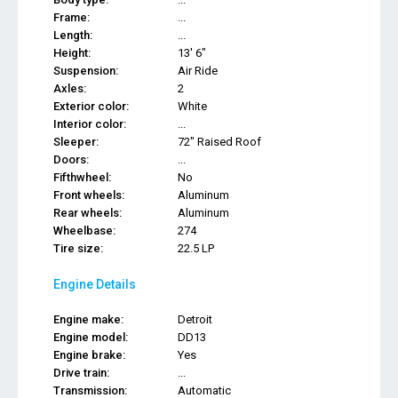
Frame:
...
Length:
...
Height:
13' 6"
Suspension:
Air Ride
Axles:
2
Exterior color:
White
Interior color:
...
Sleeper:
72" Raised Roof
Doors:
...
Fifthwheel:
No
Front wheels:
Aluminum
Rear wheels:
Aluminum
Wheelbase:
274
Tire size:
22.5 LP
Engine Details
Engine make:
Detroit
Engine model:
DD13
Engine brake:
Yes
Drive train:
...
Transmission:
Automatic