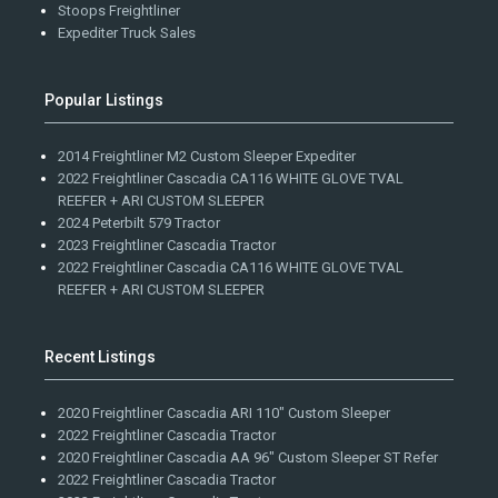
Stoops Freightliner
Expediter Truck Sales
Popular Listings
2014 Freightliner M2 Custom Sleeper Expediter
2022 Freightliner Cascadia CA116 WHITE GLOVE TVAL
REEFER + ARI CUSTOM SLEEPER
2024 Peterbilt 579 Tractor
2023 Freightliner Cascadia Tractor
2022 Freightliner Cascadia CA116 WHITE GLOVE TVAL
REEFER + ARI CUSTOM SLEEPER
Recent Listings
2020 Freightliner Cascadia ARI 110" Custom Sleeper
2022 Freightliner Cascadia Tractor
2020 Freightliner Cascadia AA 96" Custom Sleeper ST Refer
2022 Freightliner Cascadia Tractor