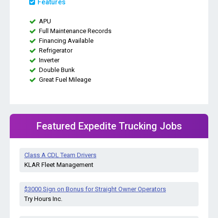
Features
APU
Full Maintenance Records
Financing Available
Refrigerator
Inverter
Double Bunk
Great Fuel Mileage
Featured Expedite Trucking Jobs
Class A CDL Team Drivers
KLAR Fleet Management
$3000 Sign on Bonus for Straight Owner Operators
Try Hours Inc.