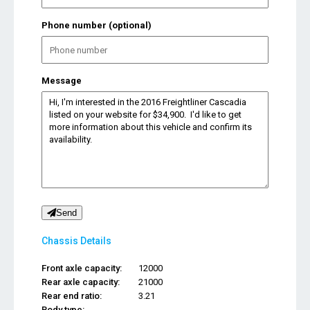
Phone number (optional)
Message
Send
Chassis Details
Front axle capacity:
12000
Rear axle capacity:
21000
Rear end ratio:
3.21
Body type:
...