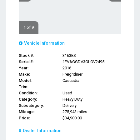
1 of 9
Vehicle Information
Stock #:
3163ES
Serial #:
1FVAGGDV3GLGV2495
Year:
2016
Make:
Freightliner
Model:
Cascadia
Trim:
...
Condition:
Used
Category:
Heavy Duty
Subcategory:
Delivery
Mileage:
275,943 miles
Price:
$34,900.00
Dealer Information