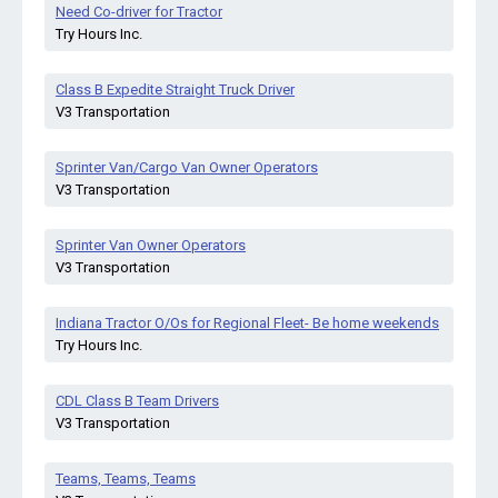
Need Co-driver for Tractor
Try Hours Inc.
Class B Expedite Straight Truck Driver
V3 Transportation
Sprinter Van/Cargo Van Owner Operators
V3 Transportation
Sprinter Van Owner Operators
V3 Transportation
Indiana Tractor O/Os for Regional Fleet- Be home weekends
Try Hours Inc.
CDL Class B Team Drivers
V3 Transportation
Teams, Teams, Teams