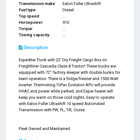
Transmission make:
Eaton Fuller Ultrashift
Fuel type:
Diesel
Top speed:
...
Horsepower:
410
Torque:
...
Towing capacity:
...
Description
Expediter Truck with 22' Dry Freight Cargo Box on
Freightliner Cascadia Class 8 Tractor! These trucks are
equipped with 72" factory sleeper with double bunks for
team operation. There is a fridge/freezer and 1500 Watt
Inverter. ThermoKing TriPac Evolution APU will provide
HVAC and power while parked, and Espar heater will
keep you warm on those cold nights. Easy to operate
with Eaton Fuller Ultrashift 10 speed Automated
Transmission with PW, PL, Tilt, Cruise.
Fleet Owned and Maintained