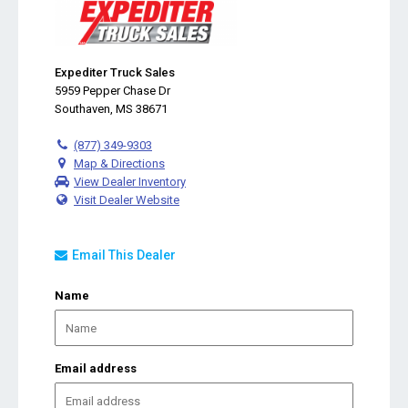
Expediter Truck Sales
5959 Pepper Chase Dr
Southaven, MS 38671
(877) 349-9303
Map & Directions
View Dealer Inventory
Visit Dealer Website
Email This Dealer
Name
Email address