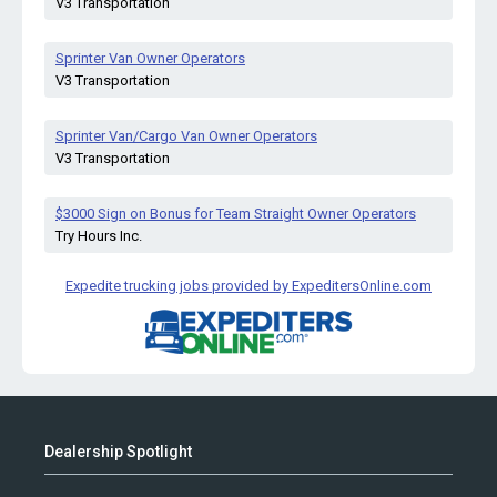
V3 Transportation
Sprinter Van Owner Operators
V3 Transportation
Sprinter Van/Cargo Van Owner Operators
V3 Transportation
$3000 Sign on Bonus for Team Straight Owner Operators
Try Hours Inc.
Expedite trucking jobs provided by ExpeditersOnline.com
Dealership Spotlight