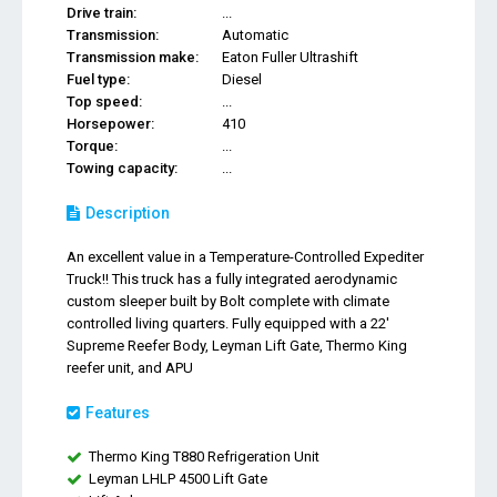
Drive train:
...
Transmission:
Automatic
Transmission make:
Eaton Fuller Ultrashift
Fuel type:
Diesel
Top speed:
...
Horsepower:
410
Torque:
...
Towing capacity:
...
Description
An excellent value in a Temperature-Controlled Expediter
Truck!! This truck has a fully integrated aerodynamic
custom sleeper built by Bolt complete with climate
controlled living quarters. Fully equipped with a 22'
Supreme Reefer Body, Leyman Lift Gate, Thermo King
reefer unit, and APU
Features
Thermo King T880 Refrigeration Unit
Leyman LHLP 4500 Lift Gate