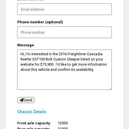
Phone number (optional)
Message
Send
Chassis Details
Front axle capacity:
12000
Rear axle capacity:
21000