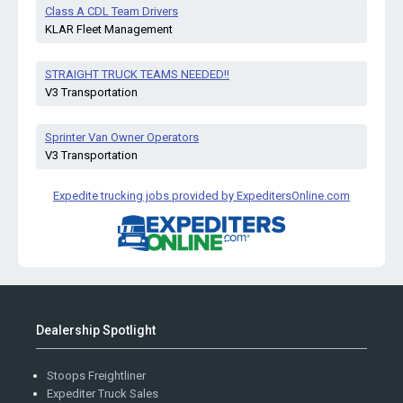
Class A CDL Team Drivers
KLAR Fleet Management
STRAIGHT TRUCK TEAMS NEEDED!!
V3 Transportation
Sprinter Van Owner Operators
V3 Transportation
Expedite trucking jobs provided by ExpeditersOnline.com
Dealership Spotlight
Stoops Freightliner
Expediter Truck Sales