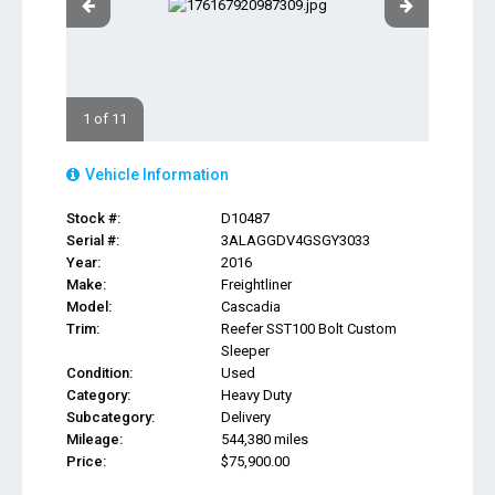
1 of 11
Vehicle Information
Stock #:
D10487
Serial #:
3ALAGGDV4GSGY3033
Year:
2016
Make:
Freightliner
Model:
Cascadia
Trim:
Reefer SST100 Bolt Custom
Sleeper
Condition:
Used
Category:
Heavy Duty
Subcategory:
Delivery
Mileage:
544,380 miles
Price:
$75,900.00