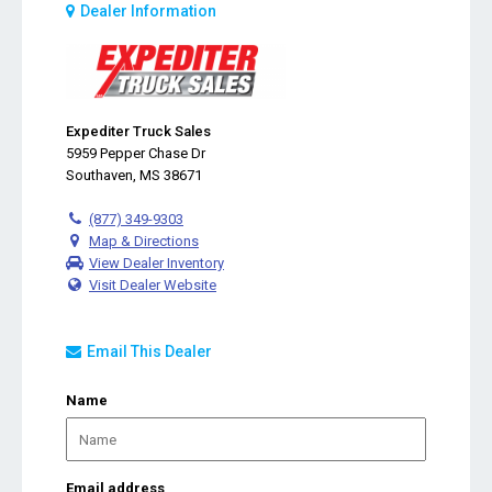
Dealer Information
Expediter Truck Sales
5959 Pepper Chase Dr
Southaven, MS 38671
(877) 349-9303
Map & Directions
View Dealer Inventory
Visit Dealer Website
Email This Dealer
Name
Email address