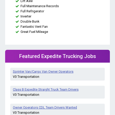
Lift Axle
Full Maintenance Records
Full Refrigerator
Inverter
Double Bunk
Fantastic Vent Fan
Great Fuel Mileage
Featured Expedite Trucking Jobs
Sprinter Van/Cargo Van Owner Operators
V3 Transportation
Class B Expedite Straight Truck Team Drivers
V3 Transportation
Owner Operators CDL Team Drivers Wanted
V3 Transportation