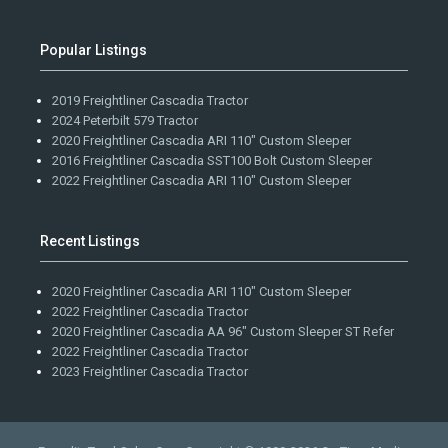
Popular Listings
2019 Freightliner Cascadia Tractor
2024 Peterbilt 579 Tractor
2020 Freightliner Cascadia ARI 110" Custom Sleeper
2016 Freightliner Cascadia SST100 Bolt Custom Sleeper
2022 Freightliner Cascadia ARI 110" Custom Sleeper
Recent Listings
2020 Freightliner Cascadia ARI 110" Custom Sleeper
2022 Freightliner Cascadia Tractor
2020 Freightliner Cascadia AA 96" Custom Sleeper ST Refer
2022 Freightliner Cascadia Tractor
2023 Freightliner Cascadia Tractor