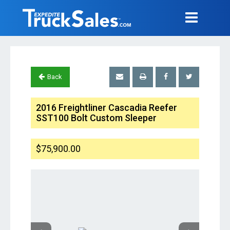
Back
2016 Freightliner Cascadia Reefer
SST100 Bolt Custom Sleeper
$75,900.00