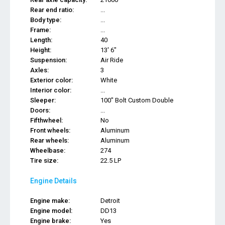
Rear end ratio:
...
Body type:
...
Frame:
...
Length:
40
Height:
13' 6"
Suspension:
Air Ride
Axles:
3
Exterior color:
White
Interior color:
...
Sleeper:
100" Bolt Custom Double
Doors:
...
Fifthwheel:
No
Front wheels:
Aluminum
Rear wheels:
Aluminum
Wheelbase:
274
Tire size:
22.5 LP
Engine Details
Engine make:
Detroit
Engine model:
DD13
Engine brake:
Yes