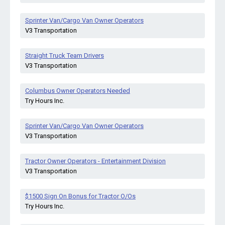
Sprinter Van/Cargo Van Owner Operators
V3 Transportation
Straight Truck Team Drivers
V3 Transportation
Columbus Owner Operators Needed
Try Hours Inc.
Sprinter Van/Cargo Van Owner Operators
V3 Transportation
Tractor Owner Operators - Entertainment Division
V3 Transportation
$1500 Sign On Bonus for Tractor O/Os
Try Hours Inc.