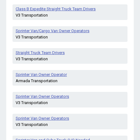
Class B Expedite Straight Truck Team Drivers
V3 Transportation
Sprinter Van/Cargo Van Owner Operators
V3 Transportation
Straight Truck Team Drivers
V3 Transportation
Sprinter Van Owner Operator
Armada Transportation
Sprinter Van Owner Operators
V3 Transportation
Sprinter Van Owner Operators
V3 Transportation