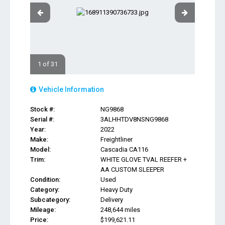
1 of 31
Vehicle Information
Stock #:
NG9868
Serial #:
3ALHHTDV8NSNG9868
Year:
2022
Make:
Freightliner
Model:
Cascadia CA116
Trim:
WHITE GLOVE TVAL REEFER +
AA CUSTOM SLEEPER
Condition:
Used
Category:
Heavy Duty
Subcategory:
Delivery
Mileage:
248,644 miles
Price:
$199,621.11