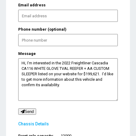
Email address
Phone number (optional)
Message
Send
Chassis Details
Front axle capacity:
12000