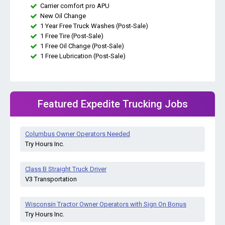
Carrier comfort pro APU
New Oil Change
1 Year Free Truck Washes (Post-Sale)
1 Free Tire (Post-Sale)
1 Free Oil Change (Post-Sale)
1 Free Lubrication (Post-Sale)
Featured Expedite Trucking Jobs
Columbus Owner Operators Needed
Try Hours Inc.
Class B Straight Truck Driver
V3 Transportation
Wisconsin Tractor Owner Operators with Sign On Bonus
Try Hours Inc.