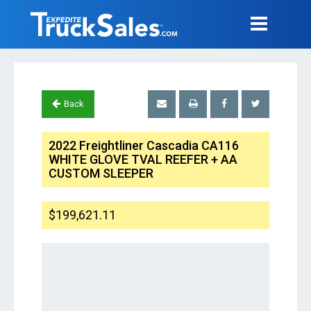
Back
2022 Freightliner Cascadia CA116
WHITE GLOVE TVAL REEFER + AA
CUSTOM SLEEPER
$199,621.11