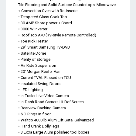
Tile Flooring and Solid Surface Countertops. Microwave
+ Convection Oven with Rotisserie
• Tempered Glass Cook Top
• 30 AMP Shore power + Chord
• 3000 W Inverter
• Roof Top A/C (RV-style Remote Controlled)
• Toe Kick Heater
• 29" Smart Samsung TV/DVD
• Satellite Dome
• Plenty of storage
• Air Ride Suspension
• 20' Morgan Reefer Van
• Current TVAL Passed on TCU
• Insulated Swing Doors
• LED Lighting
• In-Trailer Live Video Camera
• In-Dash Road Camera Hi-Def Screen
• Rearview Backing Camera
• 6 D Rings in floor
• Waltco 4000 lb Alum Lift Gate, Galvanized
• Hand Crank Dolly legs
• 3 Extra Large Alum polished tool boxes