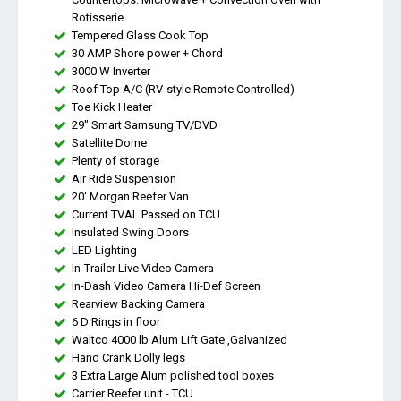
Rotisserie
Tempered Glass Cook Top
30 AMP Shore power + Chord
3000 W Inverter
Roof Top A/C (RV-style Remote Controlled)
Toe Kick Heater
29" Smart Samsung TV/DVD
Satellite Dome
Plenty of storage
Air Ride Suspension
20' Morgan Reefer Van
Current TVAL Passed on TCU
Insulated Swing Doors
LED Lighting
In-Trailer Live Video Camera
In-Dash Video Camera Hi-Def Screen
Rearview Backing Camera
6 D Rings in floor
Waltco 4000 lb Alum Lift Gate ,Galvanized
Hand Crank Dolly legs
3 Extra Large Alum polished tool boxes
Carrier Reefer unit - TCU