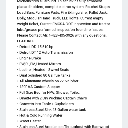
Michelin tires all around. This truck has 8 permanent
placard holders, complete e-trac system, Ratchet Straps,
Load Bars, Furniture Pads, Fire Extinguisher, Pallet Jack,
Dolly, Modular Hand Truck, LED lights. Current empty
weight ticket, Current FMCSA DOT Inspection and tractor
lube/grease performed, inspection found no issues.
Please Contact Ali: 1-423-405-3926 with any questions.
FEATURES
• Detroit DD 15 510 hp
• Detroit DT 12 Auto Transmission
• Engine Brake
• PW,PL,PM,Heated Mirrors
• Leather ,Heated - Swivel Seats
• Dual polished 80 Gal fuel tanks
• All Aluminum wheels on 22.5 rubber
• 120" AA Custom Sleeper
• Full Size Bed for H/W, Shower, Toilet,
• Dinette with 2 Dry Wicking Captain Chairs
• Converts into Table + Cupholders
• Stainless Steel Sink,13 Gallon water tank
• Hot & Cold Running Water
• Water Heater
• Stainless Steel Appliances Throughout with Barnwood