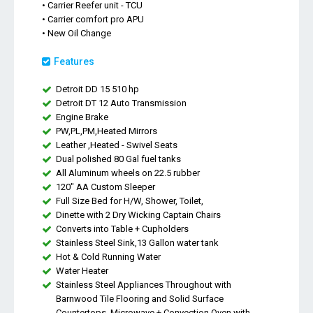
• Carrier Reefer unit - TCU
• Carrier comfort pro APU
• New Oil Change
Features
Detroit DD 15 510 hp
Detroit DT 12 Auto Transmission
Engine Brake
PW,PL,PM,Heated Mirrors
Leather ,Heated - Swivel Seats
Dual polished 80 Gal fuel tanks
All Aluminum wheels on 22.5 rubber
120" AA Custom Sleeper
Full Size Bed for H/W, Shower, Toilet,
Dinette with 2 Dry Wicking Captain Chairs
Converts into Table + Cupholders
Stainless Steel Sink,13 Gallon water tank
Hot & Cold Running Water
Water Heater
Stainless Steel Appliances Throughout with
Barnwood Tile Flooring and Solid Surface
Countertops. Microwave + Convection Oven with