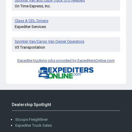
Sprinter Van and Cube Truck O/O Needed
On Time Express, Inc.
Class A CDL Drivers
Expediter Services
Sprinter Van/Cargo Van Owner Operators
V3 Transportation
Expedite trucking jobs provided by ExpeditersOnline.com
Dealership Spotlight
Stoops Freightliner
Expediter Truck Sales