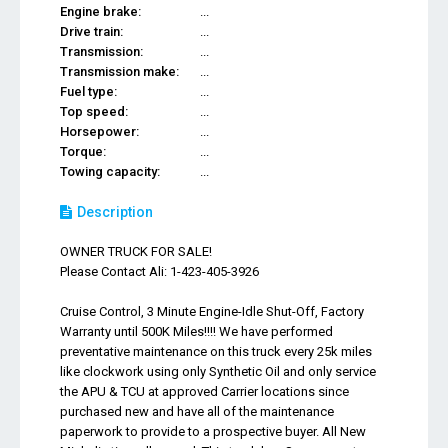
Engine brake:
...
Drive train:
...
Transmission:
...
Transmission make:
...
Fuel type:
...
Top speed:
...
Horsepower:
...
Torque:
...
Towing capacity:
...
Description
OWNER TRUCK FOR SALE!
Please Contact Ali: 1-423-405-3926
Cruise Control, 3 Minute Engine-Idle Shut-Off, Factory
Warranty until 500K Miles!!!! We have performed
preventative maintenance on this truck every 25k miles
like clockwork using only Synthetic Oil and only service
the APU & TCU at approved Carrier locations since
purchased new and have all of the maintenance
paperwork to provide to a prospective buyer. All New