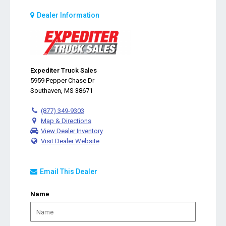
Dealer Information
Expediter Truck Sales
5959 Pepper Chase Dr
Southaven, MS 38671
(877) 349-9303
Map & Directions
View Dealer Inventory
Visit Dealer Website
Email This Dealer
Name