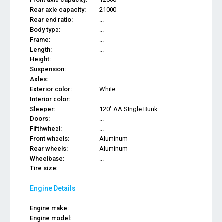
Rear axle capacity:
21000
Rear end ratio:
...
Body type:
...
Frame:
...
Length:
...
Height:
...
Suspension:
...
Axles:
...
Exterior color:
White
Interior color:
...
Sleeper:
120" AA SIngle Bunk
Doors:
...
Fifthwheel:
...
Front wheels:
Aluminum
Rear wheels:
Aluminum
Wheelbase:
...
Tire size:
...
Engine Details
Engine make:
...
Engine model:
...