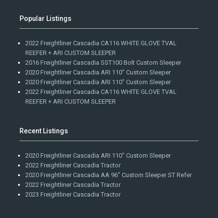
Popular Listings
2022 Freightliner Cascadia CA116 WHITE GLOVE TVAL
REEFER + ARI CUSTOM SLEEPER
2016 Freightliner Cascadia SST100 Bolt Custom Sleeper
2020 Freightliner Cascadia ARI 110" Custom Sleeper
2020 Freightliner Cascadia ARI 110" Custom Sleeper
2022 Freightliner Cascadia CA116 WHITE GLOVE TVAL
REEFER + ARI CUSTOM SLEEPER
Recent Listings
2020 Freightliner Cascadia ARI 110" Custom Sleeper
2022 Freightliner Cascadia Tractor
2020 Freightliner Cascadia AA 96" Custom Sleeper ST Refer
2022 Freightliner Cascadia Tractor
2023 Freightliner Cascadia Tractor