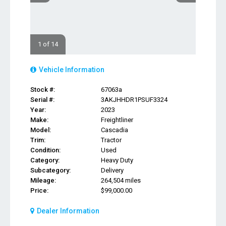
1 of 14
Vehicle Information
Stock #:
67063a
Serial #:
3AKJHHDR1PSUF3324
Year:
2023
Make:
Freightliner
Model:
Cascadia
Trim:
Tractor
Condition:
Used
Category:
Heavy Duty
Subcategory:
Delivery
Mileage:
264,504 miles
Price:
$99,000.00
Dealer Information