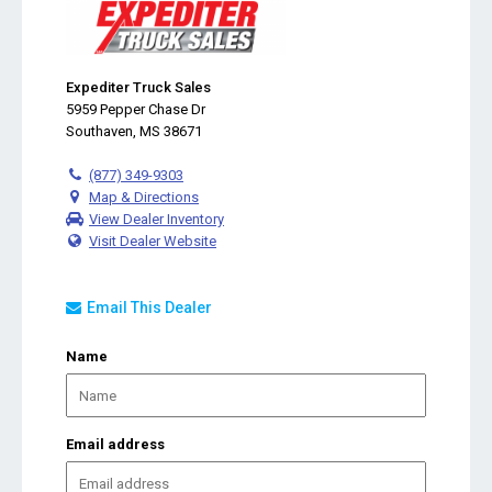
Expediter Truck Sales
5959 Pepper Chase Dr
Southaven, MS 38671
(877) 349-9303
Map & Directions
View Dealer Inventory
Visit Dealer Website
Email This Dealer
Name
Email address