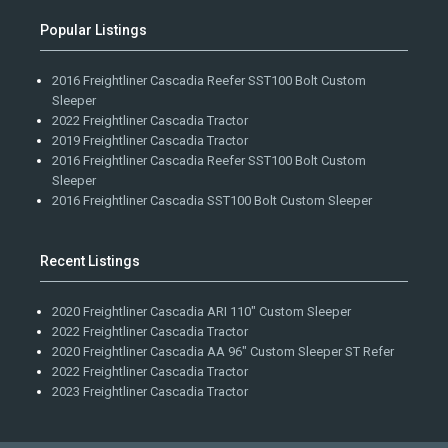
Popular Listings
2016 Freightliner Cascadia Reefer SST100 Bolt Custom
Sleeper
2022 Freightliner Cascadia Tractor
2019 Freightliner Cascadia Tractor
2016 Freightliner Cascadia Reefer SST100 Bolt Custom
Sleeper
2016 Freightliner Cascadia SST100 Bolt Custom Sleeper
Recent Listings
2020 Freightliner Cascadia ARI 110" Custom Sleeper
2022 Freightliner Cascadia Tractor
2020 Freightliner Cascadia AA 96" Custom Sleeper ST Refer
2022 Freightliner Cascadia Tractor
2023 Freightliner Cascadia Tractor