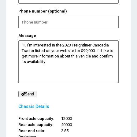
Phone number (optional)
Message
Send
Chassis Details
Front axle capacity:
12000
Rear axle capacity:
40000
Rear end ratio:
2.85
Body type:
...