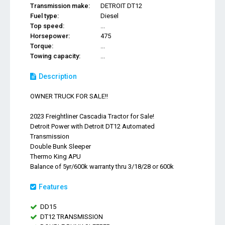
Transmission make:
DETROIT DT12
Fuel type:
Diesel
Top speed:
...
Horsepower:
475
Torque:
...
Towing capacity:
...
Description
OWNER TRUCK FOR SALE!!
2023 Freightliner Cascadia Tractor for Sale!
Detroit Power with Detroit DT12 Automated
Transmission
Double Bunk Sleeper
Thermo King APU
Balance of 5yr/600k warranty thru 3/18/28 or 600k
Features
DD15
DT12 TRANSMISSION