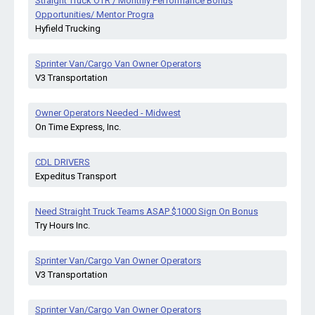
Straight Truck OTR / Monthly Performance Bonus
Opportunities/ Mentor Progra
Hyfield Trucking
Sprinter Van/Cargo Van Owner Operators
V3 Transportation
Owner Operators Needed - Midwest
On Time Express, Inc.
CDL DRIVERS
Expeditus Transport
Need Straight Truck Teams ASAP $1000 Sign On Bonus
Try Hours Inc.
Sprinter Van/Cargo Van Owner Operators
V3 Transportation
Sprinter Van/Cargo Van Owner Operators