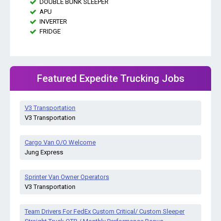
DOUBLE BUNK SLEEPER
APU
INVERTER
FRIDGE
Featured Expedite Trucking Jobs
V3 Transportation
V3 Transportation
Cargo Van O/O Welcome
Jung Express
Sprinter Van Owner Operators
V3 Transportation
Team Drivers For FedEx Custom Critical/ Custom Sleeper