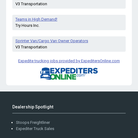
V3 Transportation
Teams in High Demand!
Try Hours Inc.
Sprinter Van/Cargo Van Owner Operators
V3 Transportation
Expedite trucking jobs provided by ExpeditersOnline.com
Dealership Spotlight
Stoops Freightliner
Expediter Truck Sales