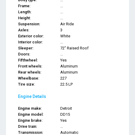
Frame:
...
Length:
...
Height:
...
Suspension:
Air Ride
Axles:
3
Exterior color:
White
Interior color:
...
Sleeper:
72" Raised Roof
Doors:
...
Fifthwheel:
Yes
Front wheels:
Aluminum
Rear wheels:
Aluminum
Wheelbase:
227
Tire size:
22.5 LP
Engine Details
Engine make:
Detroit
Engine model:
DD15
Engine brake:
Yes
Drive train:
...
Transmission:
Automatic