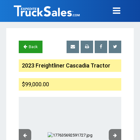
Back
2023 Freightliner Cascadia Tractor
$99,000.00