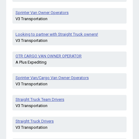
Sprinter Van Owner Operators
V3 Transportation
Looking to partner with Straight Truck owners!
V3 Transportation
OTR CARGO VAN OWNER OPERATOR
A Plus Expediting
Sprinter Van/Cargo Van Owner Operators
V3 Transportation
Straight Truck Team Drivers
V3 Transportation
Straight Truck Drivers
V3 Transportation