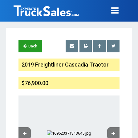
Back
2019 Freightliner Cascadia Tractor
$76,900.00