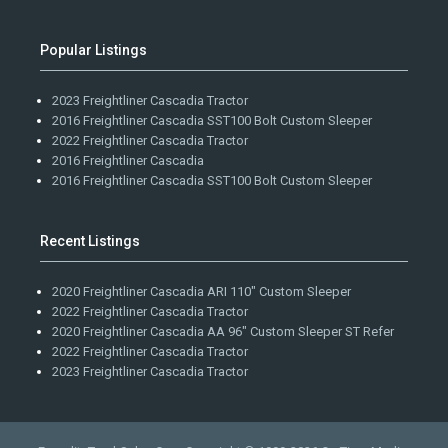
Popular Listings
2023 Freightliner Cascadia Tractor
2016 Freightliner Cascadia SST100 Bolt Custom Sleeper
2022 Freightliner Cascadia Tractor
2016 Freightliner Cascadia
2016 Freightliner Cascadia SST100 Bolt Custom Sleeper
Recent Listings
2020 Freightliner Cascadia ARI 110" Custom Sleeper
2022 Freightliner Cascadia Tractor
2020 Freightliner Cascadia AA 96" Custom Sleeper ST Refer
2022 Freightliner Cascadia Tractor
2023 Freightliner Cascadia Tractor