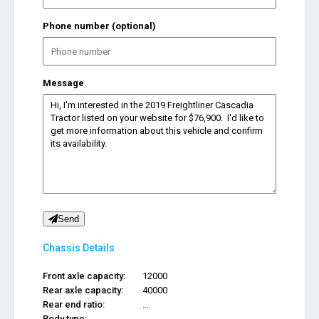
Phone number (optional)
Message
Send
Chassis Details
Front axle capacity:
12000
Rear axle capacity:
40000
Rear end ratio:
...
Body type:
...