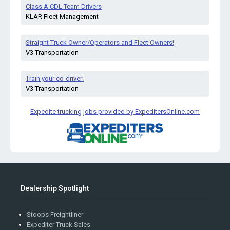
Class A CDL Team Drivers
KLAR Fleet Management
Straight Truck Owner/Operators and Fleet Owners!
V3 Transportation
Train your co-driver!
V3 Transportation
Expedite trucking jobs provided by ExpeditersOnline.com
Dealership Spotlight
Stoops Freightliner
Expediter Truck Sales