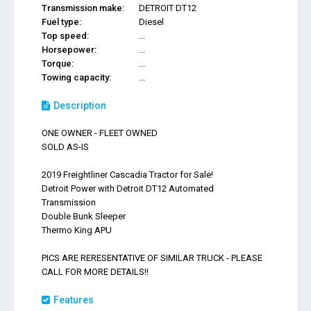
Transmission make:
DETROIT DT12
Fuel type:
Diesel
Top speed:
...
Horsepower:
...
Torque:
...
Towing capacity:
...
Description
ONE OWNER - FLEET OWNED
SOLD AS-IS
2019 Freightliner Cascadia Tractor for Sale!
Detroit Power with Detroit DT12 Automated
Transmission
Double Bunk Sleeper
Thermo King APU
PICS ARE RERESENTATIVE OF SIMILAR TRUCK - PLEASE
CALL FOR MORE DETAILS!!
Features