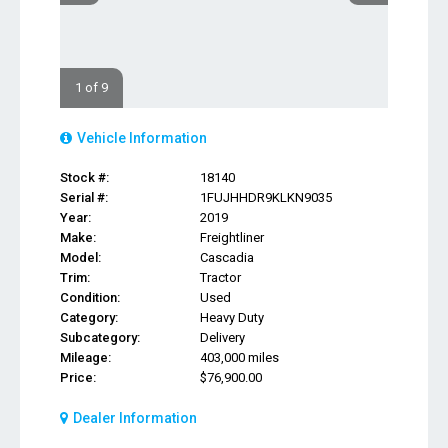
1 of 9
Vehicle Information
Stock #:
18140
Serial #:
1FUJHHDR9KLKN9035
Year:
2019
Make:
Freightliner
Model:
Cascadia
Trim:
Tractor
Condition:
Used
Category:
Heavy Duty
Subcategory:
Delivery
Mileage:
403,000 miles
Price:
$76,900.00
Dealer Information