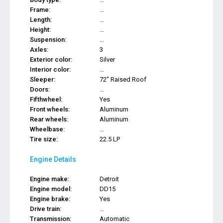
Frame:
...
Length:
...
Height:
...
Suspension:
...
Axles:
3
Exterior color:
Silver
Interior color:
...
Sleeper:
72" Raised Roof
Doors:
...
Fifthwheel:
Yes
Front wheels:
Aluminum
Rear wheels:
Aluminum
Wheelbase:
...
Tire size:
22.5 LP
Engine Details
Engine make:
Detroit
Engine model:
DD15
Engine brake:
Yes
Drive train:
...
Transmission:
Automatic