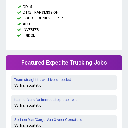
DD15
DT12 TRANSMISSION
DOUBLE BUNK SLEEPER
APU
INVERTER
FRIDGE
Featured Expedite Trucking Jobs
Team straight truck drivers needed
V3 Transportation
team drivers for immediate placement!
V3 Transportation
Sprinter Van/Cargo Van Owner Operators
V3 Transportation