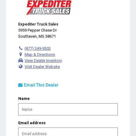
Expediter Truck Sales
5959 Pepper Chase Dr
Southaven, MS 38671
(877) 349-9303
Map & Directions
View Dealer Inventory
Visit Dealer Website
Email This Dealer
Name
Email address