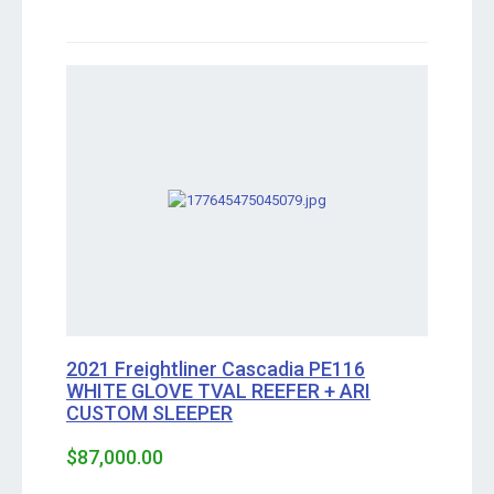
2021 Freightliner Cascadia PE116
WHITE GLOVE TVAL REEFER + ARI
CUSTOM SLEEPER
$87,000.00