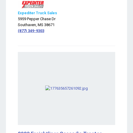
Expediter Truck Sales
5959 Pepper Chase Dr
Southaven, MS 38671
(877) 349-9303