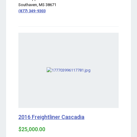
Southaven, MS 38671
(877) 349-9303
2016 Freightliner Cascadia
$25,000.00