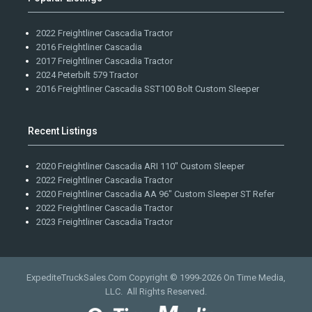
2022 Freightliner Cascadia Tractor
2016 Freightliner Cascadia
2017 Freightliner Cascadia Tractor
2024 Peterbilt 579 Tractor
2016 Freightliner Cascadia SST100 Bolt Custom Sleeper
Recent Listings
2020 Freightliner Cascadia ARI 110" Custom Sleeper
2022 Freightliner Cascadia Tractor
2020 Freightliner Cascadia AA 96" Custom Sleeper ST Refer
2022 Freightliner Cascadia Tractor
2023 Freightliner Cascadia Tractor
ExpediteTruckSales.Com Copyright © 1999-2026
On Time Media,
LLC
. All Rights Reserved.