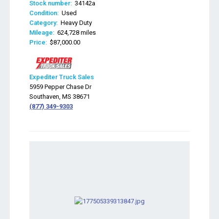
Stock number:
34142a
Condition:
Used
Category:
Heavy Duty
Mileage:
624,728 miles
Price:
$87,000.00
Expediter Truck Sales
5959 Pepper Chase Dr
Southaven, MS 38671
(877) 349-9303