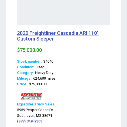
2020 Freightliner Cascadia ARI 110"
Custom Sleeper
$75,000.00
Stock number:
34040
Condition:
Used
Category:
Heavy Duty
Mileage:
624,699 miles
Price:
$75,000.00
Expediter Truck Sales
5959 Pepper Chase Dr
Southaven, MS 38671
(877) 349-9303