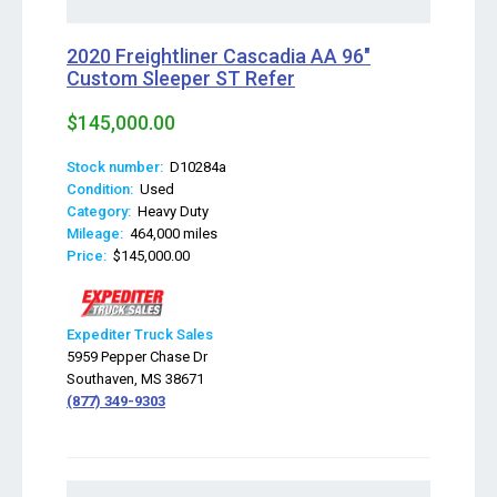
2020 Freightliner Cascadia AA 96"
Custom Sleeper ST Refer
$145,000.00
Stock number:
D10284a
Condition:
Used
Category:
Heavy Duty
Mileage:
464,000 miles
Price:
$145,000.00
Expediter Truck Sales
5959 Pepper Chase Dr
Southaven, MS 38671
(877) 349-9303