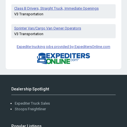
Class B Drivers, Straight Truck, Immediate Openings
V3 Transportation
Sprinter Van/Cargo Van Owner Operators
V3 Transportation
Expedite trucking jobs provided by ExpeditersOnline.com
Dealership Spotlight
Expediter Truck Sales
Stoops Freightliner
Popular Listings