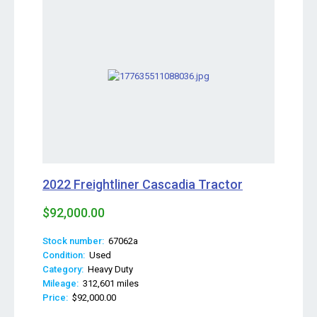
2022 Freightliner Cascadia Tractor
$92,000.00
Stock number:
67062a
Condition:
Used
Category:
Heavy Duty
Mileage:
312,601 miles
Price:
$92,000.00