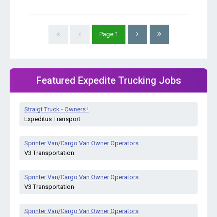
Page
1
Featured Expedite Trucking Jobs
Straigt Truck - Owners !
Expeditus Transport
Sprinter Van/Cargo Van Owner Operators
V3 Transportation
Sprinter Van/Cargo Van Owner Operators
V3 Transportation
Sprinter Van/Cargo Van Owner Operators