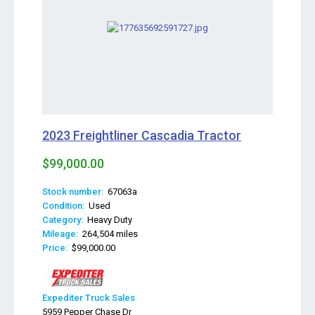
2023 Freightliner Cascadia Tractor
$99,000.00
Stock number:
67063a
Condition:
Used
Category:
Heavy Duty
Mileage:
264,504 miles
Price:
$99,000.00
Expediter Truck Sales
5959 Pepper Chase Dr