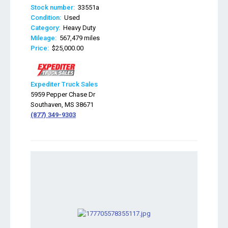
Stock number:
33551a
Condition:
Used
Category:
Heavy Duty
Mileage:
567,479 miles
Price:
$25,000.00
Expediter Truck Sales
5959 Pepper Chase Dr
Southaven, MS 38671
(877) 349-9303