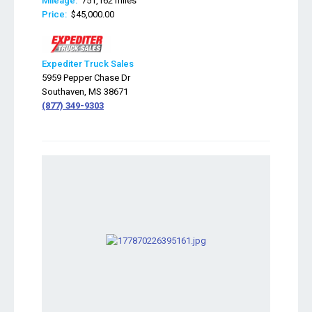
Mileage:
751,162 miles
Price:
$45,000.00
Expediter Truck Sales
5959 Pepper Chase Dr
Southaven, MS 38671
(877) 349-9303