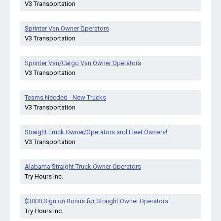
V3 Transportation
Sprinter Van Owner Operators
V3 Transportation
Sprinter Van/Cargo Van Owner Operators
V3 Transportation
Teams Needed - New Trucks
V3 Transportation
Straight Truck Owner/Operators and Fleet Owners!
V3 Transportation
Alabama Straight Truck Owner Operators
Try Hours Inc.
$3000 Sign on Bonus for Straight Owner Operators
Try Hours Inc.