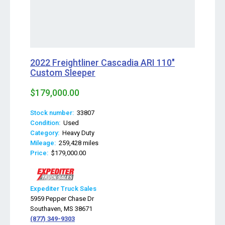
2022 Freightliner Cascadia ARI 110"
Custom Sleeper
$179,000.00
Stock number:
33807
Condition:
Used
Category:
Heavy Duty
Mileage:
259,428 miles
Price:
$179,000.00
Expediter Truck Sales
5959 Pepper Chase Dr
Southaven, MS 38671
(877) 349-9303