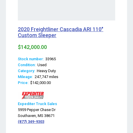
2020 Freightliner Cascadia ARI 110"
Custom Sleeper
$142,000.00
Stock number:
33965
Condition:
Used
Category:
Heavy Duty
Mileage:
247,747 miles
Price:
$142,000.00
Expediter Truck Sales
5959 Pepper Chase Dr
Southaven, MS 38671
(877) 349-9303