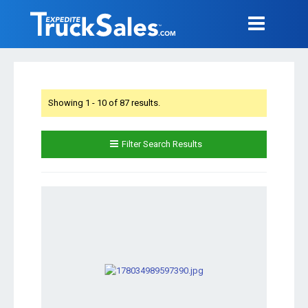
Showing 1 - 10 of 87 results.
Filter Search Results