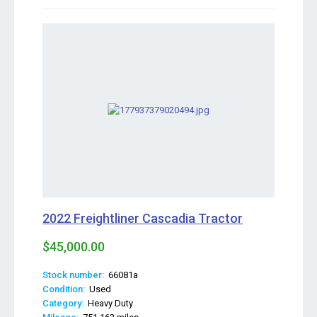
2022 Freightliner Cascadia Tractor
$45,000.00
Stock number:
66081a
Condition:
Used
Category:
Heavy Duty