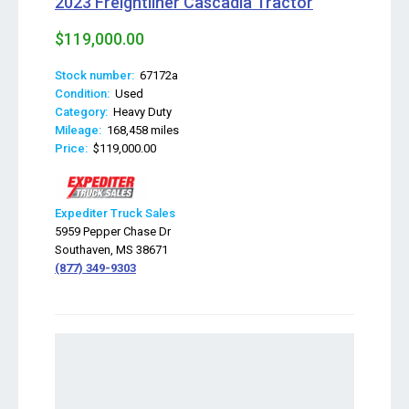
2023 Freightliner Cascadia Tractor
$119,000.00
Stock number:
67172a
Condition:
Used
Category:
Heavy Duty
Mileage:
168,458 miles
Price:
$119,000.00
Expediter Truck Sales
5959 Pepper Chase Dr
Southaven, MS 38671
(877) 349-9303