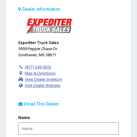
Dealer Information
Expediter Truck Sales
5959 Pepper Chase Dr
Southaven, MS 38671
(877) 349-9303
Map & Directions
View Dealer Inventory
Visit Dealer Website
Email This Dealer
Name