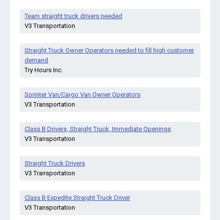
Team straight truck drivers needed
V3 Transportation
Straight Truck Owner Operators needed to fill high customer
demand
Try Hours Inc.
Sprinter Van/Cargo Van Owner Operators
V3 Transportation
Class B Drivers, Straight Truck, Immediate Openings
V3 Transportation
Straight Truck Drivers
V3 Transportation
Class B Expedite Straight Truck Driver
V3 Transportation