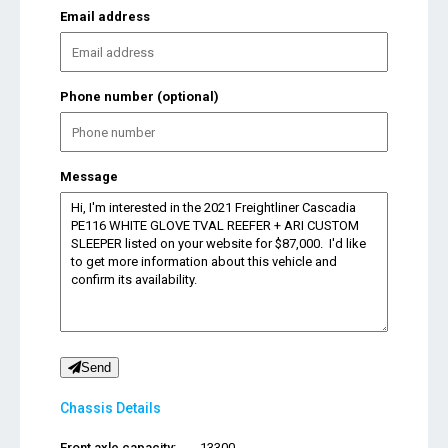
Email address
Phone number (optional)
Message
Send
Chassis Details
Front axle capacity:
13300