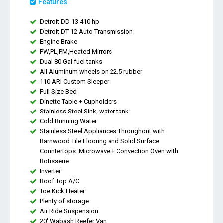
Features
Detroit DD 13 410 hp
Detroit DT 12 Auto Transmission
Engine Brake
PW,PL,PM,Heated Mirrors
Dual 80 Gal fuel tanks
All Aluminum wheels on 22.5 rubber
110 ARI Custom Sleeper
Full Size Bed
Dinette Table + Cupholders
Stainless Steel Sink, water tank
Cold Running Water
Stainless Steel Appliances Throughout with
Barnwood Tile Flooring and Solid Surface
Countertops. Microwave + Convection Oven with
Rotisserie
Inverter
Roof Top A/C
Toe Kick Heater
Plenty of storage
Air Ride Suspension
20' Wabash Reefer Van