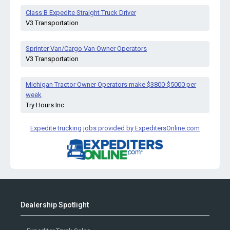
Class B Expedite Straight Truck Driver
V3 Transportation
Sprinter Van/Cargo Van Owner Operators
V3 Transportation
Michigan Tractor Owner Operators make $3800-$5000 per
week
Try Hours Inc.
Expedite trucking jobs provided by ExpeditersOnline.com
Dealership Spotlight