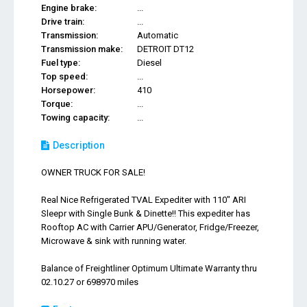
Engine brake:
...
Drive train:
...
Transmission:
Automatic
Transmission make:
DETROIT DT12
Fuel type:
Diesel
Top speed:
...
Horsepower:
410
Torque:
...
Towing capacity:
...
Description
OWNER TRUCK FOR SALE!
Real Nice Refrigerated TVAL Expediter with 110" ARI
Sleepr with Single Bunk & Dinette!! This expediter has
Rooftop AC with Carrier APU/Generator, Fridge/Freezer,
Microwave & sink with running water.
Balance of Freightliner Optimum Ultimate Warranty thru
02.10.27 or 698970 miles