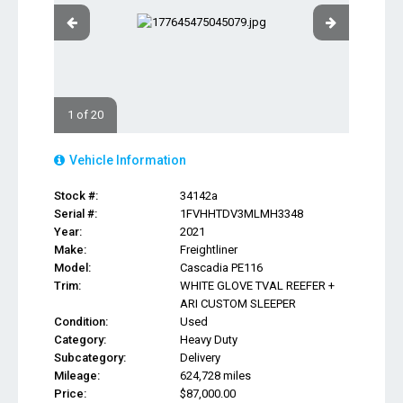
1 of 20
Vehicle Information
Stock #:
34142a
Serial #:
1FVHHTDV3MLMH3348
Year:
2021
Make:
Freightliner
Model:
Cascadia PE116
Trim:
WHITE GLOVE TVAL REEFER +
ARI CUSTOM SLEEPER
Condition:
Used
Category:
Heavy Duty
Subcategory:
Delivery
Mileage:
624,728 miles
Price:
$87,000.00