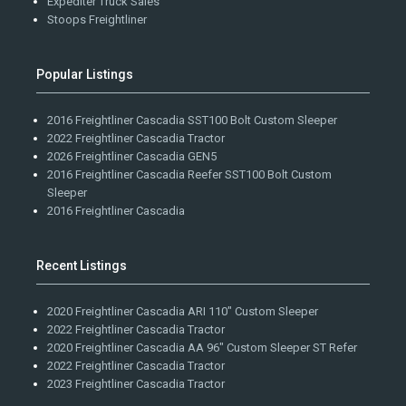
Expediter Truck Sales
Stoops Freightliner
Popular Listings
2016 Freightliner Cascadia SST100 Bolt Custom Sleeper
2022 Freightliner Cascadia Tractor
2026 Freightliner Cascadia GEN5
2016 Freightliner Cascadia Reefer SST100 Bolt Custom
Sleeper
2016 Freightliner Cascadia
Recent Listings
2020 Freightliner Cascadia ARI 110" Custom Sleeper
2022 Freightliner Cascadia Tractor
2020 Freightliner Cascadia AA 96" Custom Sleeper ST Refer
2022 Freightliner Cascadia Tractor
2023 Freightliner Cascadia Tractor