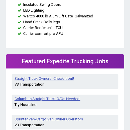
Insulated Swing Doors
LED Lighting
Waltco 4000 lb Alum Lift Gate ,Galvanized
Hand Crank Dolly legs
Carrier Reefer unit - TCU
Carrier comfort pro APU
Featured Expedite Trucking Jobs
Straight Truck Owners -Check it out!
V3 Transportation
Columbus Straight Truck O/Os Needed!
Try Hours Inc.
Sprinter Van/Cargo Van Owner Operators
V3 Transportation