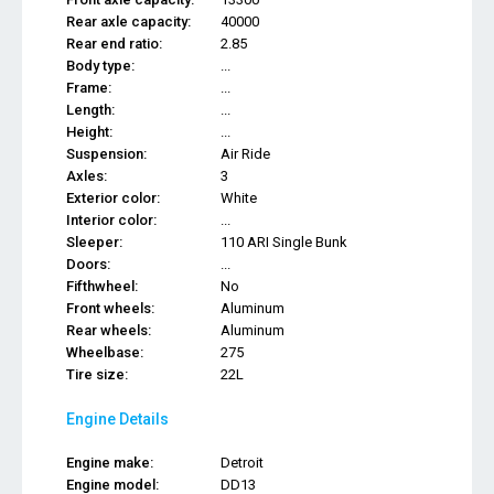
Rear axle capacity:
40000
Rear end ratio:
2.85
Body type:
...
Frame:
...
Length:
...
Height:
...
Suspension:
Air Ride
Axles:
3
Exterior color:
White
Interior color:
...
Sleeper:
110 ARI Single Bunk
Doors:
...
Fifthwheel:
No
Front wheels:
Aluminum
Rear wheels:
Aluminum
Wheelbase:
275
Tire size:
22L
Engine Details
Engine make:
Detroit
Engine model:
DD13