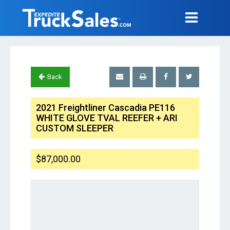
Back
2021 Freightliner Cascadia PE116
WHITE GLOVE TVAL REEFER + ARI
CUSTOM SLEEPER
$87,000.00