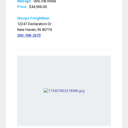
Mileage:
569,706 miles
Price:
$44,900.00
Stoops Freightliner
12247 Declaration Dr
New Haven, IN 46774
260-748-2673