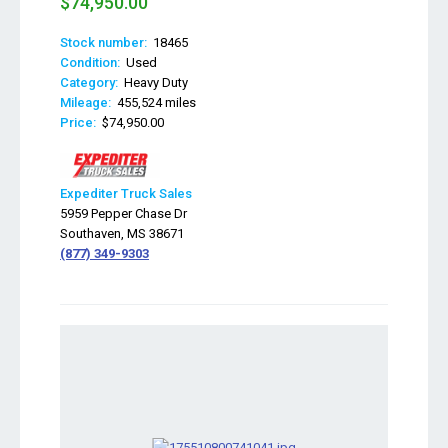
$74,950.00
Stock number:
18465
Condition:
Used
Category:
Heavy Duty
Mileage:
455,524 miles
Price:
$74,950.00
Expediter Truck Sales
5959 Pepper Chase Dr
Southaven, MS 38671
(877) 349-9303