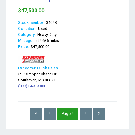
$47,500.00
Stock number:
34048
Condition:
Used
Category:
Heavy Duty
Mileage:
594,636 miles
Price:
$47,500.00
Expediter Truck Sales
5959 Pepper Chase Dr
Southaven, MS 38671
(877) 349-9303
Page
4