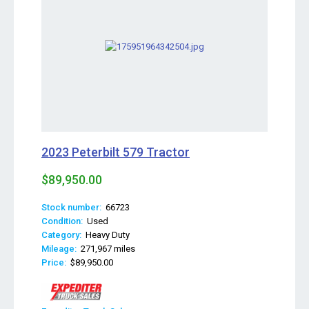
2023 Peterbilt 579 Tractor
$89,950.00
Stock number:
66723
Condition:
Used
Category:
Heavy Duty
Mileage:
271,967 miles
Price:
$89,950.00