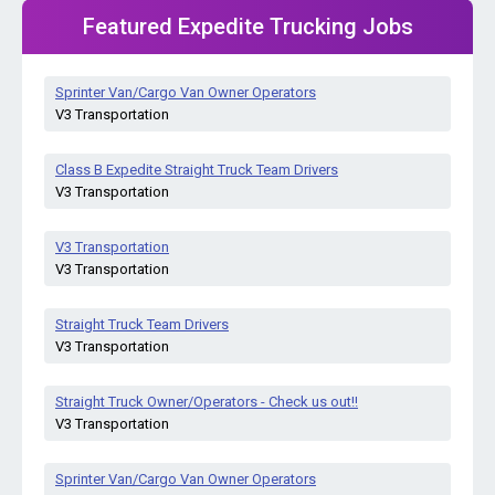
Featured Expedite Trucking Jobs
Sprinter Van/Cargo Van Owner Operators
V3 Transportation
Class B Expedite Straight Truck Team Drivers
V3 Transportation
V3 Transportation
V3 Transportation
Straight Truck Team Drivers
V3 Transportation
Straight Truck Owner/Operators - Check us out!!
V3 Transportation
Sprinter Van/Cargo Van Owner Operators