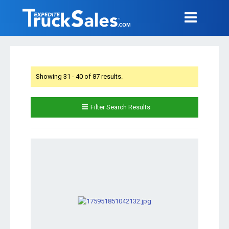
Showing 31 - 40 of 87 results.
Filter Search Results