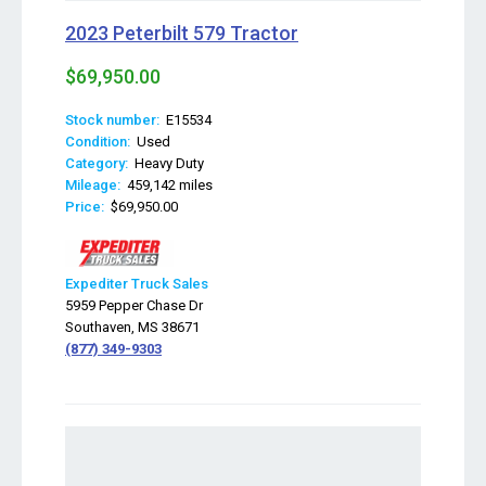
2023 Peterbilt 579 Tractor
$69,950.00
Stock number:
E15534
Condition:
Used
Category:
Heavy Duty
Mileage:
459,142 miles
Price:
$69,950.00
Expediter Truck Sales
5959 Pepper Chase Dr
Southaven, MS 38671
(877) 349-9303