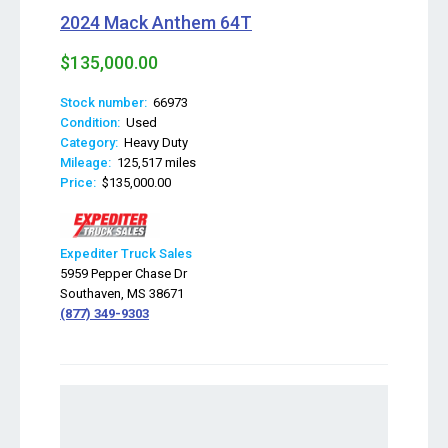
2024 Mack Anthem 64T
$135,000.00
Stock number:
66973
Condition:
Used
Category:
Heavy Duty
Mileage:
125,517 miles
Price:
$135,000.00
Expediter Truck Sales
5959 Pepper Chase Dr
Southaven, MS 38671
(877) 349-9303