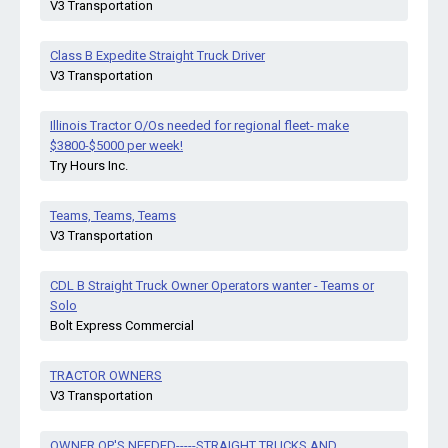
V3 Transportation
Class B Expedite Straight Truck Driver
V3 Transportation
Illinois Tractor O/Os needed for regional fleet- make
$3800-$5000 per week!
Try Hours Inc.
Teams, Teams, Teams
V3 Transportation
CDL B Straight Truck Owner Operators wanter - Teams or
Solo
Bolt Express Commercial
TRACTOR OWNERS
V3 Transportation
OWNER OP'S NEEDED-----STRAIGHT TRUCKS AND