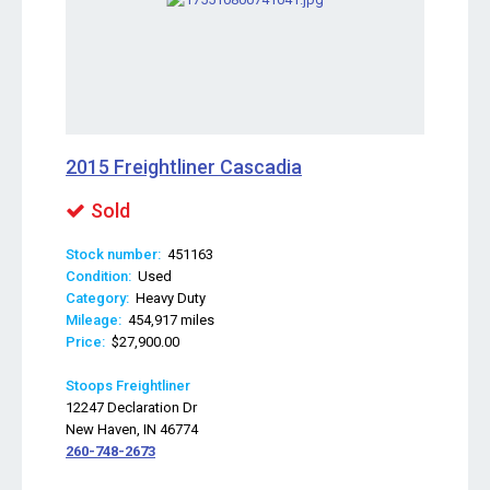
2015 Freightliner Cascadia
Sold
Stock number:
451163
Condition:
Used
Category:
Heavy Duty
Mileage:
454,917 miles
Price:
$27,900.00
Stoops Freightliner
12247 Declaration Dr
New Haven, IN 46774
260-748-2673