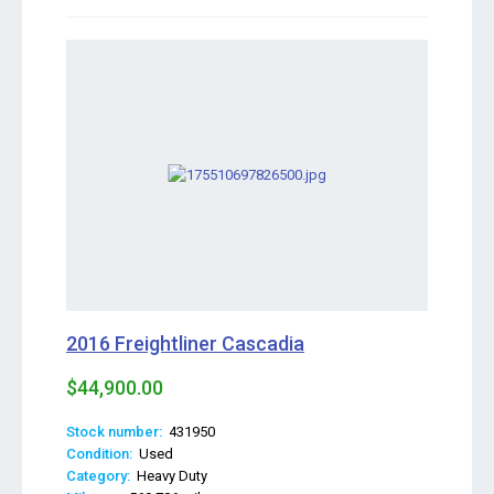
2016 Freightliner Cascadia
$44,900.00
Stock number:
431950
Condition:
Used
Category:
Heavy Duty