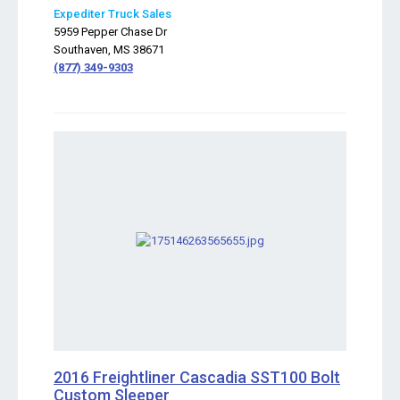
Expediter Truck Sales
5959 Pepper Chase Dr
Southaven, MS 38671
(877) 349-9303
2016 Freightliner Cascadia SST100 Bolt
Custom Sleeper