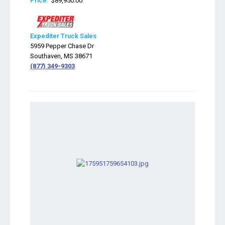
Price:
$89,950.00
Expediter Truck Sales
5959 Pepper Chase Dr
Southaven, MS 38671
(877) 349-9303