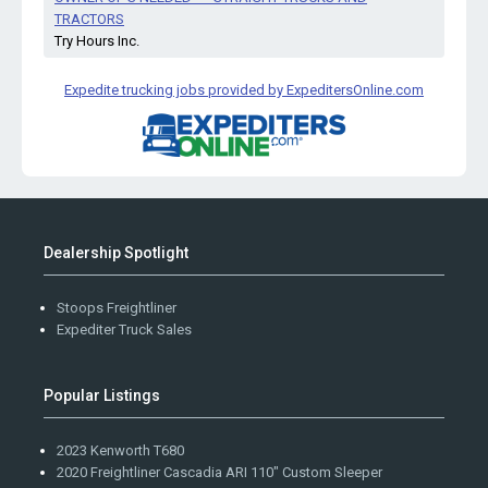
TRACTORS
Try Hours Inc.
Expedite trucking jobs provided by ExpeditersOnline.com
Dealership Spotlight
Stoops Freightliner
Expediter Truck Sales
Popular Listings
2023 Kenworth T680
2020 Freightliner Cascadia ARI 110" Custom Sleeper