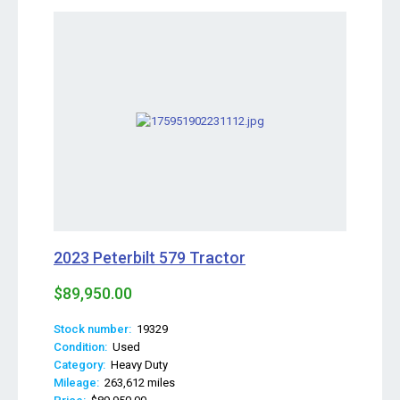
2023 Peterbilt 579 Tractor
$89,950.00
Stock number:
19329
Condition:
Used
Category:
Heavy Duty
Mileage:
263,612 miles