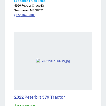
Expediter Truck Sales
5959 Pepper Chase Dr
Southaven, MS 38671
(877) 349-9303
2022 Peterbilt 579 Tractor