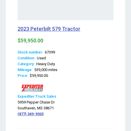
2023 Peterbilt 579 Tractor
$59,950.00
Stock number:
67399
Condition:
Used
Category:
Heavy Duty
Mileage:
539,000 miles
Price:
$59,950.00
Expediter Truck Sales
5959 Pepper Chase Dr
Southaven, MS 38671
(877) 349-9303