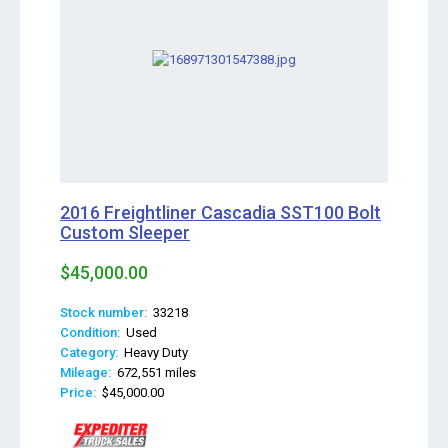
2016 Freightliner Cascadia SST100 Bolt
Custom Sleeper
$45,000.00
Stock number:
33218
Condition:
Used
Category:
Heavy Duty
Mileage:
672,551 miles
Price:
$45,000.00