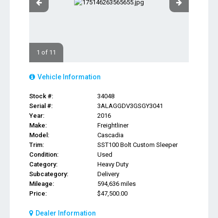
1 of 11
Vehicle Information
Stock #:
34048
Serial #:
3ALAGGDV3GSGY3041
Year:
2016
Make:
Freightliner
Model:
Cascadia
Trim:
SST100 Bolt Custom Sleeper
Condition:
Used
Category:
Heavy Duty
Subcategory:
Delivery
Mileage:
594,636 miles
Price:
$47,500.00
Dealer Information