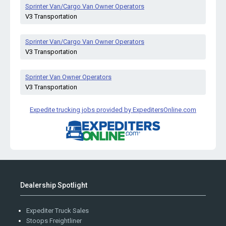
Sprinter Van/Cargo Van Owner Operators
V3 Transportation
Sprinter Van/Cargo Van Owner Operators
V3 Transportation
Sprinter Van Owner Operators
V3 Transportation
Expedite trucking jobs provided by ExpeditersOnline.com
Dealership Spotlight
Expediter Truck Sales
Stoops Freightliner