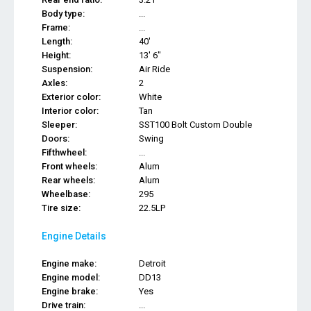
Body type:
...
Frame:
...
Length:
40'
Height:
13' 6"
Suspension:
Air Ride
Axles:
2
Exterior color:
White
Interior color:
Tan
Sleeper:
SST100 Bolt Custom Double
Doors:
Swing
Fifthwheel:
...
Front wheels:
Alum
Rear wheels:
Alum
Wheelbase:
295
Tire size:
22.5LP
Engine Details
Engine make:
Detroit
Engine model:
DD13
Engine brake:
Yes
Drive train:
...