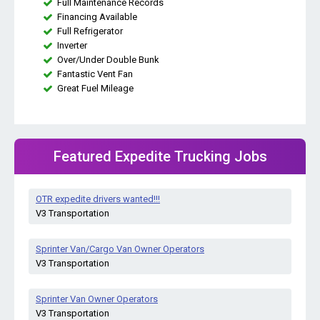
Full Maintenance Records
Financing Available
Full Refrigerator
Inverter
Over/Under Double Bunk
Fantastic Vent Fan
Great Fuel Mileage
Featured Expedite Trucking Jobs
OTR expedite drivers wanted!!!
V3 Transportation
Sprinter Van/Cargo Van Owner Operators
V3 Transportation
Sprinter Van Owner Operators
V3 Transportation