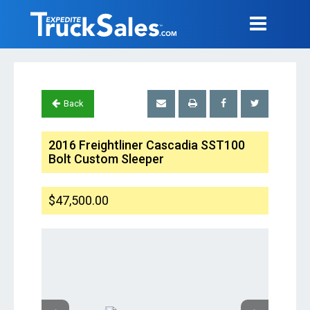
Back
2016 Freightliner Cascadia SST100
Bolt Custom Sleeper
$47,500.00