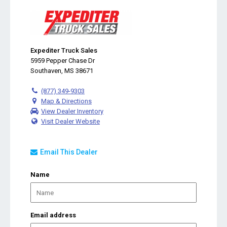
Expediter Truck Sales
5959 Pepper Chase Dr
Southaven, MS 38671
(877) 349-9303
Map & Directions
View Dealer Inventory
Visit Dealer Website
Email This Dealer
Name
Email address