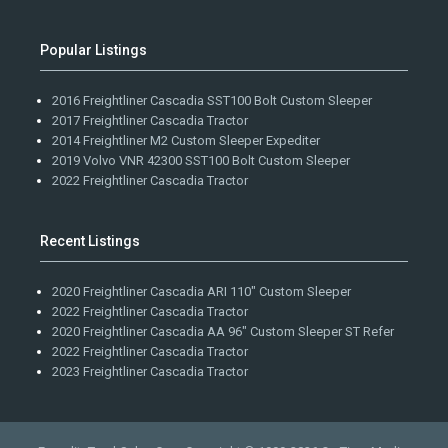
Popular Listings
2016 Freightliner Cascadia SST100 Bolt Custom Sleeper
2017 Freightliner Cascadia Tractor
2014 Freightliner M2 Custom Sleeper Expediter
2019 Volvo VNR 42300 SST100 Bolt Custom Sleeper
2022 Freightliner Cascadia Tractor
Recent Listings
2020 Freightliner Cascadia ARI 110" Custom Sleeper
2022 Freightliner Cascadia Tractor
2020 Freightliner Cascadia AA 96" Custom Sleeper ST Refer
2022 Freightliner Cascadia Tractor
2023 Freightliner Cascadia Tractor