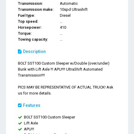
Transmission:
Automatic
Transmission make:
10spd Ultrashift
Fuel type:
Diesel
Top speed:
...
Horsepower:
410
Torque:
...
Towing capacity:
...
Description
BOLT SST100 Custom Sleeper w/Double (over/under)
Bunk with Lift Axle !!! APU!!!! UltraShift Automated
Transmission!!!!
PICS MAY BE REPRESENTATIVE OF ACTUAL TRUCK! Ask
us for more details.
Features
BOLT SST100 Custom Sleeper
Lift Axle
APU!!!