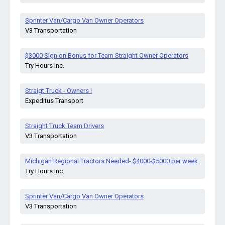
Sprinter Van/Cargo Van Owner Operators
V3 Transportation
$3000 Sign on Bonus for Team Straight Owner Operators
Try Hours Inc.
Straigt Truck - Owners !
Expeditus Transport
Straight Truck Team Drivers
V3 Transportation
Michigan Regional Tractors Needed- $4000-$5000 per week
Try Hours Inc.
Sprinter Van/Cargo Van Owner Operators
V3 Transportation