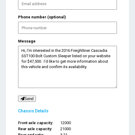
Phone number (optional)
Message
Send
Chassis Details
Front axle capacity:
12000
Rear axle capacity:
21000
Rear end ratio:
3.21