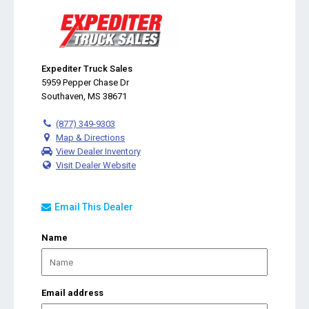
Expediter Truck Sales
5959 Pepper Chase Dr
Southaven, MS 38671
(877) 349-9303
Map & Directions
View Dealer Inventory
Visit Dealer Website
Email This Dealer
Name
Email address