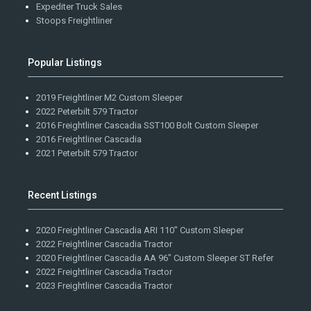
Expediter Truck Sales
Stoops Freightliner
Popular Listings
2019 Freightliner M2 Custom Sleeper
2022 Peterbilt 579 Tractor
2016 Freightliner Cascadia SST100 Bolt Custom Sleeper
2016 Freightliner Cascadia
2021 Peterbilt 579 Tractor
Recent Listings
2020 Freightliner Cascadia ARI 110" Custom Sleeper
2022 Freightliner Cascadia Tractor
2020 Freightliner Cascadia AA 96" Custom Sleeper ST Refer
2022 Freightliner Cascadia Tractor
2023 Freightliner Cascadia Tractor