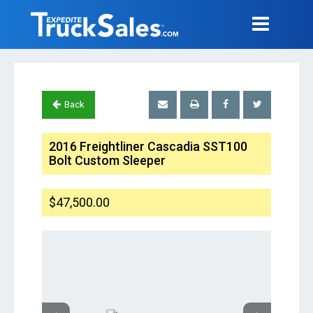
Back
2016 Freightliner Cascadia SST100
Bolt Custom Sleeper
$47,500.00