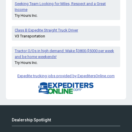
Seeking Team Looking for Miles, Respect and a Great
Income
Try Hours Inc.
Class B Expedite Straight Truck Driver
V3 Transportation
Tractor O/Os in high demand: Make $3800-$5000 per week
and be home weekends!
Try Hours Inc.
Expedite trucking jobs provided by ExpeditersOnline.com
Dealership Spotlight