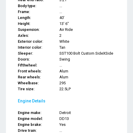
Body type:
...
Frame:
...
Length:
40'
Height:
13' 6"
Suspension:
Air Ride
Axles:
2
Exterior color:
White
Interior color:
Tan
Sleeper:
SST100 Bolt Custom SideXSide
Doors:
Swing
Fifthwheel:
...
Front wheels:
Alum
Rear wheels:
Alum
Wheelbase:
295
Tire size:
22.5LP
Engine Details
Engine make:
Detroit
Engine model:
DD13
Engine brake:
Yes
Drive train:
...