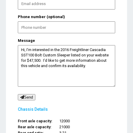
Phone number (optional)
Message
Send
Chassis Details
Front axle capacity:
12000
Rear axle capacity:
21000
Rear end ratio:
3.21