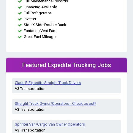
Full Maintenance Records
Financing Available
Full Refrigerator
Inverter
Side X Side Double Bunk
Fantastic Vent Fan
Great Fuel Mileage
Featured Expedite Trucking Jobs
Class B Expedite Straight Truck Drivers
V3 Transportation
Straight Truck Owner/Operators - Check us out!!
V3 Transportation
Sprinter Van/Cargo Van Owner Operators
V3 Transportation