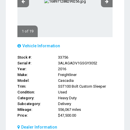
1 of 19
Vehicle Information
Stock #:
33756
Serial #:
3ALAGADV1GSGY3052
Year:
2016
Make:
Freightliner
Model:
Cascadia
Trim:
SST100 Bolt Custom Sleeper
Condition:
Used
Category:
Heavy Duty
Subcategory:
Delivery
Mileage:
556,067 miles
Price:
$47,500.00
Dealer Information