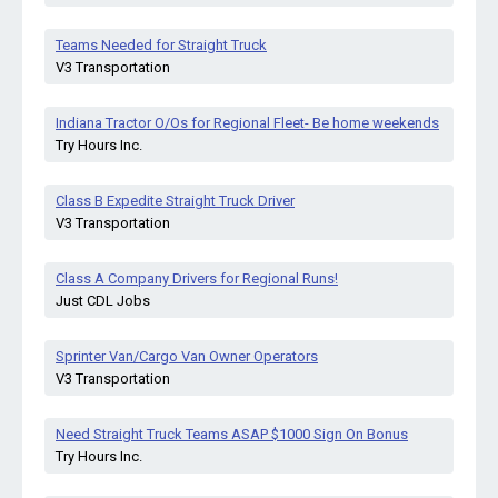
Teams Needed for Straight Truck
V3 Transportation
Indiana Tractor O/Os for Regional Fleet- Be home weekends
Try Hours Inc.
Class B Expedite Straight Truck Driver
V3 Transportation
Class A Company Drivers for Regional Runs!
Just CDL Jobs
Sprinter Van/Cargo Van Owner Operators
V3 Transportation
Need Straight Truck Teams ASAP $1000 Sign On Bonus
Try Hours Inc.