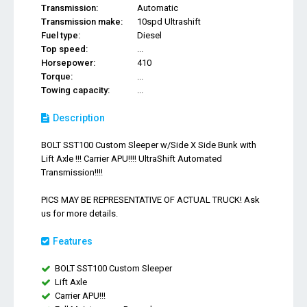
Transmission:
Automatic
Transmission make:
10spd Ultrashift
Fuel type:
Diesel
Top speed:
...
Horsepower:
410
Torque:
...
Towing capacity:
...
Description
BOLT SST100 Custom Sleeper w/Side X Side Bunk with
Lift Axle !!! Carrier APU!!!! UltraShift Automated
Transmission!!!!
PICS MAY BE REPRESENTATIVE OF ACTUAL TRUCK! Ask
us for more details.
Features
BOLT SST100 Custom Sleeper
Lift Axle
Carrier APU!!!