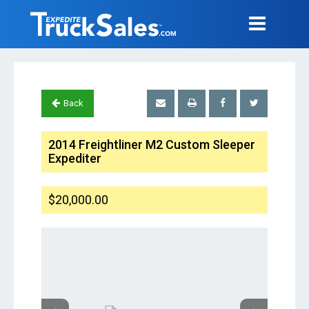
Back
2014 Freightliner M2 Custom Sleeper
Expediter
$20,000.00