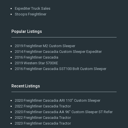
Expediter Truck Sales
Stoops Freightliner
Popular Listings
2019 Freightliner M2 Custom Sleeper
2014 Freightliner Cascadia Custom Sleeper Expediter
2016 Freightliner Cascadia
2019 Western Star 5700XE
2016 Freightliner Cascadia SST100 Bolt Custom Sleeper
Recent Listings
2020 Freightliner Cascadia ARI 110" Custom Sleeper
2022 Freightliner Cascadia Tractor
2020 Freightliner Cascadia AA 96" Custom Sleeper ST Refer
2022 Freightliner Cascadia Tractor
2023 Freightliner Cascadia Tractor