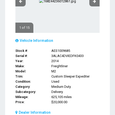
1 of 15
Vehicle Information
Stock #:
AES1009685
Serial #:
3ALAC4DVIEDFK0433
Year:
2014
Make:
Freightliner
Model:
M2
Trim:
Custom Sleeper Expediter
Condition:
Used
Category:
Medium Duty
Subcategory:
Delivery
Mileage:
625,105 miles
Price:
$20,000.00
Dealer Information