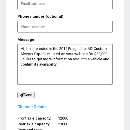
Phone number (optional)
Message
Send
Chassis Details
Front axle capacity:
12000
Rear axle capacity:
21000
Rear end ratio:
...