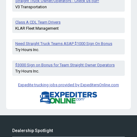
Straight Truck Owner/Operators - Check us out!!
V3 Transportation
Class A CDL Team Drivers
KLAR Fleet Management
Need Straight Truck Teams ASAP $1000 Sign On Bonus
Try Hours Inc.
$3000 Sign on Bonus for Team Straight Owner Operators
Try Hours Inc.
Expedite trucking jobs provided by ExpeditersOnline.com
Dealership Spotlight