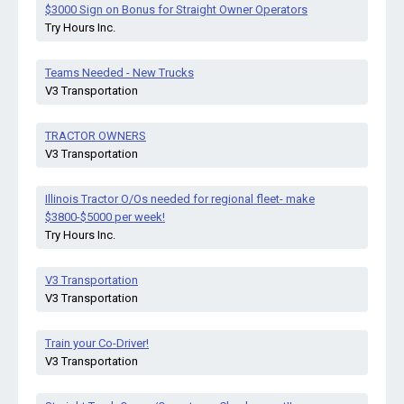
$3000 Sign on Bonus for Straight Owner Operators
Try Hours Inc.
Teams Needed - New Trucks
V3 Transportation
TRACTOR OWNERS
V3 Transportation
Illinois Tractor O/Os needed for regional fleet- make
$3800-$5000 per week!
Try Hours Inc.
V3 Transportation
V3 Transportation
Train your Co-Driver!
V3 Transportation