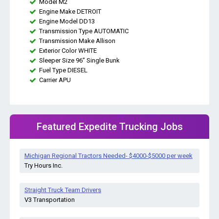
Model M2
Engine Make DETROIT
Engine Model DD13
Transmission Type AUTOMATIC
Transmission Make Allison
Exterior Color WHITE
Sleeper Size 96” Single Bunk
Fuel Type DIESEL
Carrier APU
Featured Expedite Trucking Jobs
Michigan Regional Tractors Needed- $4000-$5000 per week
Try Hours Inc.
Straight Truck Team Drivers
V3 Transportation