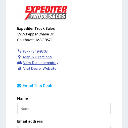
Expediter Truck Sales
5959 Pepper Chase Dr
Southaven, MS 38671
(877) 349-9303
Map & Directions
View Dealer Inventory
Visit Dealer Website
Email This Dealer
Name
Email address