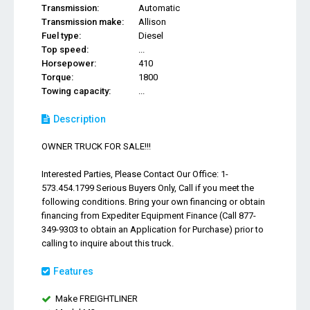
Transmission:
Automatic
Transmission make:
Allison
Fuel type:
Diesel
Top speed:
...
Horsepower:
410
Torque:
1800
Towing capacity:
...
Description
OWNER TRUCK FOR SALE!!!
Interested Parties, Please Contact Our Office: 1-
573.454.1799 Serious Buyers Only, Call if you meet the
following conditions. Bring your own financing or obtain
financing from Expediter Equipment Finance (Call 877-
349-9303 to obtain an Application for Purchase) prior to
calling to inquire about this truck.
Features
Make FREIGHTLINER