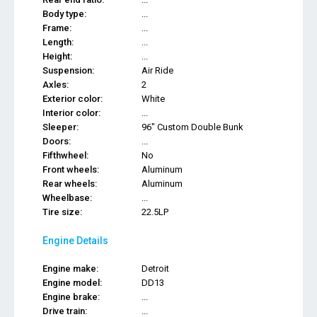
Body type:
...
Frame:
...
Length:
...
Height:
...
Suspension:
Air Ride
Axles:
2
Exterior color:
White
Interior color:
...
Sleeper:
96" Custom Double Bunk
Doors:
...
Fifthwheel:
No
Front wheels:
Aluminum
Rear wheels:
Aluminum
Wheelbase:
...
Tire size:
22.5LP
Engine Details
Engine make:
Detroit
Engine model:
DD13
Engine brake:
...
Drive train:
...