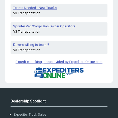
Teams Needed - New Trucks
V3 Transportation
Sprinter Van/Cargo Van Owner Operators
V3 Transportation
Drivers willing to team!!!
V3 Transportation
Expedite trucking jobs provided by ExpeditersOnline.com
Dealership Spotlight
Expediter Truck Sales