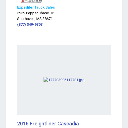
Expediter Truck Sales
5959 Pepper Chase Dr
Southaven, MS 38671
(877) 349-9303
2016 Freightliner Cascadia