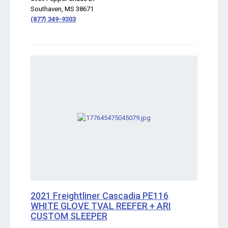
Southaven, MS 38671
(877) 349-9303
2021 Freightliner Cascadia PE116
WHITE GLOVE TVAL REEFER + ARI
CUSTOM SLEEPER