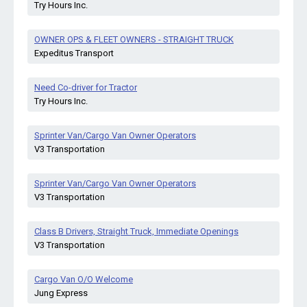
Try Hours Inc.
OWNER OPS & FLEET OWNERS - STRAIGHT TRUCK
Expeditus Transport
Need Co-driver for Tractor
Try Hours Inc.
Sprinter Van/Cargo Van Owner Operators
V3 Transportation
Sprinter Van/Cargo Van Owner Operators
V3 Transportation
Class B Drivers, Straight Truck, Immediate Openings
V3 Transportation
Cargo Van O/O Welcome
Jung Express