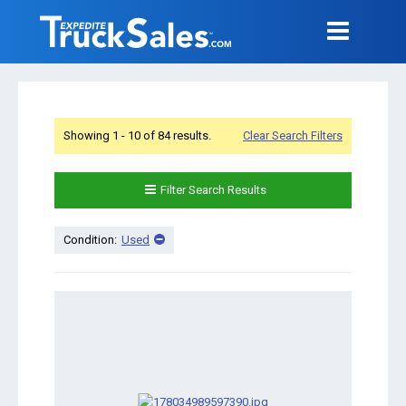
Showing 1 - 10 of 84 results.
Clear Search Filters
Filter Search Results
Condition:
Used