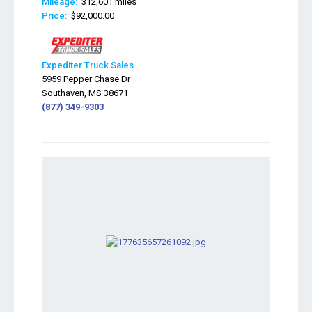
Mileage:
312,601 miles
Price:
$92,000.00
Expediter Truck Sales
5959 Pepper Chase Dr
Southaven, MS 38671
(877) 349-9303