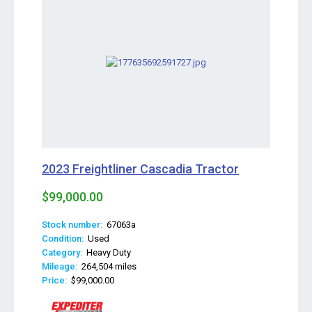
2023 Freightliner Cascadia Tractor
$99,000.00
Stock number:
67063a
Condition:
Used
Category:
Heavy Duty
Mileage:
264,504 miles
Price:
$99,000.00