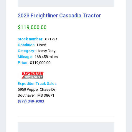
2023 Freightliner Cascadia Tractor
$119,000.00
Stock number:
67172a
Condition:
Used
Category:
Heavy Duty
Mileage:
168,458 miles
Price:
$119,000.00
Expediter Truck Sales
5959 Pepper Chase Dr
Southaven, MS 38671
(877) 349-9303