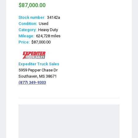
$87,000.00
Stock number:
34142a
Condition:
Used
Category:
Heavy Duty
Mileage:
624,728 miles
Price:
$87,000.00
Expediter Truck Sales
5959 Pepper Chase Dr
Southaven, MS 38671
(877) 349-9303