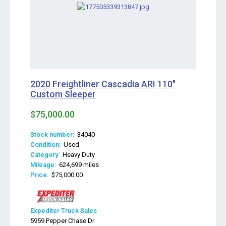
2020 Freightliner Cascadia ARI 110"
Custom Sleeper
$75,000.00
Stock number:
34040
Condition:
Used
Category:
Heavy Duty
Mileage:
624,699 miles
Price:
$75,000.00
Expediter Truck Sales
5959 Pepper Chase Dr