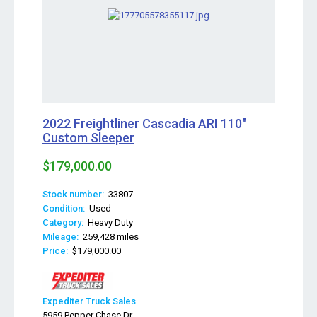
2022 Freightliner Cascadia ARI 110"
Custom Sleeper
$179,000.00
Stock number:
33807
Condition:
Used
Category:
Heavy Duty
Mileage:
259,428 miles
Price:
$179,000.00
Expediter Truck Sales
5959 Pepper Chase Dr