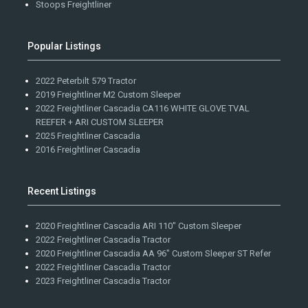
Stoops Freightliner
Popular Listings
2022 Peterbilt 579 Tractor
2019 Freightliner M2 Custom Sleeper
2022 Freightliner Cascadia CA116 WHITE GLOVE TVAL
REEFER + ARI CUSTOM SLEEPER
2025 Freightliner Cascadia
2016 Freightliner Cascadia
Recent Listings
2020 Freightliner Cascadia ARI 110" Custom Sleeper
2022 Freightliner Cascadia Tractor
2020 Freightliner Cascadia AA 96" Custom Sleeper ST Refer
2022 Freightliner Cascadia Tractor
2023 Freightliner Cascadia Tractor