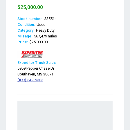
$25,000.00
Stock number:
33551a
Condition:
Used
Category:
Heavy Duty
Mileage:
567,479 miles
Price:
$25,000.00
Expediter Truck Sales
5959 Pepper Chase Dr
Southaven, MS 38671
(877) 349-9303