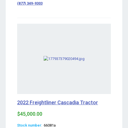
(877) 349-9303
2022 Freightliner Cascadia Tractor
$45,000.00
Stock number:
66081a