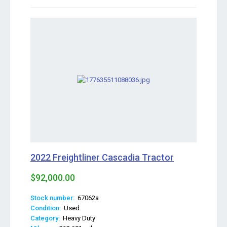
2022 Freightliner Cascadia Tractor
$92,000.00
Stock number:
67062a
Condition:
Used
Category:
Heavy Duty