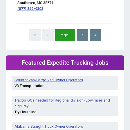
Southaven, MS 38671
(877) 349-9303
Page
1
Featured Expedite Trucking Jobs
Sprinter Van/Cargo Van Owner Operators
V3 Transportation
Tractor OOs needed for Regional division- Low miles and
high Pay!
Try Hours Inc.
Alabama Straight Truck Owner Operators