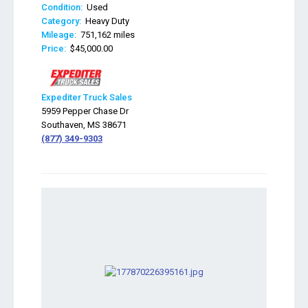
Condition:
Used
Category:
Heavy Duty
Mileage:
751,162 miles
Price:
$45,000.00
Expediter Truck Sales
5959 Pepper Chase Dr
Southaven, MS 38671
(877) 349-9303