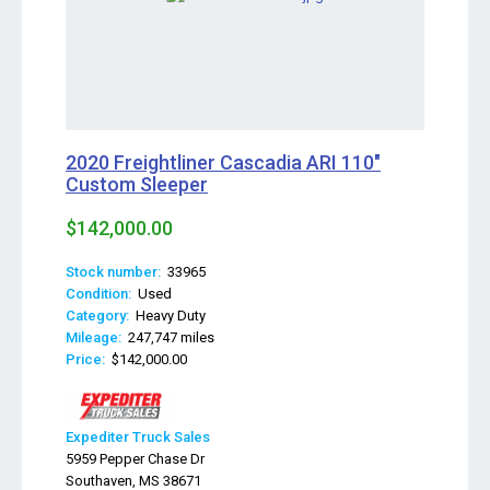
2020 Freightliner Cascadia ARI 110"
Custom Sleeper
$142,000.00
Stock number:
33965
Condition:
Used
Category:
Heavy Duty
Mileage:
247,747 miles
Price:
$142,000.00
Expediter Truck Sales
5959 Pepper Chase Dr
Southaven, MS 38671