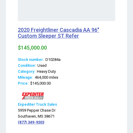
2020 Freightliner Cascadia AA 96"
Custom Sleeper ST Refer
$145,000.00
Stock number:
D10284a
Condition:
Used
Category:
Heavy Duty
Mileage:
464,000 miles
Price:
$145,000.00
Expediter Truck Sales
5959 Pepper Chase Dr
Southaven, MS 38671
(877) 349-9303