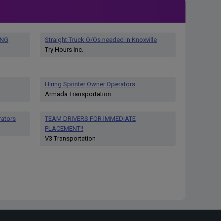
ING
Straight Truck O/Os needed in Knoxville
Try Hours Inc.
Hiring Sprinter Owner Operators
Armada Transportation
rators
TEAM DRIVERS FOR IMMEDIATE
PLACEMENT!!
V3 Transportation