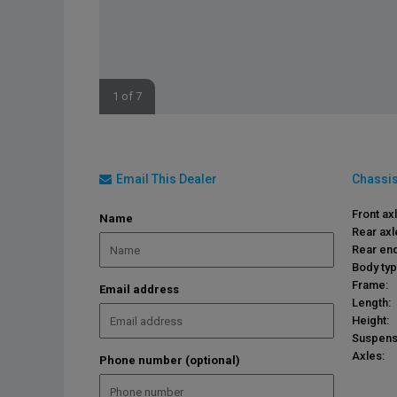
1 of 7
Email This Dealer
Chassis
Front ax
Name
Rear axl
Rear end
Body typ
Frame:
Email address
Length:
Height:
Suspens
Axles:
Phone number (optional)