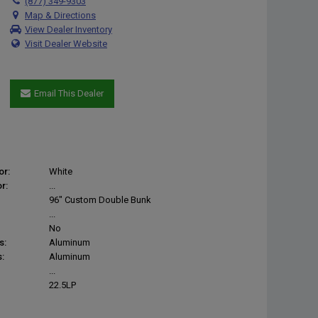
(877) 349-9303
Map & Directions
View Dealer Inventory
Visit Dealer Website
Email This Dealer
or:
White
r:
...
96" Custom Double Bunk
...
No
s:
Aluminum
:
Aluminum
...
22.5LP