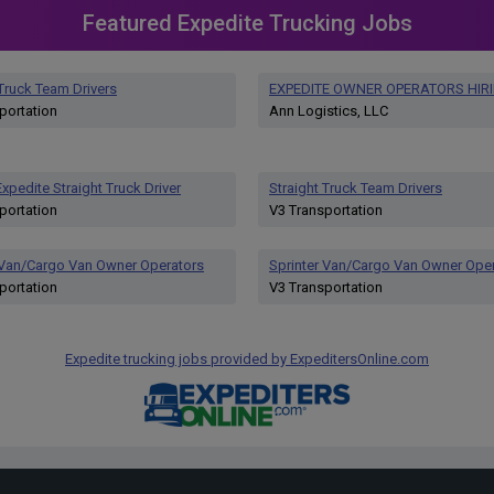
Featured Expedite Trucking Jobs
 Truck Team Drivers
EXPEDITE OWNER OPERATORS HIR
portation
Ann Logistics, LLC
xpedite Straight Truck Driver
Straight Truck Team Drivers
portation
V3 Transportation
 Van/Cargo Van Owner Operators
Sprinter Van/Cargo Van Owner Ope
portation
V3 Transportation
Expedite trucking jobs provided by ExpeditersOnline.com