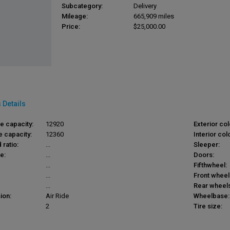
Subcategory:
Delivery
Mileage:
665,909 miles
Price:
$25,000.00
 Details
le capacity:
12920
Exterior col
e capacity:
12360
Interior colo
 ratio:
...
Sleeper:
e:
...
Doors:
...
Fifthwheel:
...
Front wheel
...
Rear wheels
ion:
Air Ride
Wheelbase:
2
Tire size: