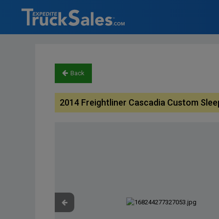
Back
2014 Freightliner Cascadia Custom Slee