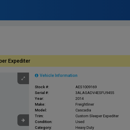
per Expediter
Vehicle Information
Stock #:
AES1009169
Serial #:
3ALAGADV4ESFU9455
Year:
2014
Make:
Freightliner
Model:
Cascadia
Trim:
Custom Sleeper Expediter
Condition:
Used
Category:
Heavy Duty