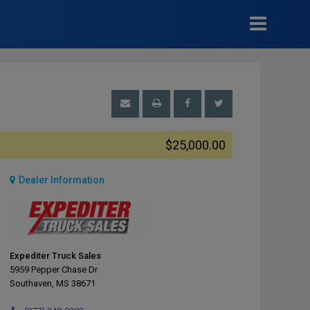
$25,000.00
Dealer Information
Expediter Truck Sales
5959 Pepper Chase Dr
Southaven, MS 38671