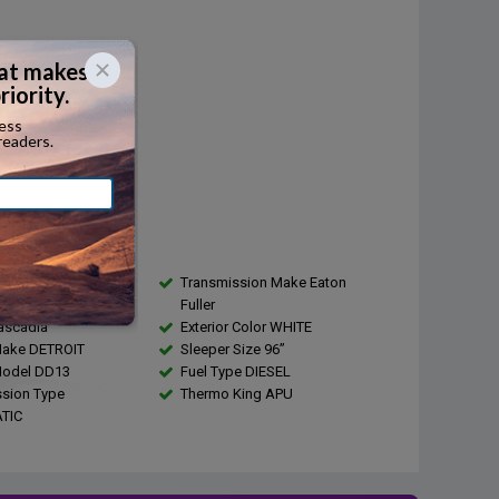
Diesel
...
r:
410
1800
city:
...
s
4
Transmission Make Eaton
EIGHTLINER
Fuller
ascadia
Exterior Color WHITE
Make DETROIT
Sleeper Size 96”
Model DD13
Fuel Type DIESEL
sion Type
Thermo King APU
TIC