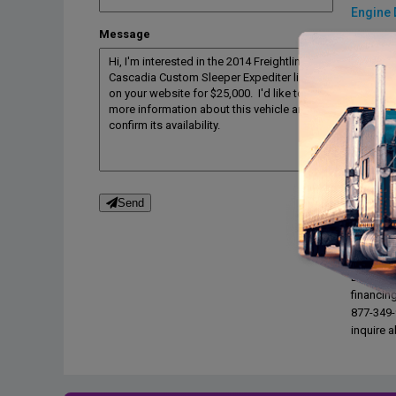
Engine 
Message
Engine 
Engine 
Engine b
Drive tra
Transmi
Transmi
Desc
Send
OWNER T
Interest
Buyers On
financin
877-349-9
inquire a