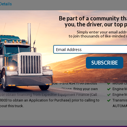
Details
make:
Detroit
Fuel type:
model:
DD13
Top speed:
rake:
...
Horsepowe
in:
...
Torque:
ssion:
Automatic
Towing capa
ssion make:
Eaton Fuller Ultrashift
ription
Feature
RUCK FOR SALE!!!
Year 201
Make FR
ed Parties, Please Contact Our Office: 1-573.454.1799 Serious
Model C
ly, Call if you meet the following conditions. Bring your own
Engine 
g or obtain financing from Expediter Equipment Finance (Call
Engine 
303 to obtain an Application for Purchase) prior to calling to
Transmis
bout this truck.
AUTOMA