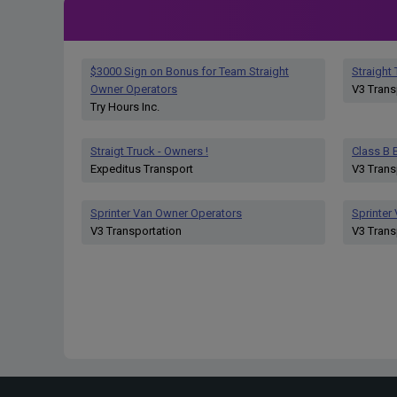
$3000 Sign on Bonus for Team Straight
Straight
Owner Operators
V3 Trans
Try Hours Inc.
Straigt Truck - Owners !
Class B E
Expeditus Transport
V3 Trans
Sprinter Van Owner Operators
Sprinter
V3 Transportation
V3 Trans