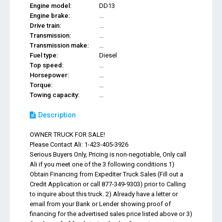
Engine model:
DD13
Engine brake:
...
Drive train:
...
Transmission:
...
Transmission make:
...
Fuel type:
Diesel
Top speed:
...
Horsepower:
...
Torque:
...
Towing capacity:
...
Description
OWNER TRUCK FOR SALE!
Please Contact Ali: 1-423-405-3926
Serious Buyers Only, Pricing is non-negotiable, Only call
Ali if you meet one of the 3 following conditions 1)
Obtain Financing from Expediter Truck Sales (Fill out a
Credit Application or call 877-349-9303) prior to Calling
to inquire about this truck. 2) Already have a letter or
email from your Bank or Lender showing proof of
financing for the advertised sales price listed above or 3)