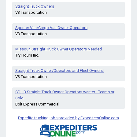
Straight Truck Owners
V3 Transportation
Sprinter Van/Cargo Van Owner Operators
V3 Transportation
Missouri Straight Truck Owner Operators Needed
Try Hours Inc.
Straight Truck Owner/Operators and Fleet Owners!
V3 Transportation
CDL B Straight Truck Owner Operators wanter - Teams or
Solo
Bolt Express Commercial
Expedite trucking jobs provided by ExpeditersOnline.com