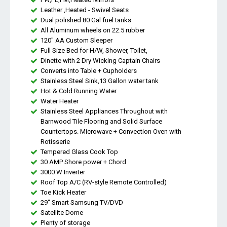
Leather ,Heated - Swivel Seats
Dual polished 80 Gal fuel tanks
All Aluminum wheels on 22.5 rubber
120" AA Custom Sleeper
Full Size Bed for H/W, Shower, Toilet,
Dinette with 2 Dry Wicking Captain Chairs
Converts into Table + Cupholders
Stainless Steel Sink,13 Gallon water tank
Hot & Cold Running Water
Water Heater
Stainless Steel Appliances Throughout with
Barnwood Tile Flooring and Solid Surface
Countertops. Microwave + Convection Oven with
Rotisserie
Tempered Glass Cook Top
30 AMP Shore power + Chord
3000 W Inverter
Roof Top A/C (RV-style Remote Controlled)
Toe Kick Heater
29" Smart Samsung TV/DVD
Satellite Dome
Plenty of storage