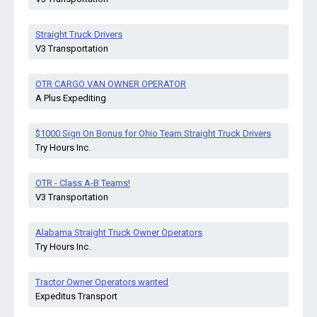
Straight Truck Drivers
V3 Transportation
OTR CARGO VAN OWNER OPERATOR
A Plus Expediting
$1000 Sign On Bonus for Ohio Team Straight Truck Drivers
Try Hours Inc.
OTR - Class A-B Teams!
V3 Transportation
Alabama Straight Truck Owner Operators
Try Hours Inc.
Tractor Owner Operators wanted
Expeditus Transport