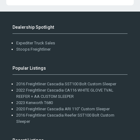
Dealership Spotlight
Expediter Truck Sales
Stoops Freightliner
Popular Listings
2016 Freightliner Cascadia SST100 Bolt Custom Sleeper
2022 Freightliner Cascadia CA116 WHITE GLOVE TVAL
REEFER + AA CUSTOM SLEEPER
2023 Kenworth T680
2020 Freightliner Cascadia ARI 110" Custom Sleeper
2016 Freightliner Cascadia Reefer SST100 Bolt Custom
Sleeper