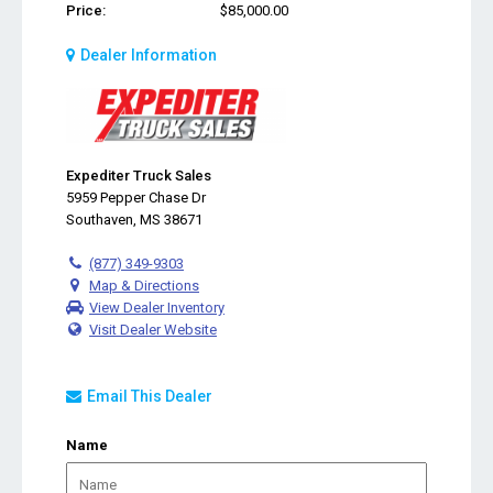
Price:
$85,000.00
Dealer Information
Expediter Truck Sales
5959 Pepper Chase Dr
Southaven, MS 38671
(877) 349-9303
Map & Directions
View Dealer Inventory
Visit Dealer Website
Email This Dealer
Name