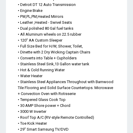
• Detroit DT 12 Auto Transmission
• Engine Brake
• PW,PL,PM,Heated Mirrors
• Leather ,Heated - Swivel Seats
• Dual polished 80 Gal fuel tanks
• All Aluminum wheels on 22.5 rubber
• 120" AA Custom Sleeper
• Full Size Bed for H/W, Shower, Toilet,
• Dinette with 2 Dry Wicking Captain Chairs
• Converts into Table + Cupholders
• Stainless Steel Sink,13 Gallon water tank
• Hot & Cold Running Water
• Water Heater
• Stainless Steel Appliances Throughout with Barnwood
Tile Flooring and Solid Surface Countertops. Microwave
+ Convection Oven with Rotisserie
• Tempered Glass Cook Top
• 30 AMP Shore power + Chord
• 3000 W Inverter
• Roof Top A/C (RV-style Remote Controlled)
• Toe Kick Heater
• 29" Smart Samsung TV/DVD