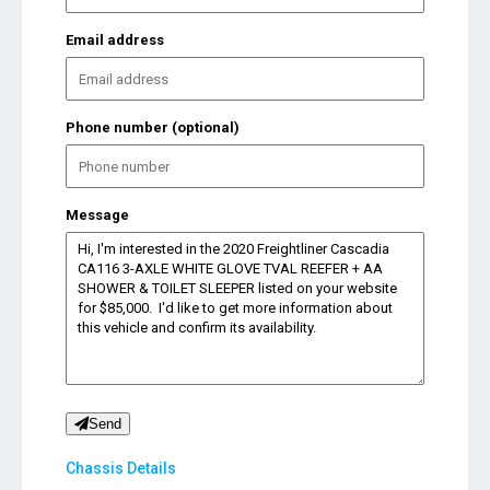
Email address
Phone number (optional)
Message
Send
Chassis Details