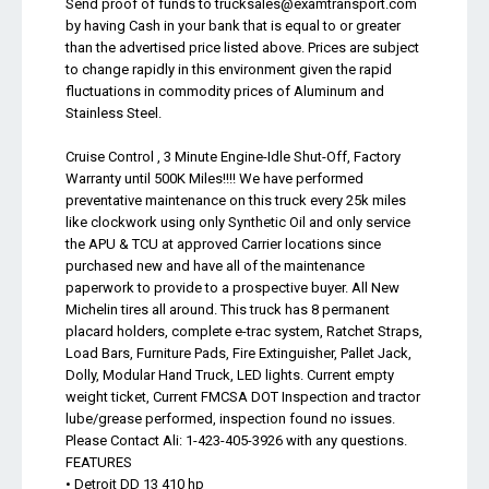
Send proof of funds to
trucksales@examtransport.com
by having Cash in your bank that is equal to or greater
than the advertised price listed above. Prices are subject
to change rapidly in this environment given the rapid
fluctuations in commodity prices of Aluminum and
Stainless Steel.
Cruise Control , 3 Minute Engine-Idle Shut-Off, Factory
Warranty until 500K Miles!!!! We have performed
preventative maintenance on this truck every 25k miles
like clockwork using only Synthetic Oil and only service
the APU & TCU at approved Carrier locations since
purchased new and have all of the maintenance
paperwork to provide to a prospective buyer. All New
Michelin tires all around. This truck has 8 permanent
placard holders, complete e-trac system, Ratchet Straps,
Load Bars, Furniture Pads, Fire Extinguisher, Pallet Jack,
Dolly, Modular Hand Truck, LED lights. Current empty
weight ticket, Current FMCSA DOT Inspection and tractor
lube/grease performed, inspection found no issues.
Please Contact Ali: 1-423-405-3926 with any questions.
FEATURES
• Detroit DD 13 410 hp