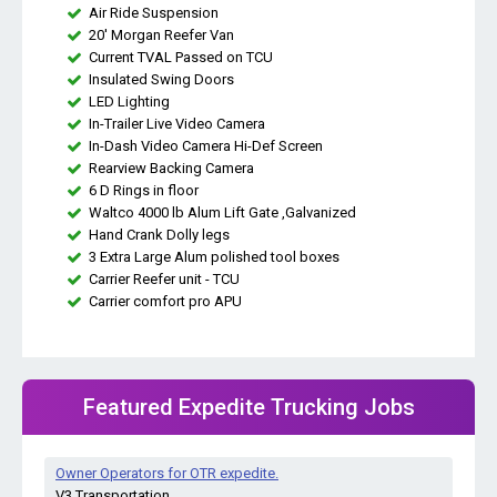
Air Ride Suspension
20' Morgan Reefer Van
Current TVAL Passed on TCU
Insulated Swing Doors
LED Lighting
In-Trailer Live Video Camera
In-Dash Video Camera Hi-Def Screen
Rearview Backing Camera
6 D Rings in floor
Waltco 4000 lb Alum Lift Gate ,Galvanized
Hand Crank Dolly legs
3 Extra Large Alum polished tool boxes
Carrier Reefer unit - TCU
Carrier comfort pro APU
Featured Expedite Trucking Jobs
Owner Operators for OTR expedite.
V3 Transportation