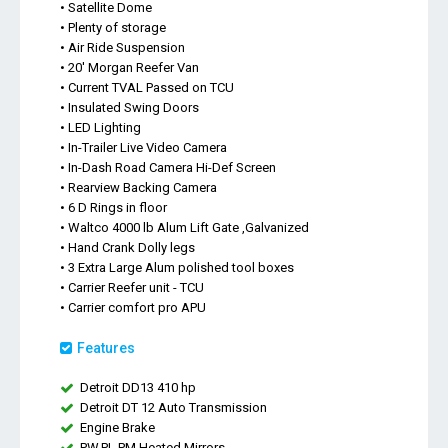
• Satellite Dome
• Plenty of storage
• Air Ride Suspension
• 20' Morgan Reefer Van
• Current TVAL Passed on TCU
• Insulated Swing Doors
• LED Lighting
• In-Trailer Live Video Camera
• In-Dash Road Camera Hi-Def Screen
• Rearview Backing Camera
• 6 D Rings in floor
• Waltco 4000 lb Alum Lift Gate ,Galvanized
• Hand Crank Dolly legs
• 3 Extra Large Alum polished tool boxes
• Carrier Reefer unit - TCU
• Carrier comfort pro APU
Features
Detroit DD13 410 hp
Detroit DT 12 Auto Transmission
Engine Brake
PW,PL,PM,Heated Mirrors