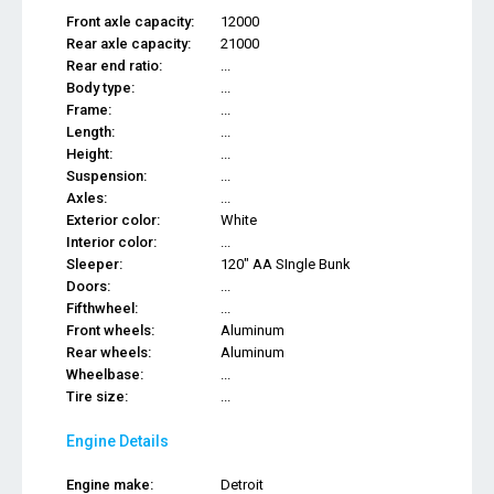
Front axle capacity:
12000
Rear axle capacity:
21000
Rear end ratio:
...
Body type:
...
Frame:
...
Length:
...
Height:
...
Suspension:
...
Axles:
...
Exterior color:
White
Interior color:
...
Sleeper:
120" AA SIngle Bunk
Doors:
...
Fifthwheel:
...
Front wheels:
Aluminum
Rear wheels:
Aluminum
Wheelbase:
...
Tire size:
...
Engine Details
Engine make:
Detroit