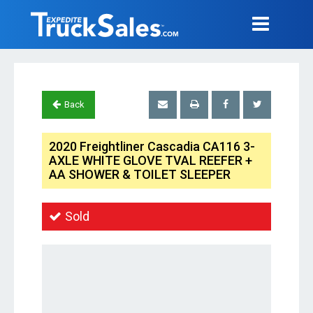
Back
2020 Freightliner Cascadia CA116 3-
AXLE WHITE GLOVE TVAL REEFER +
AA SHOWER & TOILET SLEEPER
Sold