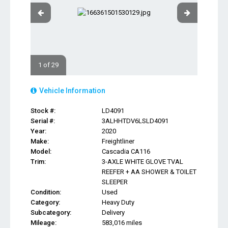
1 of 29
Vehicle Information
Stock #:
LD4091
Serial #:
3ALHHTDV6LSLD4091
Year:
2020
Make:
Freightliner
Model:
Cascadia CA116
Trim:
3-AXLE WHITE GLOVE TVAL
REEFER + AA SHOWER & TOILET
SLEEPER
Condition:
Used
Category:
Heavy Duty
Subcategory:
Delivery
Mileage:
583,016 miles