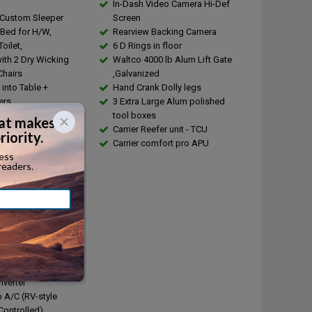
In-Dash Video Camera Hi-Def
 Custom Sleeper
Screen
 Bed for H/W,
Rearview Backing Camera
oilet,
6 D Rings in floor
with 2 Dry Wicking
Waltco 4000 lb Alum Lift Gate
Chairs
,Galvanized
into Table +
Hand Crank Dolly legs
ers
3 Extra Large Alum polished
 Steel Sink,13 Gallon
tool boxes
nk
Carrier Reefer unit - TCU
ld Running Water
Carrier comfort pro APU
ater
s Steel Appliances
out with Barnwood
ring and Solid
Countertops.
e + Convection Oven
sserie
d Glass Cook Top
Shore power + Chord
nverter
 A/C (RV-style
ontrolled)