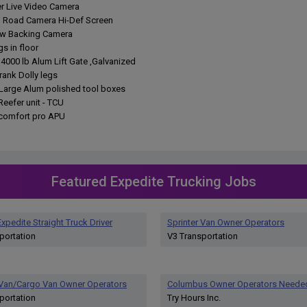
ler Live Video Camera
h Road Camera Hi-Def Screen
ew Backing Camera
gs in floor
 4000 lb Alum Lift Gate ,Galvanized
rank Dolly legs
a Large Alum polished tool boxes
 Reefer unit - TCU
r comfort pro APU
Featured Expedite Trucking Jobs
xpedite Straight Truck Driver
Sprinter Van Owner Operators
portation
V3 Transportation
 Van/Cargo Van Owner Operators
Columbus Owner Operators Neede
portation
Try Hours Inc.