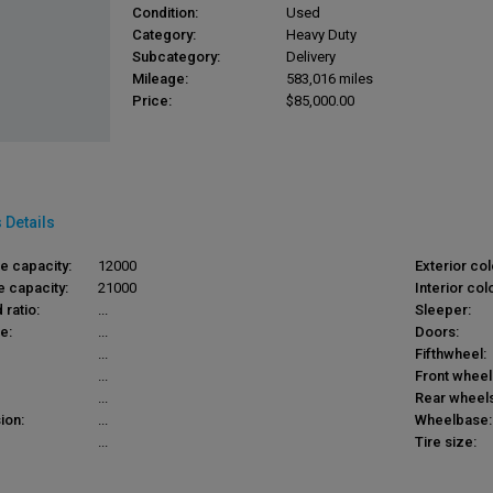
Condition:
Used
Category:
Heavy Duty
Subcategory:
Delivery
Mileage:
583,016 miles
Price:
$85,000.00
 Details
le capacity:
12000
Exterior col
e capacity:
21000
Interior colo
 ratio:
...
Sleeper:
e:
...
Doors:
...
Fifthwheel:
...
Front wheel
...
Rear wheels
ion:
...
Wheelbase:
...
Tire size: