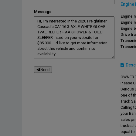
Engine 
Message
Engine 
Engine 
Engine b
Drive tra
Transmi
Transmi
Desc
Send
OWNER T
Please C
Serious B
one of t
Truck Sal
Calling t
your Ban
sales pr
trucksa
equal to 