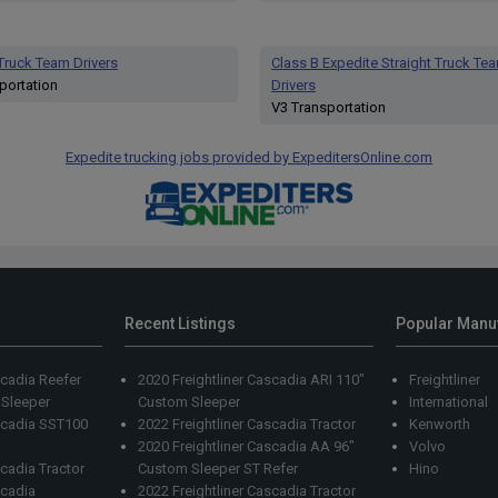
 Truck Team Drivers
Class B Expedite Straight Truck Te
portation
Drivers
V3 Transportation
Expedite trucking jobs provided by ExpeditersOnline.com
Recent Listings
Popular Manu
scadia Reefer
2020 Freightliner Cascadia ARI 110"
Freightliner
 Sleeper
Custom Sleeper
International
ascadia SST100
2022 Freightliner Cascadia Tractor
Kenworth
2020 Freightliner Cascadia AA 96"
Volvo
scadia Tractor
Custom Sleeper ST Refer
Hino
scadia
2022 Freightliner Cascadia Tractor