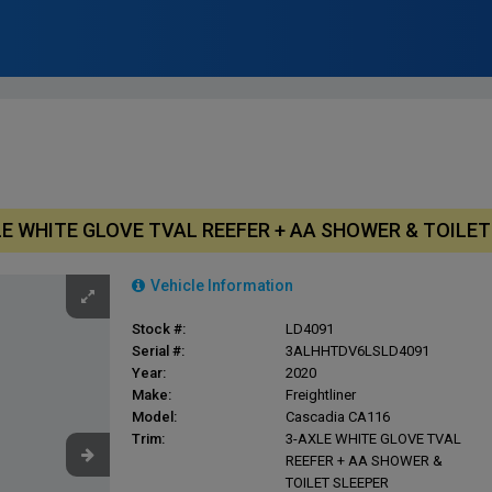
AXLE WHITE GLOVE TVAL REEFER + AA SHOWER & TOILE
Vehicle Information
Stock #:
LD4091
Serial #:
3ALHHTDV6LSLD4091
Year:
2020
Make:
Freightliner
Model:
Cascadia CA116
Trim:
3-AXLE WHITE GLOVE TVAL
REEFER + AA SHOWER &
TOILET SLEEPER