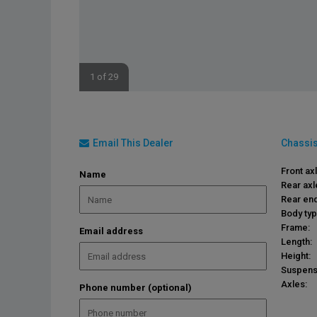
1 of 29
Email This Dealer
Chassis
Front ax
Name
Rear axl
Rear end
Body typ
Frame:
Email address
Length:
Height:
Suspens
Axles:
Phone number (optional)