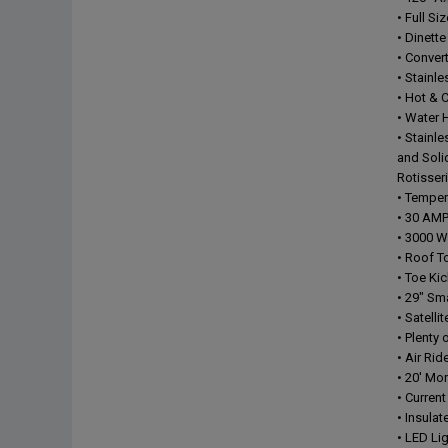
• Full Si
• Dinett
• Conver
• Stainle
• Hot & 
• Water 
• Stainl
and Soli
Rotisser
• Tempe
• 30 AMP
• 3000 W 
• Roof T
• Toe Ki
• 29" S
• Satell
• Plenty 
• Air Ri
• 20' Mo
• Curren
• Insula
• LED Li