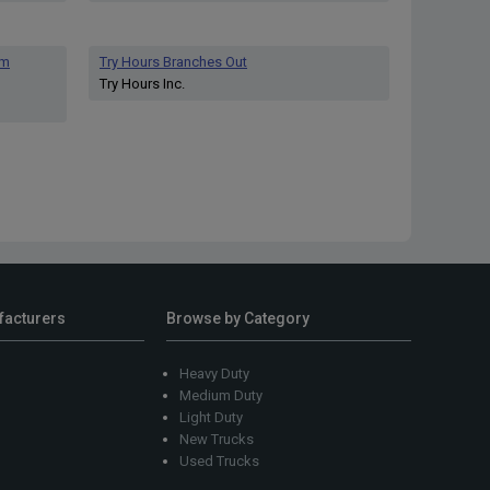
am
Try Hours Branches Out
Try Hours Inc.
facturers
Browse by Category
Heavy Duty
Medium Duty
Light Duty
New Trucks
Used Trucks