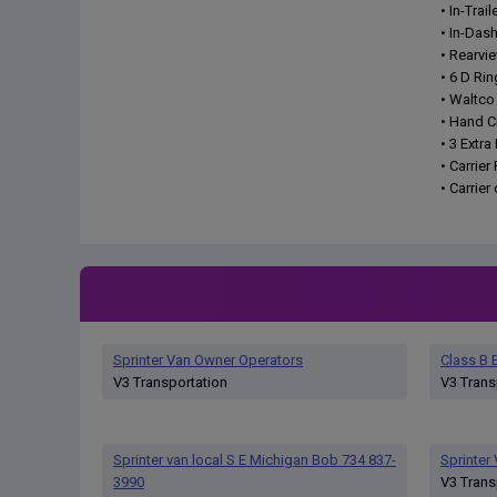
• In-Trai
• In-Das
• Rearvi
• 6 D Rin
• Waltco
• Hand C
• 3 Extr
• Carrier
• Carrie
Sprinter Van Owner Operators
Class B E
V3 Transportation
V3 Trans
Sprinter van local S E Michigan Bob 734 837-
Sprinter
3990
V3 Trans