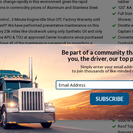
o change rapidly in this environment given the rapid
rubber
ions in commodity prices of Aluminum and Stainless Steel.
120" AA
Full Size
ntrol , 3 Minute Engine-Idle Shut-Off, Factory Warranty until
Shower, T
es!!!! We have performed preventative maintenance on this
Dinette 
ry 25k miles like clockwork using only Synthetic Oil and only
Captain 
the APU & TCU at approved Carrier locations since purchased
Converts 
have all of the maintenance paperwork to provide to a
Cuphold
ve buyer. All New Michelin tires all around. This truck has 8
Stainless
t placard holders, complete e-trac system, Ratchet Straps,
water ta
, Furniture Pads, Fire Extinguisher, Pallet Jack, Dolly, Modular
Hot & Co
ck, LED lights. Current empty weight ticket, Current FMCSA
Water He
ection and tractor lube/grease performed, inspection found
Stainles
s. Please Contact Ali: 1-423-405-3926 with any questions.
Through
ES
Tile Floo
t DD 13 410 hp
Surface 
t DT 12 Auto Transmission
Microwav
 Brake
with Roti
PM,Heated Mirrors
Tempere
r ,Heated - Swivel Seats
30 AMP 
lished 80 Gal fuel tanks
3000 W I
uminum wheels on 22.5 rubber
Roof Top
A Custom Sleeper
Remote C