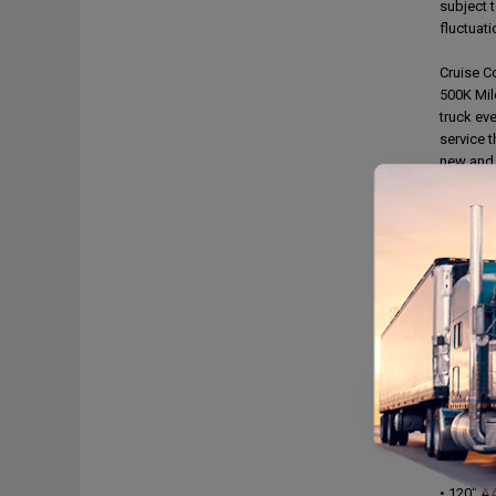
subject t
fluctuat
Cruise Co
500K Mil
truck eve
service 
new and 
prospecti
permanen
Load Bars
Hand Tru
DOT Insp
no issue
FEATUR
• Detroi
• Detroi
• Engine
• PW,PL,
• Leathe
• Dual po
• All Al
• 120" A