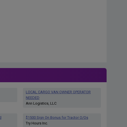
LOCAL CARGO VAN OWNER OPERATOR
NEEDED
Ann Logistics, LLC
d
$1500 Sign On Bonus for Tractor O/Os
Try Hours Inc.