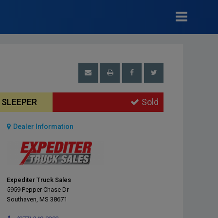
T SLEEPER
Sold
Dealer Information
Expediter Truck Sales
5959 Pepper Chase Dr
Southaven, MS 38671