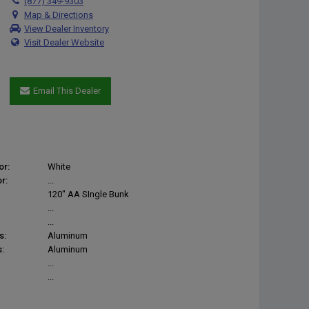
(877) 349-9303
Map & Directions
View Dealer Inventory
Visit Dealer Website
Email This Dealer
or:
White
r:
...
120" AA SIngle Bunk
...
...
s:
Aluminum
:
Aluminum
...
...