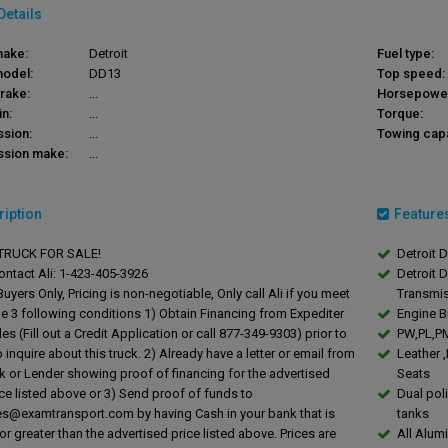
Details
make:
Detroit
Fuel type:
model:
DD13
Top speed:
rake:
...
Horsepowe
in:
...
Torque:
ssion:
...
Towing capa
ssion make:
...
ription
Feature
RUCK FOR SALE!
Detroit 
ontact Ali: 1-423-405-3926
Detroit 
uyers Only, Pricing is non-negotiable, Only call Ali if you meet
Transmi
he 3 following conditions 1) Obtain Financing from Expediter
Engine B
es (Fill out a Credit Application or call 877-349-9303) prior to
PW,PL,PM
o inquire about this truck. 2) Already have a letter or email from
Leather 
k or Lender showing proof of financing for the advertised
Seats
ice listed above or 3) Send proof of funds to
Dual pol
les@examtransport.com
by having Cash in your bank that is
tanks
or greater than the advertised price listed above. Prices are
All Alum