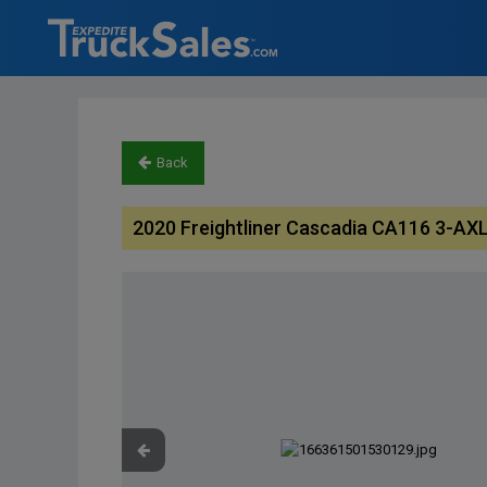
Back
2020 Freightliner Cascadia CA116 3-