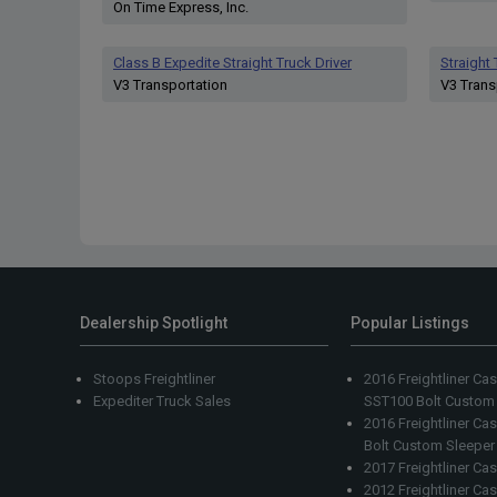
On Time Express, Inc.
Class B Expedite Straight Truck Driver
Straight
V3 Transportation
V3 Trans
Dealership Spotlight
Popular Listings
Stoops Freightliner
2016 Freightliner Ca
Expediter Truck Sales
SST100 Bolt Custom
2016 Freightliner C
Bolt Custom Sleeper
2017 Freightliner Ca
2012 Freightliner Ca