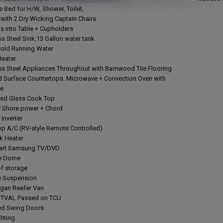
ze Bed for H/W, Shower, Toilet,
e with 2 Dry Wicking Captain Chairs
ts into Table + Cupholders
ss Steel Sink,13 Gallon water tank
Cold Running Water
Heater
ess Steel Appliances Throughout with Barnwood Tile Flooring
d Surface Countertops. Microwave + Convection Oven with
ie
red Glass Cook Top
 Shore power + Chord
Inverter
op A/C (RV-style Remote Controlled)
ck Heater
mart Samsung TV/DVD
ite Dome
of storage
de Suspension
rgan Reefer Van
t TVAL Passed on TCU
ted Swing Doors
ghting