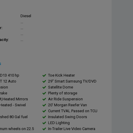
Diesel
...
r:
...
...
city:
...
s
DD13 410 hp
Toe Kick Heater
DT 12 Auto
29" Smart Samsung TV/DVD
ssion
Satellite Dome
rake
Plenty of storage
,Heated Mirrors
Air Ride Suspension
,Heated - Swivel
20' Morgan Reefer Van
Current TVAL Passed on TCU
ished 80 Gal fuel
Insulated Swing Doors
LED Lighting
inum wheels on 22.5
In-Trailer Live Video Camera