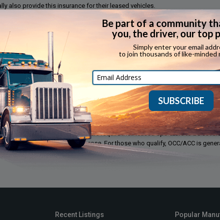
ly also provide this insurance for their leased vehicles.
ss or damage to the property a truck is transporting (freight). Generally, provi
ors.
or repair or replacement for damage resulting from a covered loss such as fire, 
flood, mischief and vandalism to owned vehicles.
d specifically for owner operators in the trucking industry. In most states, se
of state mandated workers compensation coverage. While not the same as wo
ope and intent. Most motor carriers require their leased operators to be cover
 at the leased operators expense. For those who qualify, OCC/ACC is genera
Recent Listings
Popular Manu