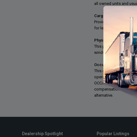
all owned units and usual
Cargo Insurance:
Provides coverage for lo
for leased owner-operat
Physical Damage:
This provides coverage f
windstorm, earthquake, 
Occupational Accident:
This coverage is designe
operators can opt out 
OCC/ACC is similar in sc
compensation or OCC/ACC
alternative.
Dealership Spotlight
Popular Listings