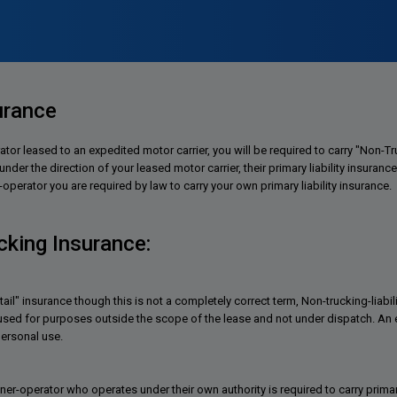
urance
ator leased to an expedited motor carrier, you will be required to carry "Non-
der the direction of your leased motor carrier, their primary liability insurance 
perator you are required by law to carry your own primary liability insurance.
king Insurance:
tail" insurance though this is not a completely correct term, Non-trucking-liabi
 used for purposes outside the scope of the lease and not under dispatch. An 
ersonal use.
ner-operator who operates under their own authority is required to carry primar