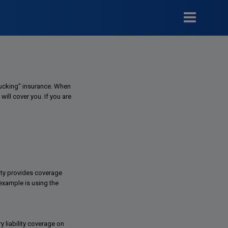
Trucking" insurance. When
will cover you. If you are
lity provides coverage
example is using the
y liability coverage on