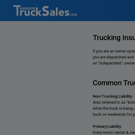
Trucking Ins
If you are an owner-oper
you are dispatched and un
an "independent" owner-o
Common Truc
Non-Trucking Liability:
Also referred to as "Bob
when the truck is being
truck on weekends for p
Primary Liability:
Every motor carrier & ow