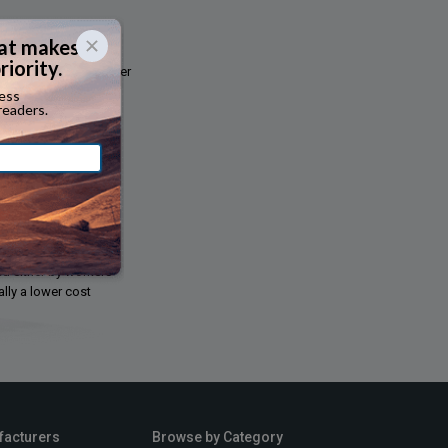
ded by the motor carrier
collision, theft,
lf- employed owner-
rkers compensation,
ed either by workers
lly a lower cost
facturers
Browse by Category