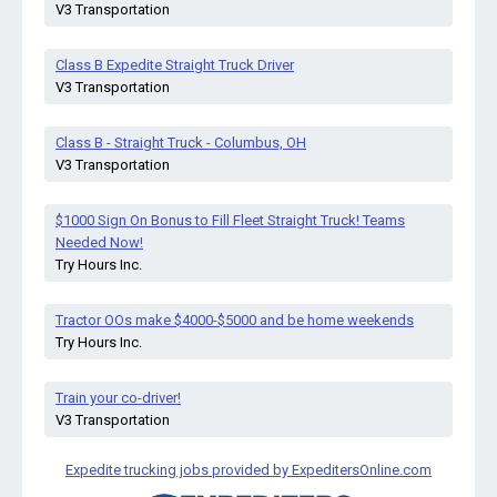
V3 Transportation
Class B Expedite Straight Truck Driver
V3 Transportation
Class B - Straight Truck - Columbus, OH
V3 Transportation
$1000 Sign On Bonus to Fill Fleet Straight Truck! Teams
Needed Now!
Try Hours Inc.
Tractor OOs make $4000-$5000 and be home weekends
Try Hours Inc.
Train your co-driver!
V3 Transportation
Expedite trucking jobs provided by ExpeditersOnline.com