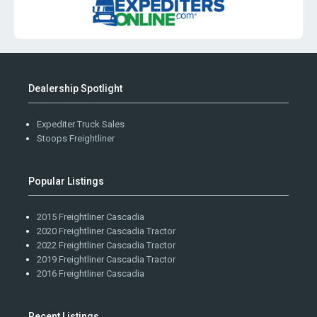
Dealership Spotlight
Expediter Truck Sales
Stoops Freightliner
Popular Listings
2015 Freightliner Cascadia
2020 Freightliner Cascadia Tractor
2022 Freightliner Cascadia Tractor
2019 Freightliner Cascadia Tractor
2016 Freightliner Cascadia
Recent Listings