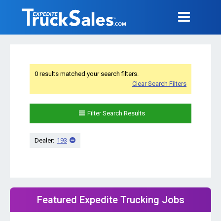
0 results matched your search filters.
Clear Search Filters
Filter Search Results
Dealer:
193
Featured Expedite Trucking Jobs