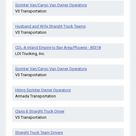
Sprinter Van/Cargo Van Owner Operators
V3 Transportation
Husband and Wife Straight Truck Teams
V3 Transportation
CDL-A Inland Empire to Bay Area/Phoenix - 85318
LDI Trucking, Inc.
Sprinter Van/Cargo Van Owner Operators
V3 Transportation
Hiring Sprinter Owner Operators
Armada Transportation
Class B Straight Truck Driver
V3 Transportation
Straight Truck Team Drivers