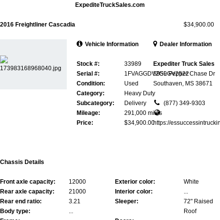
ExpediteTruckSales.com
2016 Freightliner Cascadia
$34,900.00
Vehicle Information
Dealer Information
Stock #:
33989
Expediter Truck Sales
Serial #:
1FVAGGDV2GLGV2522
5959 Pepper Chase Dr
Condition:
Used
Southaven, MS 38671
Category:
Heavy Duty
Subcategory:
Delivery
(877) 349-9303
Mileage:
291,000 miles
Price:
$34,900.00
https://essuccessintrucki
Chassis Details
Front axle capacity:
12000
Exterior color:
White
Rear axle capacity:
21000
Interior color:
...
Rear end ratio:
3.21
Sleeper:
72" Raised
Body type:
...
Roof