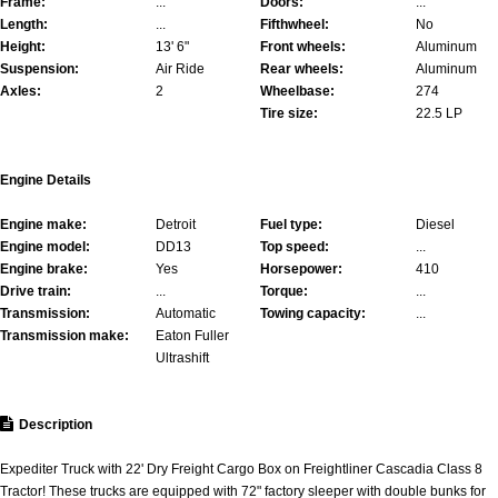
Frame:
...
Doors:
...
Length:
...
Fifthwheel:
No
Height:
13' 6"
Front wheels:
Aluminum
Suspension:
Air Ride
Rear wheels:
Aluminum
Axles:
2
Wheelbase:
274
Tire size:
22.5 LP
Engine Details
Engine make:
Detroit
Fuel type:
Diesel
Engine model:
DD13
Top speed:
...
Engine brake:
Yes
Horsepower:
410
Drive train:
...
Torque:
...
Transmission:
Automatic
Towing capacity:
...
Transmission make:
Eaton Fuller
Ultrashift
Description
Expediter Truck with 22' Dry Freight Cargo Box on Freightliner Cascadia Class 8
Tractor! These trucks are equipped with 72" factory sleeper with double bunks for