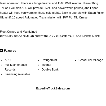
team operation. There is a fridge/freezer and 1500 Watt Inverter. ThermoKing
TriPac Evolution APU will provide HVAC and power while parked, and Espar
heater will keep you warm on those cold nights. Easy to operate with Eaton Fuller
Ultrashift 10 speed Automated Transmission with PW, PL, Tilt, Cruise.
Fleet Owned and Maintained
PICS MAY BE OF SIMILAR SPEC TRUCK - PLEASE CALL FOR MORE INFO!!
Features
APU
Refrigerator
Great Fuel Mileage
Full Maintenance
Inverter
Records
Double Bunk
Financing Available
ExpediteTruckSales.com