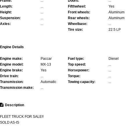
Frame:
...
Doors:
...
Length:
...
Fifthwheel:
Yes
Height:
...
Front wheels:
Aluminum
Suspension:
...
Rear wheels:
Aluminum
Axles:
...
Wheelbase:
...
Tire size:
22.5 LP
Engine Details
Engine make:
Paccar
Fuel type:
Diesel
Engine model:
MX-13
Top speed:
...
Engine brake:
Yes
Horsepower:
...
Drive train:
...
Torque:
...
Transmission:
Automatic
Towing capacity:
...
Transmission make:
...
Description
FLEET TRUCK FOR SALE!!
SOLD AS-IS