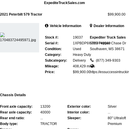
ExpediteTruckSales.com
2021 Peterbilt 579 Tractor
$99,900.00
Vehicle Information
Dealer Information
Stock #:
19037
Expediter Truck Sales
Serial #:
1XPBDP9X7MD749560
5959 Pepper Chase Dr
Condition:
Used
Southaven, MS 38671
Category:
Heavy Duty
Subcategory:
Delivery
(877) 349-9303
Mileage:
408,429 miles
Price:
$99,900.00
https://essuccessintrucki
Chassis Details
Front axle capacity:
13200
Exterior color:
Silver
Rear axle capacity:
40000
Interior color:
...
Rear end ratio:
...
Sleeper:
80" Ultraloft
Body type:
TRACTOR
Premium