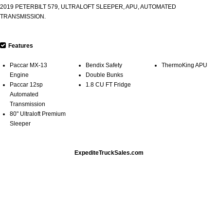
2019 PETERBILT 579, ULTRALOFT SLEEPER, APU, AUTOMATED
TRANSMISSION.
Features
Paccar MX-13
Bendix Safety
ThermoKing APU
Engine
Double Bunks
Paccar 12sp
1.8 CU FT Fridge
Automated
Transmission
80" Ultraloft Premium
Sleeper
ExpediteTruckSales.com