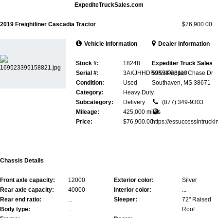
ExpediteTruckSales.com
2019 Freightliner Cascadia Tractor
$76,900.00
Vehicle Information
Dealer Information
Stock #:
18248
Expediter Truck Sales
Serial #:
3AKJHHDR9KSKG8110
5959 Pepper Chase Dr
Condition:
Used
Southaven, MS 38671
Category:
Heavy Duty
Subcategory:
Delivery
(877) 349-9303
Mileage:
425,000 miles
Price:
$76,900.00
https://essuccessintrucki
Chassis Details
Front axle capacity:
12000
Exterior color:
Silver
Rear axle capacity:
40000
Interior color:
...
Rear end ratio:
...
Sleeper:
72" Raised
Body type:
...
Roof