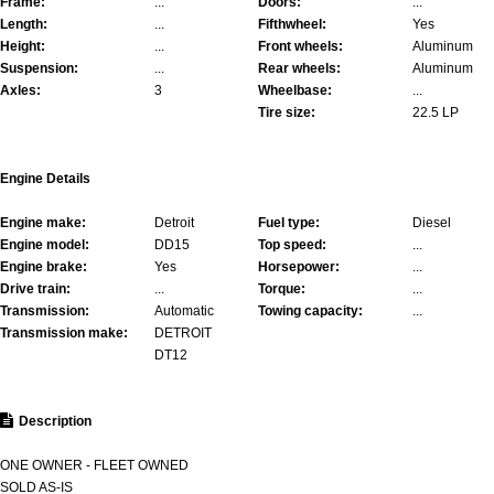
Frame:
...
Doors:
...
Length:
...
Fifthwheel:
Yes
Height:
...
Front wheels:
Aluminum
Suspension:
...
Rear wheels:
Aluminum
Axles:
3
Wheelbase:
...
Tire size:
22.5 LP
Engine Details
Engine make:
Detroit
Fuel type:
Diesel
Engine model:
DD15
Top speed:
...
Engine brake:
Yes
Horsepower:
...
Drive train:
...
Torque:
...
Transmission:
Automatic
Towing capacity:
...
Transmission make:
DETROIT
DT12
Description
ONE OWNER - FLEET OWNED
SOLD AS-IS