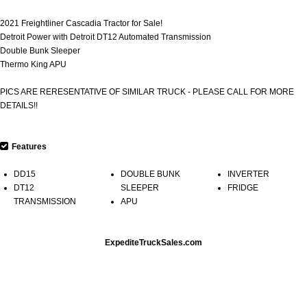
2021 Freightliner Cascadia Tractor for Sale!
Detroit Power with Detroit DT12 Automated Transmission
Double Bunk Sleeper
Thermo King APU
PICS ARE RERESENTATIVE OF SIMILAR TRUCK - PLEASE CALL FOR MORE
DETAILS!!
Features
DD15
DOUBLE BUNK
INVERTER
DT12
SLEEPER
FRIDGE
TRANSMISSION
APU
ExpediteTruckSales.com