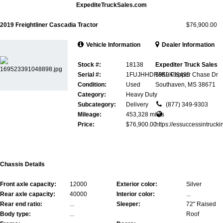
ExpediteTruckSales.com
2019 Freightliner Cascadia Tractor
$76,900.00
Vehicle Information
Dealer Information
Stock #:
18138
Expediter Truck Sales
Serial #:
1FUJHHDR8KLKJ9495
5959 Pepper Chase Dr
Condition:
Used
Southaven, MS 38671
Category:
Heavy Duty
Subcategory:
Delivery
(877) 349-9303
Mileage:
453,328 miles
Price:
$76,900.00
https://essuccessintrucki
Chassis Details
Front axle capacity:
12000
Exterior color:
Silver
Rear axle capacity:
40000
Interior color:
...
Rear end ratio:
...
Sleeper:
72" Raised
Body type:
...
Roof