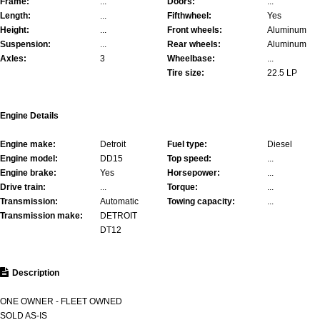
Frame:
...
Doors:
...
Length:
...
Fifthwheel:
Yes
Height:
...
Front wheels:
Aluminum
Suspension:
...
Rear wheels:
Aluminum
Axles:
3
Wheelbase:
...
Tire size:
22.5 LP
Engine Details
Engine make:
Detroit
Fuel type:
Diesel
Engine model:
DD15
Top speed:
...
Engine brake:
Yes
Horsepower:
...
Drive train:
...
Torque:
...
Transmission:
Automatic
Towing capacity:
...
Transmission make:
DETROIT
DT12
Description
ONE OWNER - FLEET OWNED
SOLD AS-IS