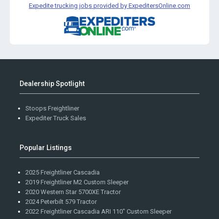
Expedite trucking jobs provided by ExpeditersOnline.com
Dealership Spotlight
Stoops Freightliner
Expediter Truck Sales
Popular Listings
2025 Freightliner Cascadia
2019 Freightliner M2 Custom Sleeper
2020 Western Star 5700XE Tractor
2024 Peterbilt 579 Tractor
2022 Freightliner Cascadia ARI 110" Custom Sleeper