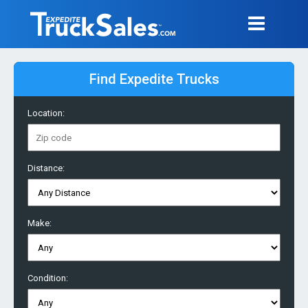
Find Expedite Trucks
Location:
Distance:
Make:
Condition: