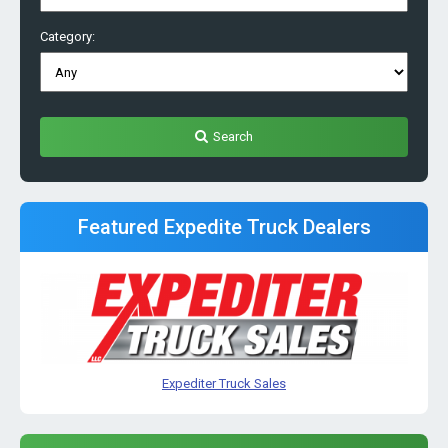
Category:
Search
Featured Expedite Truck Dealers
Expediter Truck Sales