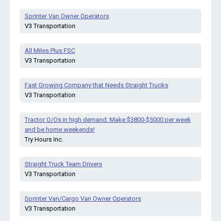
Sprinter Van Owner Operators
V3 Transportation
All Miles Plus FSC
V3 Transportation
Fast Growing Company that Needs Straight Trucks
V3 Transportation
Tractor O/Os in high demand: Make $3800-$5000 per week
and be home weekends!
Try Hours Inc.
Straight Truck Team Drivers
V3 Transportation
Sprinter Van/Cargo Van Owner Operators
V3 Transportation