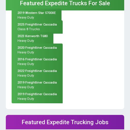
Featured Expedite Trucks For Sale
2019 Western Star 5700XE
Heavy Duty
2025 Freightliner Cascadia
Class 8 Trucks
2023 Kenworth T680
Heavy Duty
2020 Freightliner Cascadia
Heavy Duty
2016 Freightliner Cascadia
Heavy Duty
2022 Freightliner Cascadia
Heavy Duty
2019 Freightliner Cascadia
Heavy Duty
2019 Freightliner Cascadia
Heavy Duty
Featured Expedite Trucking Jobs