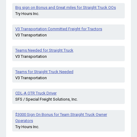
Big sign on Bonus and Great miles for Straight Truck OOs
Try Hours Inc.
V3 Transportation Committed Freight for Tractors
V3 Transportation
Teams Needed for Straight Truck
V3 Transportation
Teams for Straight Truck Needed
V3 Transportation
CDL-A OTR Truck Driver
SFS / Special Freight Solutions, Inc.
$3000 Sign On Bonus for Team Straight Truck Owner
Operators
Try Hours Inc.